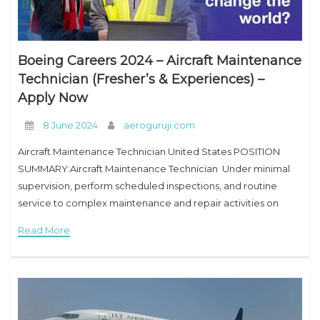
Boeing Careers 2024 – Aircraft Maintenance
Technician (Fresher’s & Experiences) –
Apply Now
8 June 2024
aeroguruji.com
Aircraft Maintenance Technician United States POSITION
SUMMARY:Aircraft Maintenance Technician Under minimal
supervision, perform scheduled inspections, and routine
service to complex maintenance and repair activities on
various airframe types. ESSENTIAL JOB FUNCTIONS:Aircraft
Read More
Maintenance Technician 1. Provide technical guidance, OJT,
and instruction