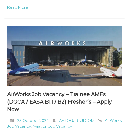
work and during your time off? Join our
Read More
AirWorks Job Vacancy – Trainee AMEs
(DGCA / EASA B1.1 / B2) Fresher’s – Apply
Now
23 October 2024
AEROGURUJI.COM
AirWorks
Job Vacancy
,
Aviation Job Vacancy