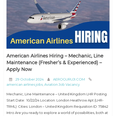
American Airlines Hiring – Mechanic, Line
Maintenance (Fresher’s & Experienced) –
Apply Now
29 October 2024
AEROGURUJI.COM
american airlines jobs
,
Aviation Job Vacancy
Mechanic, Line Maintenance – United Kingdom LHR Posting
Start Date: 10/22/24 Location: London Heathrow Apt (LHR-
TRML) Cities: London – United Kingdom Requisition ID: 75842
Intro Are you ready to explore a world of possibilities, both at