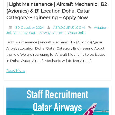
| Light Maintenance | Aircraft Mechanic | B2
(Avionics) & B1 Location Doha, Qatar
Category-Engineering – Apply Now
30 October 2024
AEROGURUJI.COM
Aviation
Job Vacancy
,
Qatar Airways Careers
,
Qatar Jobs
Light Maintenance | Aircraft Mechanic | B2 (Avionics) Qatar
Airways Location Doha, Qatar Category Engineering About
the role We are recruiting for Aircraft Mechanic to be based
in Doha, Qatar. Aircraft Mechanic will deliver Aircraft
Maintenance services to support the operational
Read More
requirements