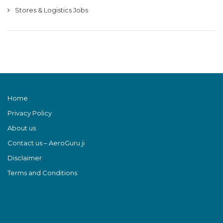
Stores & Logistics Jobs
Home
Privacy Policy
About us
Contact us – AeroGuru ji
Disclaimer
Terms and Conditions