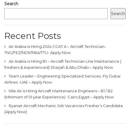
Search
Search
Recent Posts
Air Arabia is Hiring 2024 CCAT A – Aircraft Technician-
TNG/FEZ/NDR/RBA/TTU- Apply Now
Air Arabia is Hiring B1 – Aircraft Technician Line Maintenance (
freshers & experienced) Sharjah & Abu Dhabi – Apply Now
Team Leader – Engineering Specialized Services -Fly Dubai
Airlines -UAE – Apply Now
Nile Air is Hiring Aircraft Maintenance Engineers – B1 / B2
(Minimum of 01 year Experience)- Cairo,Egypt – Apply Now
Ryanair Aircraft Mechanic Job Vacancies Fresher’s Candidate
(Apply Now)