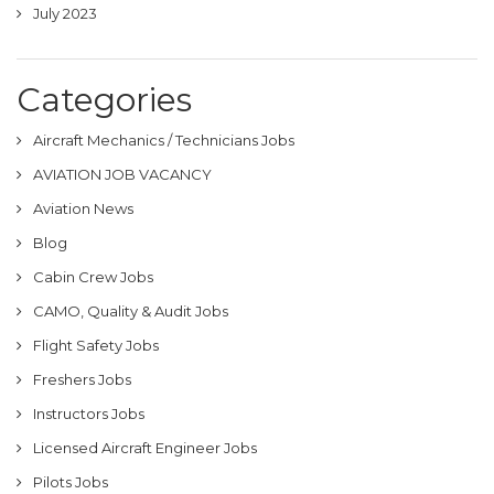
July 2023
Categories
Aircraft Mechanics / Technicians Jobs
AVIATION JOB VACANCY
Aviation News
Blog
Cabin Crew Jobs
CAMO, Quality & Audit Jobs
Flight Safety Jobs
Freshers Jobs
Instructors Jobs
Licensed Aircraft Engineer Jobs
Pilots Jobs