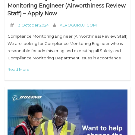
Monitoring Engineer (Airworthiness Review
Staff) – Apply Now
3 October 2024
AEROGURUJI.COM
Compliance Monitoring Engineer (Airworthiness Review Staff)
We are looking for Compliance Monitoring Engineer who is
responsible for administering and executing all Safety and
Compliance Monitoring Department issues in accordance
with company policies & procedures and in compliance with
Read More
applicable Kuwait