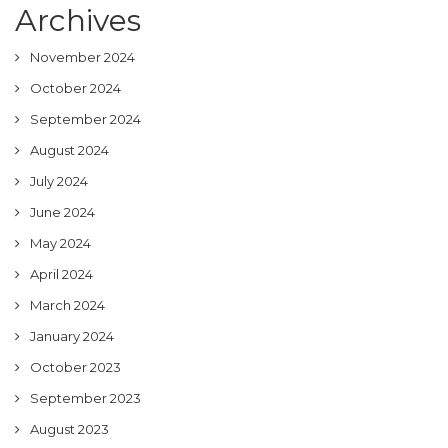
Archives
November 2024
October 2024
September 2024
August 2024
July 2024
June 2024
May 2024
April 2024
March 2024
January 2024
October 2023
September 2023
August 2023