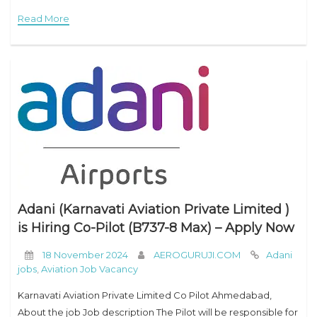
to the Ryanair fleet. Ryanair is Europe’s favorite low fares
Read More
Adani (Karnavati Aviation Private Limited )
is Hiring Co-Pilot (B737-8 Max) – Apply Now
18 November 2024
AEROGURUJI.COM
Adani
jobs
,
Aviation Job Vacancy
Karnavati Aviation Private Limited Co Pilot Ahmedabad,
About the job Job description The Pilot will be responsible for