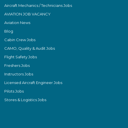
Aircraft Mechanics / Technicians Jobs
AVIATION JOB VACANCY
Aviation News
Blog
Cabin Crew Jobs
CAMO, Quality & Audit Jobs
Flight Safety Jobs
Freshers Jobs
Instructors Jobs
Licensed Aircraft Engineer Jobs
Pilots Jobs
Stores & Logistics Jobs