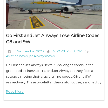
Go First and Jet Airways Lose Airline Codes :
G8 and 9W
3 September 2023
AEROGURUJI.COM
Aviation news
,
jet Airways news
Go First and Jet Airways News -: Challenges continue for
grounded airlines Go First and Jet Airways as they face a
setback in losing their crucial airline codes, G8 and 9W,
respectively. These two-letter designator codes, assigned by
the International
Read More