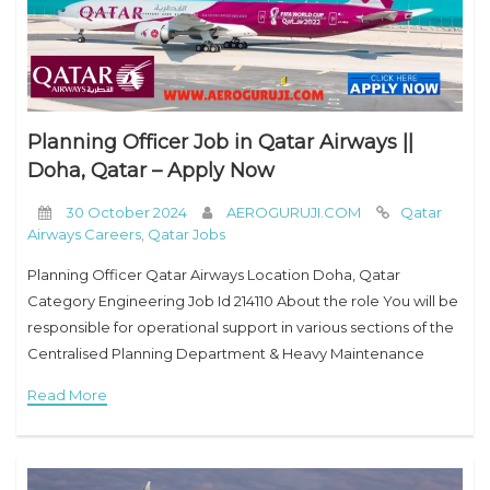
Planning Officer Job in Qatar Airways ||
Doha, Qatar – Apply Now
30 October 2024
AEROGURUJI.COM
Qatar
Airways Careers
,
Qatar Jobs
Planning Officer Qatar Airways Location Doha, Qatar
Category Engineering Job Id 214110 About the role You will be
responsible for operational support in various sections of the
Centralised Planning Department & Heavy Maintenance
Control Center (HMCC) functionalities including preparation
Read More
of AMP, work scope