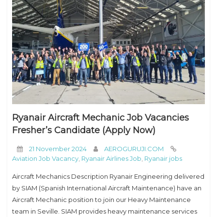
Ryanair Aircraft Mechanic Job Vacancies
Fresher’s Candidate (Apply Now)
21 November 2024
AEROGURUJI.COM
Aviation Job Vacancy
,
Ryanair Airlines Job
,
Ryanair jobs
Aircraft Mechanics Description Ryanair Engineering delivered
by SIAM (Spanish International Aircraft Maintenance) have an
Aircraft Mechanic position to join our Heavy Maintenance
team in Seville. SIAM provides heavy maintenance services