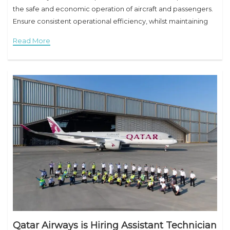
the safe and economic operation of aircraft and passengers.
Ensure consistent operational efficiency, whilst maintaining
the highest standards of safety. Responsibilities Will
Read More
Qatar Airways is Hiring Assistant Technician