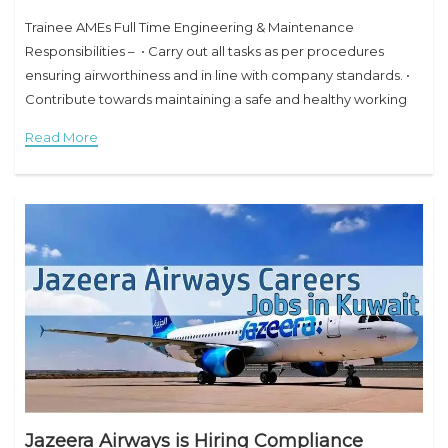
Trainee AMEs Full Time Engineering & Maintenance
Responsibilities – • Carry out all tasks as per procedures
ensuring airworthiness and in line with company standards. •
Contribute towards maintaining a safe and healthy working
environment, while ensuring safety of self,
Read More
Jazeera Airways is Hiring Compliance