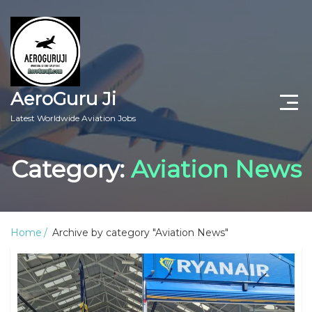
AeroGuru Ji
Latest Worldwide Aviation Jobs
Aircraft Technician Jobs
Category:
Aviation News
Freshers Jobs
Pilots Jobs
Home
Archive by category "Aviation News"
Aircraft Engineer Jobs
Aviation Blogs