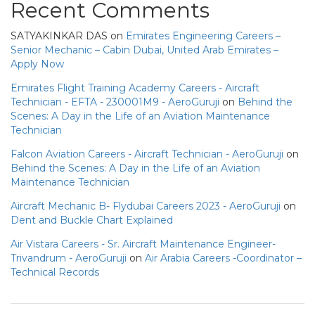
Recent Comments
SATYAKINKAR DAS
on
Emirates Engineering Careers –
Senior Mechanic – Cabin Dubai, United Arab Emirates –
Apply Now
Emirates Flight Training Academy Careers - Aircraft
Technician - EFTA - 230001M9 - AeroGuruji
on
Behind the
Scenes: A Day in the Life of an Aviation Maintenance
Technician
Falcon Aviation Careers - Aircraft Technician - AeroGuruji
on
Behind the Scenes: A Day in the Life of an Aviation
Maintenance Technician
Aircraft Mechanic B- Flydubai Careers 2023 - AeroGuruji
on
Dent and Buckle Chart Explained
Air Vistara Careers - Sr. Aircraft Maintenance Engineer-
Trivandrum - AeroGuruji
on
Air Arabia Careers -Coordinator –
Technical Records