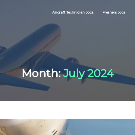
Aircraft Technician Jobs
Freshers Jobs
Month:
July 2024