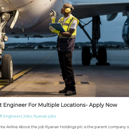
ft Engineer For Multiple Locations- Apply Now
aft Engineers Jobs
,
Ryanair jobs
rite Airline About the job Ryanair Holdings plc is the parent company o