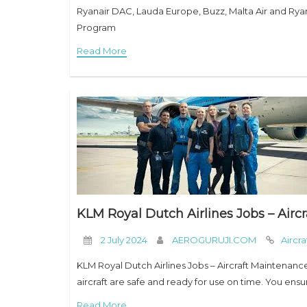
Ryanair DAC, Lauda Europe, Buzz, Malta Air and Ryana
Program
Read More
KLM Royal Dutch Airlines Jobs – Airc
2 July 2024
AEROGURUJI.COM
Aircr
KLM Royal Dutch Airlines Jobs – Aircraft Maintenanc
aircraft are safe and ready for use on time. You ens
Read More