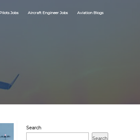
Pilots Jobs
Aircraft Engineer Jobs
Aviation Blogs
Search
Search