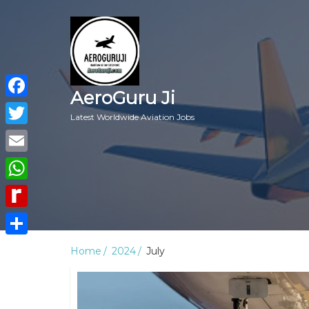
AeroGuru Ji
Facebook
Latest Worldwide Aviation Jobs
Twitter
Email
WhatsApp
Rediff
MyPage
Share
Home
2024
July