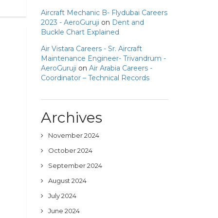
Aircraft Mechanic B- Flydubai Careers
2023 - AeroGuruji
on
Dent and
Buckle Chart Explained
Air Vistara Careers - Sr. Aircraft
Maintenance Engineer- Trivandrum -
AeroGuruji
on
Air Arabia Careers -
Coordinator – Technical Records
Archives
November 2024
October 2024
September 2024
August 2024
July 2024
June 2024