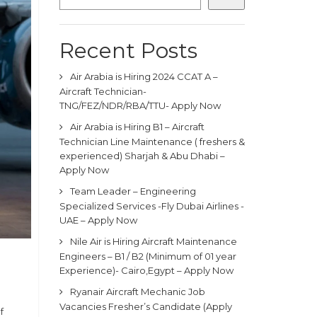
Recent Posts
Air Arabia is Hiring 2024 CCAT A –
Aircraft Technician-
TNG/FEZ/NDR/RBA/TTU- Apply Now
Air Arabia is Hiring B1 – Aircraft
Technician Line Maintenance ( freshers &
experienced) Sharjah & Abu Dhabi –
Apply Now
Team Leader – Engineering
Specialized Services -Fly Dubai Airlines -
UAE – Apply Now
Nile Air is Hiring Aircraft Maintenance
Engineers – B1 / B2 (Minimum of 01 year
Experience)- Cairo,Egypt – Apply Now
Ryanair Aircraft Mechanic Job
Vacancies Fresher’s Candidate (Apply
f