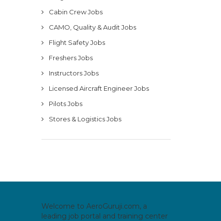
Cabin Crew Jobs
CAMO, Quality & Audit Jobs
Flight Safety Jobs
Freshers Jobs
Instructors Jobs
Licensed Aircraft Engineer Jobs
Pilots Jobs
Stores & Logistics Jobs
Welcome to AeroGuruji.com, a
leading job portal and training center