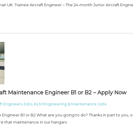
ir UK. Trainee Aircraft Engineer – The 24-month Junior Aircraft Engin
raft Maintenance Engineer B1 or B2 – Apply Now
aft Engineers Jobs
,
KLM Engineering & Maintenance Jobs
e Engineer B1 or B2 What are you going to do? Thanks in part to you, o
ure that maintenance in our hangars