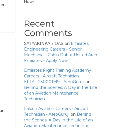
Now)
eer
Recent
Comments
SATYAKINKAR DAS
on
Emirates
Engineering Careers – Senior
Mechanic – Cabin Dubai, United Arab
Emirates – Apply Now
Emirates Flight Training Academy
Careers - Aircraft Technician -
EFTA - 230001M9 - AeroGuruji
on
Behind the Scenes: A Day in the Life
of an Aviation Maintenance
Technician
Falcon Aviation Careers - Aircraft
ur
Technician - AeroGuruji
on
Behind
the Scenes: A Day in the Life of an
Aviation Maintenance Technician