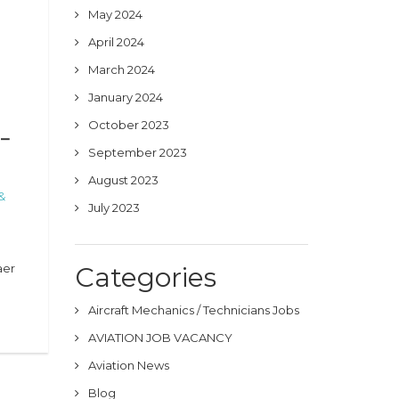
May 2024
April 2024
March 2024
January 2024
October 2023
 –
September 2023
August 2023
&
July 2023
a
aer
Categories
Aircraft Mechanics / Technicians Jobs
AVIATION JOB VACANCY
Aviation News
Blog