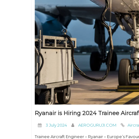
Ryanair is Hiring 2024 Trainee Aircra
3 July 2024
AEROGURUJI.COM
Aircr
Trainee Aircraft Engineer – Ryanair – Europe’s Favou