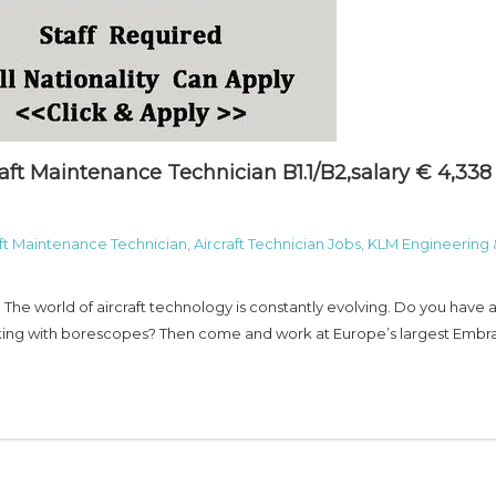
aft Maintenance Technician B1.1/B2,salary € 4,338
aft Maintenance Technician
,
Aircraft Technician Jobs
,
KLM Engineering 
 The world of aircraft technology is constantly evolving. Do you have 
orking with borescopes? Then come and work at Europe’s largest Embr