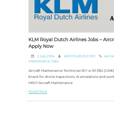
KLM Royal Dutch Airlines Jobs – Aircr
Apply Now
2 July 2024
AEROGURUJI.COM
Aircr
Maintenance Jobs
Aircraft Maintenance Technician B1.1 or B1.1/B2 (GWK)
knack for drone inspections, AI simulations and w
MRO! Aircraft Maintenance
Read More