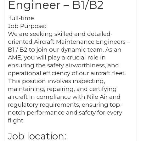
Engineer – B1/B2
full-time
Job Purpose:
We are seeking skilled and detailed-
oriented Aircraft Maintenance Engineers –
B1 / B2 to join our dynamic team. As an
AME, you will play a crucial role in
ensuring the safety airworthiness, and
operational efficiency of our aircraft fleet.
This position involves inspecting,
maintaining, repairing, and certifying
aircraft in compliance with Nile Air and
regulatory requirements, ensuring top-
notch performance and safety for every
flight.
Job location: