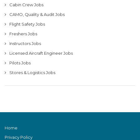
Cabin Crew Jobs
CAMO, Quality & Audit Jobs
Flight Safety Jobs
Freshers Jobs
Instructors Jobs
Licensed Aircraft Engineer Jobs
Pilots Jobs
Stores & Logistics Jobs
Home
Privacy Policy