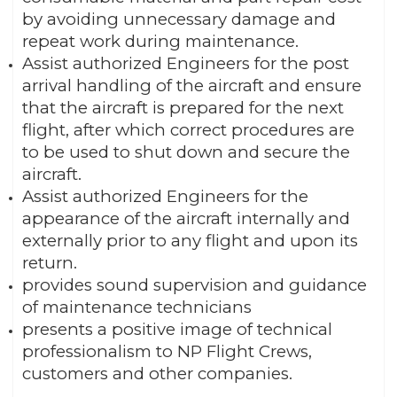
by avoiding unnecessary damage and
repeat work during maintenance.
Assist authorized Engineers for the post
arrival handling of the aircraft and ensure
that the aircraft is prepared for the next
flight, after which correct procedures are
to be used to shut down and secure the
aircraft.
Assist authorized Engineers for the
appearance of the aircraft internally and
externally prior to any flight and upon its
return.
provides sound supervision and guidance
of maintenance technicians
presents a positive image of technical
professionalism to NP Flight Crews,
customers and other companies.