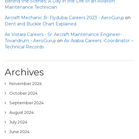
Behind the Scenes: A Day in the Life of an Aviation
Maintenance Technician
Aircraft Mechanic B- Flydubai Careers 2023 - AeroGuruji
on
Dent and Buckle Chart Explained
Air Vistara Careers - Sr. Aircraft Maintenance Engineer-
Trivandrum - AeroGuruji
on
Air Arabia Careers -Coordinator –
Technical Records
Archives
November 2024
October 2024
September 2024
August 2024
July 2024
June 2024