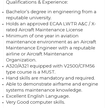
Qualifications & Experience:
Bachelor’s degree in engineering from a
reputable university.
Holds an approved ECAA LWTR A&C / X-
rated Aircraft Maintenance License
Minimum of one year in aviation
maintenance environment as an Aircraft
Maintenance Engineer with a reputable
airline or Aircraft Maintenance
Organization.
A320/A321 equipped with V2500/CFM56
type course is a MUST.
Hand skills are mandatory and required.
Able to demonstrate airframe and engine
systems maintenance knowledge.
Excellent English Language.
Very Good computer skills.