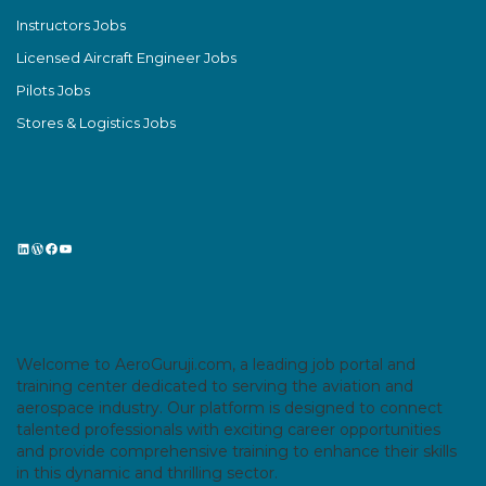
Instructors Jobs
Licensed Aircraft Engineer Jobs
Pilots Jobs
Stores & Logistics Jobs
LinkedIn
WordPress
Facebook
YouTube
Welcome to AeroGuruji.com, a leading job portal and
training center dedicated to serving the aviation and
aerospace industry. Our platform is designed to connect
talented professionals with exciting career opportunities
and provide comprehensive training to enhance their skills
in this dynamic and thrilling sector.