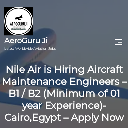
AeroGuru Ji
Latest Worldwide Aviation Jobs
Aircraft Technician Jobs
Nile Air is Hiring Aircraft
Freshers Jobs
Maintenance Engineers –
Pilots Jobs
B1 / B2 (Minimum of 01
Aircraft Engineer Jobs
year Experience)-
Cairo,Egypt – Apply Now
Aviation Blogs