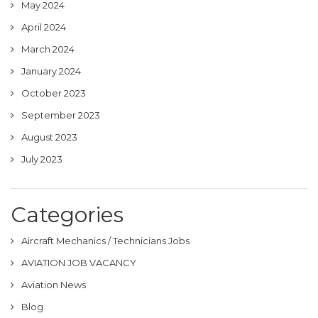
May 2024
April 2024
March 2024
January 2024
October 2023
September 2023
August 2023
July 2023
Categories
Aircraft Mechanics / Technicians Jobs
AVIATION JOB VACANCY
Aviation News
Blog