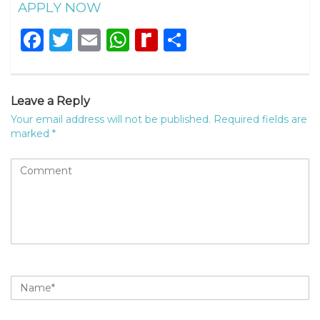
APPLY NOW
Facebook
Twitter
Email
WhatsApp
Rediff
Share
MyPage
Leave a Reply
Your email address will not be published.
Required fields are
marked
*