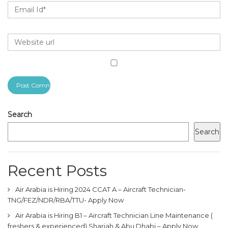
Search
Search
Recent Posts
Air Arabia is Hiring 2024 CCAT A – Aircraft Technician-
TNG/FEZ/NDR/RBA/TTU- Apply Now
Air Arabia is Hiring B1 – Aircraft Technician Line Maintenance (
freshers & experienced) Sharjah & Abu Dhabi – Apply Now