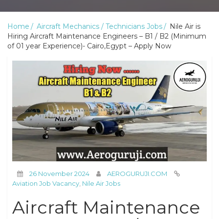
Home
Aircraft Mechanics / Technicians Jobs
Nile Air is
Hiring Aircraft Maintenance Engineers – B1 / B2 (Minimum
of 01 year Experience)- Cairo,Egypt – Apply Now
26 November 2024
AEROGURUJI.COM
Aviation Job Vacancy
,
Nile Air Jobs
Aircraft Maintenance