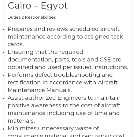
Cairo – Egypt
Duties & Responsibilities:
Prepares and reviews scheduled aircraft
maintenance according to assigned task
cards.
Ensuring that the required
documentation, parts, tools and GSE are
obtained and used per issued instructions.
Performs defect troubleshooting and
rectification in accordance with Aircraft
Maintenance Manuals.
Assist authorized Engineers to maintain
positive awareness to the cost of aircraft
maintenance including use of time and
materials.
Minimizes unnecessary waste of
consumable material and part repair cost