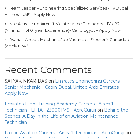
Team Leader – Engineering Specialized Services -Fly Dubai
Airlines -UAE – Apply Now
Nile Air is Hiring Aircraft Maintenance Engineers – B1 / B2
(Minimum of 01 year Experience)- Cairo,Egypt – Apply Now
Ryanair Aircraft Mechanic Job Vacancies Fresher’s Candidate
(Apply Now)
Recent Comments
SATYAKINKAR DAS
on
Emirates Engineering Careers –
Senior Mechanic – Cabin Dubai, United Arab Emirates –
Apply Now
Emirates Flight Training Academy Careers - Aircraft
Technician - EFTA - 230001M9 - AeroGuruji
on
Behind the
Scenes: A Day in the Life of an Aviation Maintenance
Technician
Falcon Aviation Careers - Aircraft Technician - AeroGuruji
on