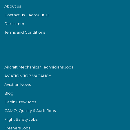
About us
Contact us – AeroGuru ji
Disclaimer
Terms and Conditions
Aircraft Mechanics / Technicians Jobs
AVIATION JOB VACANCY
Aviation News
Blog
Cabin Crew Jobs
CAMO, Quality & Audit Jobs
Flight Safety Jobs
Freshers Jobs