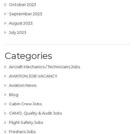
October 2023
September 2023
August 2023
July 2023
Categories
Aircraft Mechanics / Technicians Jobs
AVIATION JOB VACANCY
Aviation News
Blog
Cabin Crew Jobs
CAMO, Quality & Audit Jobs
Flight Safety Jobs
Freshers Jobs