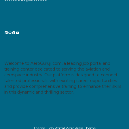
LinkedIn
WordPress
Facebook
YouTube
Welcome to AeroGuruji.com, a leading job portal and
training center dedicated to serving the aviation and
aerospace industry. Our platform is designed to connect
talented professionals with exciting career opportunities
and provide comprehensive training to enhance their skills
in this dynamic and thrilling sector.
Theme :
Job Portal WordPress Theme