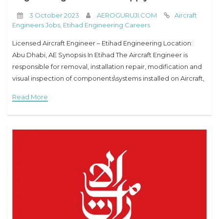
3 October 2023
AEROGURUJI.COM
Aircraft
Engineers Jobs
,
Etihad Engineering Careers
Licensed Aircraft Engineer – Etihad Engineering Location:
Abu Dhabi, AE Synopsis In Etihad The Aircraft Engineer is
responsible for removal, installation repair, modification and
visual inspection of components\systems installed on Aircraft,
Engine or APU and certification of his own work
Read More