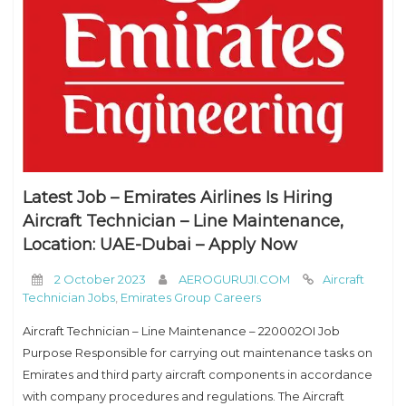
Latest Job – Emirates Airlines Is Hiring
Aircraft Technician – Line Maintenance,
Location: UAE-Dubai – Apply Now
2 October 2023
AEROGURUJI.COM
Aircraft
Technician Jobs
,
Emirates Group Careers
Aircraft Technician – Line Maintenance – 220002OI Job
Purpose Responsible for carrying out maintenance tasks on
Emirates and third party aircraft components in accordance
with company procedures and regulations. The Aircraft