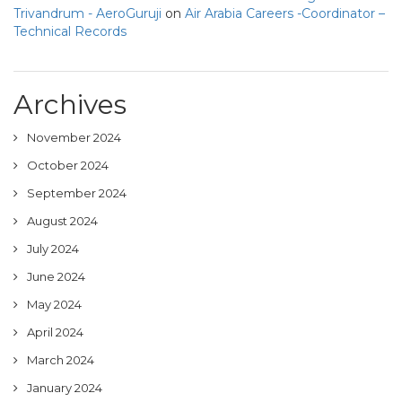
Trivandrum - AeroGuruji
on
Air Arabia Careers -Coordinator –
Technical Records
Archives
November 2024
October 2024
September 2024
August 2024
July 2024
June 2024
May 2024
April 2024
March 2024
January 2024