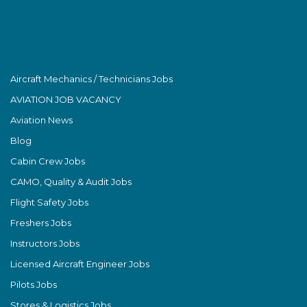
Aircraft Mechanics / Technicians Jobs
AVIATION JOB VACANCY
Aviation News
Blog
Cabin Crew Jobs
CAMO, Quality & Audit Jobs
Flight Safety Jobs
Freshers Jobs
Instructors Jobs
Licensed Aircraft Engineer Jobs
Pilots Jobs
Stores & Logistics Jobs