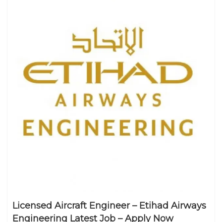
Licensed Aircraft Engineer – Etihad Airways
Engineering Latest Job – Apply Now