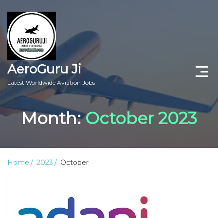
AeroGuru Ji
Latest Worldwide Aviation Jobs
Aircraft Technician Jobs
Month:
October 2023
Freshers Jobs
Pilots Jobs
Home
2023
October
Aircraft Engineer Jobs
Aviation Blogs