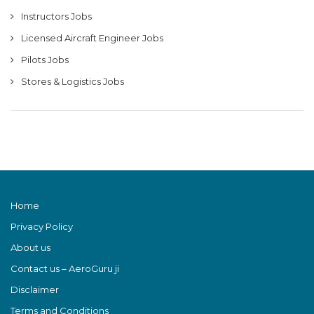
Instructors Jobs
Licensed Aircraft Engineer Jobs
Pilots Jobs
Stores & Logistics Jobs
Home
Privacy Policy
About us
Contact us – AeroGuru ji
Disclaimer
Terms and Conditions