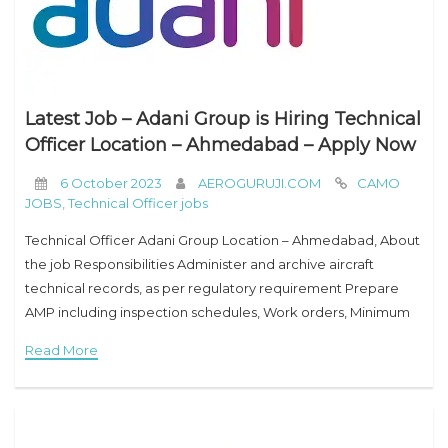
Latest Job – Adani Group is Hiring Technical
Officer Location – Ahmedabad – Apply Now
6 October 2023
AEROGURUJI.COM
CAMO
JOBS
,
Technical Officer jobs
Technical Officer Adani Group Location – Ahmedabad, About
the job Responsibilities Administer and archive aircraft
technical records, as per regulatory requirement Prepare
AMP including inspection schedules, Work orders, Minimum
Equipment List (MEL) and Airworthiness Review Certificate
Read More
(ARC) as needed. Update