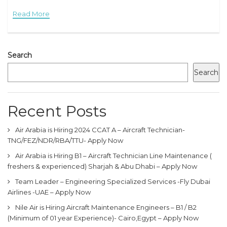
Technician works as part of a team under the
Read More
Search
Search
Recent Posts
Air Arabia is Hiring 2024 CCAT A – Aircraft Technician-
TNG/FEZ/NDR/RBA/TTU- Apply Now
Air Arabia is Hiring B1 – Aircraft Technician Line Maintenance (
freshers & experienced) Sharjah & Abu Dhabi – Apply Now
Team Leader – Engineering Specialized Services -Fly Dubai
Airlines -UAE – Apply Now
Nile Air is Hiring Aircraft Maintenance Engineers – B1 / B2
(Minimum of 01 year Experience)- Cairo,Egypt – Apply Now