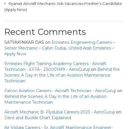
Ryanair Aircraft Mechanic Job Vacancies Fresher’s Candidate
(Apply Now)
Recent Comments
SATYAKINKAR DAS
on
Emirates Engineering Careers –
Senior Mechanic – Cabin Dubai, United Arab Emirates –
Apply Now
Emirates Flight Training Academy Careers - Aircraft
Technician - EFTA - 230001M9 - AeroGuruji
on
Behind the
Scenes: A Day in the Life of an Aviation Maintenance
Technician
Falcon Aviation Careers - Aircraft Technician - AeroGuruji
on
Behind the Scenes: A Day in the Life of an Aviation
Maintenance Technician
Aircraft Mechanic B- Flydubai Careers 2023 - AeroGuruji
on
Dent and Buckle Chart Explained
Air Vistara Careers - Sr. Aircraft Maintenance Engineer-