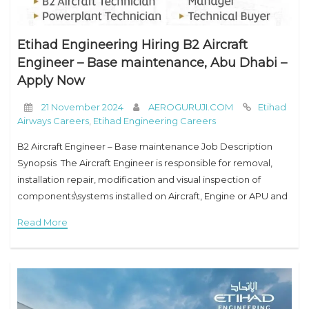
Etihad Engineering Hiring B2 Aircraft
Engineer – Base maintenance, Abu Dhabi –
Apply Now
21 November 2024
AEROGURUJI.COM
Etihad
Airways Careers
,
Etihad Engineering Careers
B2 Aircraft Engineer – Base maintenance Job Description
Synopsis The Aircraft Engineer is responsible for removal,
installation repair, modification and visual inspection of
components\systems installed on Aircraft, Engine or APU and
certification of his own work or the work of
Read More