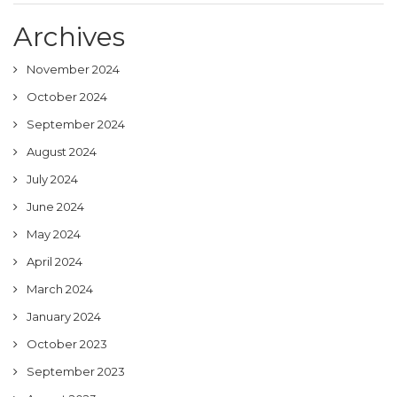
Archives
November 2024
October 2024
September 2024
August 2024
July 2024
June 2024
May 2024
April 2024
March 2024
January 2024
October 2023
September 2023