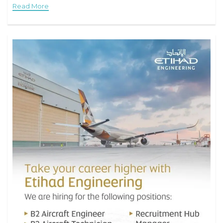
Read More
aircraft.