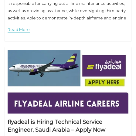
is responsible for carrying out all line maintenance activities,
as well as providing assistance, while oversighting third party
activities. Able to demonstrate in-depth airframe and engine
systems maintenance knowledge. Preparation of BSI &
Read More
flyadeal is Hiring Technical Service
Engineer, Saudi Arabia – Apply Now