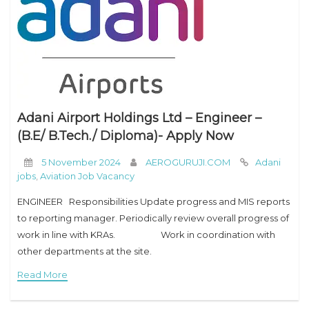
Adani Airport Holdings Ltd – Engineer –
(B.E/ B.Tech./ Diploma)- Apply Now
5 November 2024
AEROGURUJI.COM
Adani
jobs
,
Aviation Job Vacancy
ENGINEER Responsibilities Update progress and MIS reports
to reporting manager. Periodically review overall progress of
work in line with KRAs. Work in coordination with
other departments at the site.
Read More