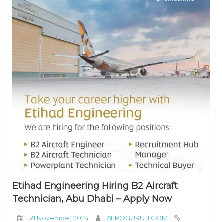
Etihad Engineering Hiring B2 Aircraft
Technician, Abu Dhabi – Apply Now
21 November 2024
AEROGURUJI.COM