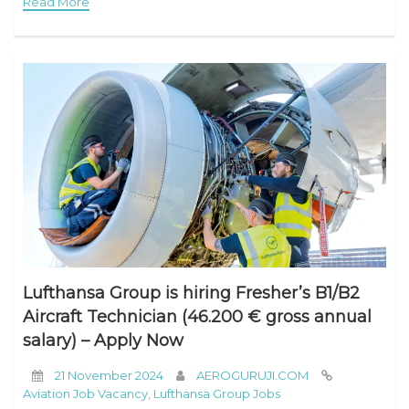
Read More
Lufthansa Group is hiring Fresher’s B1/B2
Aircraft Technician (46.200 € gross annual
salary) – Apply Now
21 November 2024
AEROGURUJI.COM
Aviation Job Vacancy
,
Lufthansa Group Jobs