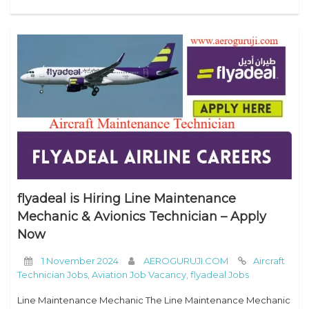
flyadeal is Hiring Line Maintenance
Mechanic & Avionics Technician – Apply
Now
1 November 2024
AEROGURUJI.COM
Aircraft
Technician Jobs
,
Aviation Job Vacancy
,
flyadeal Jobs
Line Maintenance Mechanic The Line Maintenance Mechanic