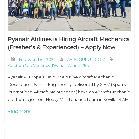
Ryanair Airlines is Hiring Aircraft Mechanics
(Fresher’s & Experienced) – Apply Now
14 November 2024
AEROGURUJI.COM
Aviation Job Vacancy
,
Ryanair Airlines Job
Ryanair – Europe’s Favourite Airline Aircraft Mechanic
Description Ryanair Engineering delivered by SIAM (Spanish
International Aircraft Maintenance) have an Aircraft Mechanic
position to join our Heavy Maintenance team in Seville. SIAM
provides heavy maintenance services to the Ryanair fleet.
Read More
Ryanair