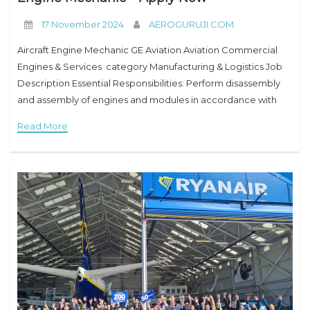
17 November 2024
AEROGURUJI.COM
Aircraft Engine Mechanic GE Aviation Aviation Commercial
Engines & Services category Manufacturing & Logistics Job
Description Essential Responsibilities: Perform disassembly
and assembly of engines and modules in accordance with
Company’s documentation and manufacturer’s manuals.
Read More
Maintenance and care of tools and equipment