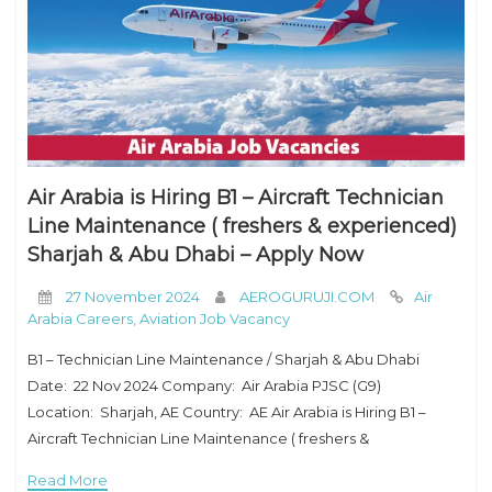
Air Arabia is Hiring B1 – Aircraft Technician
Line Maintenance ( freshers & experienced)
Sharjah & Abu Dhabi – Apply Now
27 November 2024
AEROGURUJI.COM
Air
Arabia Careers
,
Aviation Job Vacancy
B1 – Technician Line Maintenance / Sharjah & Abu Dhabi
Date: 22 Nov 2024 Company: Air Arabia PJSC (G9)
Location: Sharjah, AE Country: AE Air Arabia is Hiring B1 –
Aircraft Technician Line Maintenance ( freshers &
experienced) Sharjah & Abu Dhabi – Apply
Read More