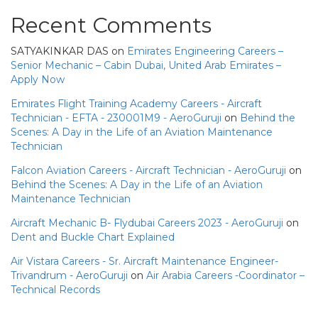
Recent Comments
SATYAKINKAR DAS
on
Emirates Engineering Careers –
Senior Mechanic – Cabin Dubai, United Arab Emirates –
Apply Now
Emirates Flight Training Academy Careers - Aircraft
Technician - EFTA - 230001M9 - AeroGuruji
on
Behind the
Scenes: A Day in the Life of an Aviation Maintenance
Technician
Falcon Aviation Careers - Aircraft Technician - AeroGuruji
on
Behind the Scenes: A Day in the Life of an Aviation
Maintenance Technician
Aircraft Mechanic B- Flydubai Careers 2023 - AeroGuruji
on
Dent and Buckle Chart Explained
Air Vistara Careers - Sr. Aircraft Maintenance Engineer-
Trivandrum - AeroGuruji
on
Air Arabia Careers -Coordinator –
Technical Records