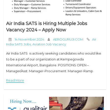
Air India SATS is Hiring Multiple Jobs
Vacancy 2024 – Apply Now
14 November 2024
AEROGURUJI.COM
Air
India SATS Jobs
,
Aviation Job Vacancy
Air India SATS is actively seeking candidates who would like
to be a part of our organization at Kempegowda
International Airport, Bangalore. POSITIONS OPEN –
Manager/Asst. Manager-Procurement. Manager-Ramp
Services Manager-Customer Services Duty Manager-
Read More
Customer Services Duty Manager-Ramp Services
Supervisor-Procurement Supervisor Ramp