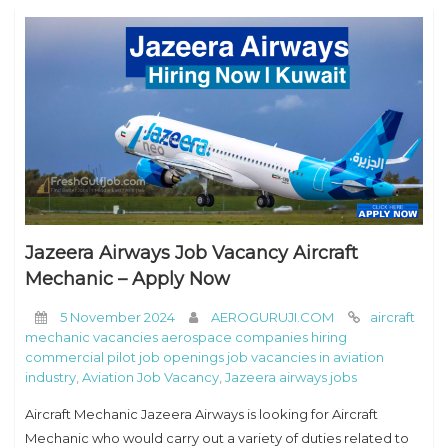
Jazeera Airways Job Vacancy Aircraft
Mechanic – Apply Now
5 November 2024
AEROGURUJI.COM
aircraft
mechanic vacancies aerospace companies hiring
commercial pilot job openings job vacancies in aviation
industry
,
Aviation Job Vacancy
,
Jazeera airways jobs
Aircraft Mechanic Jazeera Airways is looking for Aircraft
Mechanic who would carry out a variety of duties related to