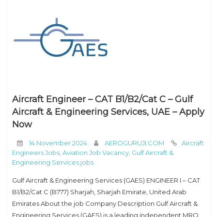
Aircraft Engineer – CAT B1/B2/Cat C – Gulf
Aircraft & Engineering Services, UAE – Apply
Now
14 November 2024
AEROGURUJI.COM
Aircraft
Engineers Jobs
,
Aviation Job Vacancy
,
Gulf Aircraft &
Engineering Services jobs
Gulf Aircraft & Engineering Services (GAES) ENGINEER I – CAT
B1/B2/Cat C (B777) Sharjah, Sharjah Emirate, United Arab
Emirates About the job Company Description Gulf Aircraft &
Engineering Services (GAES) is a leading independent MRO