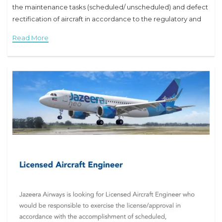
the maintenance tasks (scheduled/ unscheduled) and defect
rectification of aircraft in accordance to the regulatory and
company procedures. Responsibilities and Duties:
Read More