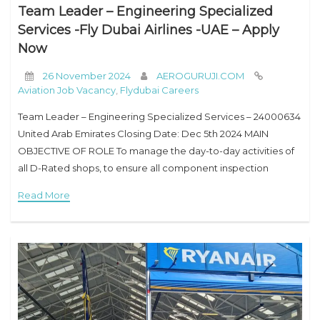
Team Leader – Engineering Specialized
Services -Fly Dubai Airlines -UAE – Apply
Now
26 November 2024
AEROGURUJI.COM
Aviation Job Vacancy
,
Flydubai Careers
Team Leader – Engineering Specialized Services – 24000634
United Arab Emirates Closing Date: Dec 5th 2024 MAIN
OBJECTIVE OF ROLE To manage the day-to-day activities of
all D-Rated shops, to ensure all component inspection
activities are carried out in a safe, reliable, and
Read More