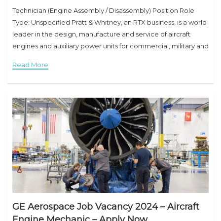
Technician (Engine Assembly / Disassembly) Position Role
Type: Unspecified Pratt & Whitney, an RTX business, is a world
leader in the design, manufacture and service of aircraft
engines and auxiliary power units for commercial, military and
business aircraft. Through industry-leading
Read More
GE Aerospace Job Vacancy 2024 – Aircraft
Engine Mechanic – Apply Now