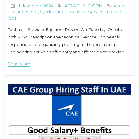
1 November 2024
AEROGURUJI.COM
Aircraft
Engineers Jobs
,
flyadeal Jobs
,
Technical Service Engineer
jobs
Technical Services Engineer Posted On: Tuesday, October
29th, 2024 Description The technical Service Engineer is
responsible for organizing, planning and coordinating
Engineering activities efficiently and effectively to provide
technical guidance to improve aircraft/engine performance
Read More
and reliability, as well as managing and