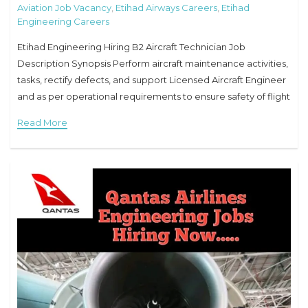
Aviation Job Vacancy
,
Etihad Airways Careers
,
Etihad
Engineering Careers
Etihad Engineering Hiring B2 Aircraft Technician Job
Description Synopsis Perform aircraft maintenance activities,
tasks, rectify defects, and support Licensed Aircraft Engineer
and as per operational requirements to ensure safety of flight
operations. Responsibilities Ensure maintenance is
Read More
performed at the