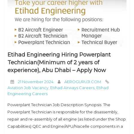
Etihad Engineering Hiring Powerplant
Technician(Minimum of 2 years of
experience), Abu Dhabi – Apply Now
21 November 2024
AEROGURUJI.COM
Aviation Job Vacancy
,
Etihad Airways Careers
,
Etihad
Engineering Careers
Powerplant Technician Job Description Synopsis The
Powerplant Technician is responsible for the disassembly,
repair and re-assembly of all engine (as listed under the Shop
Capabilities) QEC and Engine/APU/Nacelle components in a
workshop environment or whilst engine/APU is installed on