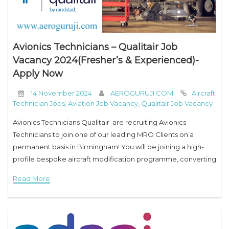
Avionics Technicians – Qualitair Job
Vacancy 2024(Fresher’s & Experienced)-
Apply Now
14 November 2024
AEROGURUJI.COM
Aircraft
Technician Jobs
,
Aviation Job Vacancy
,
Qualitair Job Vacancy
Avionics Technicians Qualitair are recruiting Avionics
Technicians to join one of our leading MRO Clients on a
permanent basis in Birmingham! You will be joining a high-
profile bespoke aircraft modification programme, converting
Boeing 737 NG aircraft into the E-7 Wedgetail.
Read More