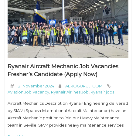
Ryanair Aircraft Mechanic Job Vacancies
Fresher’s Candidate (Apply Now)
21 November 2024
AEROGURUJI.COM
Aviation Job Vacancy
,
Ryanair Airlines Job
,
Ryanair jobs
Aircraft Mechanics Description Ryanair Engineering delivered
by SIAM (Spanish International Aircraft Maintenance) have an
Aircraft Mechanic position to join our Heavy Maintenance
team in Seville. SIAM provides heavy maintenance services
to the Ryanair fleet. Ryanair is Europe’s favorite low fares