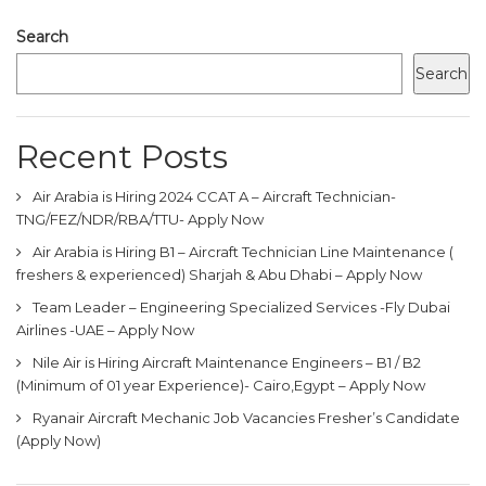
Search
Search
Recent Posts
Air Arabia is Hiring 2024 CCAT A – Aircraft Technician-
TNG/FEZ/NDR/RBA/TTU- Apply Now
Air Arabia is Hiring B1 – Aircraft Technician Line Maintenance (
freshers & experienced) Sharjah & Abu Dhabi – Apply Now
Team Leader – Engineering Specialized Services -Fly Dubai
Airlines -UAE – Apply Now
Nile Air is Hiring Aircraft Maintenance Engineers – B1 / B2
(Minimum of 01 year Experience)- Cairo,Egypt – Apply Now
Ryanair Aircraft Mechanic Job Vacancies Fresher’s Candidate
(Apply Now)