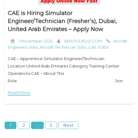
CAE is Hiring Simulator
Engineer/Technician (Fresher’s), Dubai,
United Arab Emirates – Apply Now
1 November 2024
AEROGURUJI.COM
Aircraft
Engineers Jobs
,
Aircraft Technician Jobs
,
CAE JOBS
CAE – Apprentice Simulator Engineer/Technician
Location United Arab Emirates Category Training Center
Operations CAE – About This
Role Join
CAE as an Apprentice Simulator Engineer in an exciting new
Read More
opportunity to help launch a state-of-the-art flight training
center in Dubai, UAE. This
1
2
…
5
Next