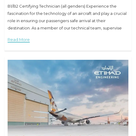
B1/B2 Certifying Technician (all genders) Experience the
fascination for the technology of an aircraft and play a crucial
role in ensuring our passengers safe arrival at their
destination. As a member of our technical team, supervise
our aircraft directly in
Read More