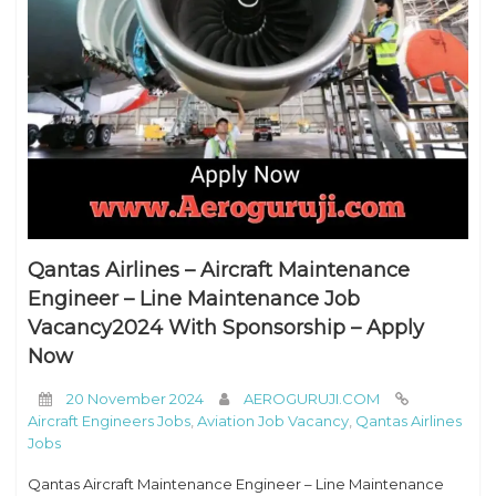
Qantas Airlines – Aircraft Maintenance
Engineer – Line Maintenance Job
Vacancy2024 With Sponsorship – Apply
Now
20 November 2024
AEROGURUJI.COM
Aircraft Engineers Jobs
,
Aviation Job Vacancy
,
Qantas Airlines
Jobs
Qantas Aircraft Maintenance Engineer – Line Maintenance