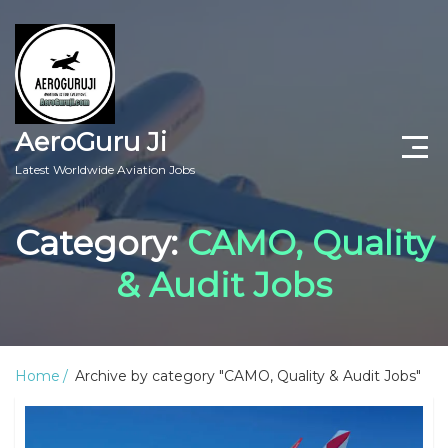
AeroGuru Ji
Latest Worldwide Aviation Jobs
Aircraft Technician Jobs
Category:
CAMO, Quality
Freshers Jobs
& Audit Jobs
Pilots Jobs
Aircraft Engineer Jobs
Home
Archive by category "CAMO, Quality & Audit Jobs"
Aviation Blogs