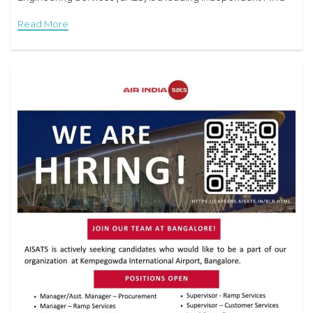
provider based near Sharjah International
Read More