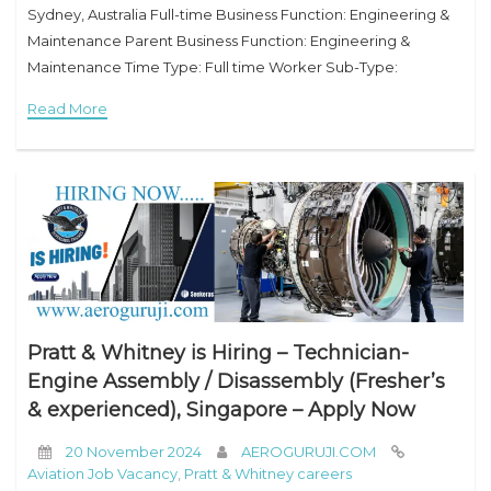
Sydney, Australia Full-time Business Function: Engineering &
Maintenance Parent Business Function: Engineering &
Maintenance Time Type: Full time Worker Sub-Type:
Permanent Entity: Qantas Airways Limited Company
Read More
Description Founded in the Queensland outback in
Pratt & Whitney is Hiring – Technician-
Engine Assembly / Disassembly (Fresher’s
& experienced), Singapore – Apply Now
20 November 2024
AEROGURUJI.COM
Aviation Job Vacancy
,
Pratt & Whitney careers