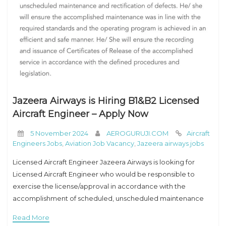
Jazeera Airways is Hiring B1&B2 Licensed
Aircraft Engineer – Apply Now
5 November 2024
AEROGURUJI.COM
Aircraft
Engineers Jobs
,
Aviation Job Vacancy
,
Jazeera airways jobs
Licensed Aircraft Engineer Jazeera Airways is looking for
Licensed Aircraft Engineer who would be responsible to
exercise the license/approval in accordance with the
accomplishment of scheduled, unscheduled maintenance
and rectification of defects. He/ she will ensure the
Read More
accomplished maintenance was