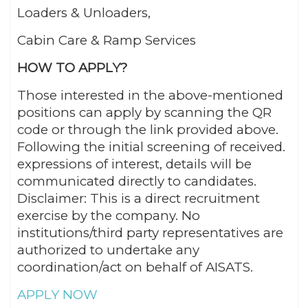
Loaders & Unloaders,
Cabin Care & Ramp Services
HOW TO APPLY?
Those interested in the above-mentioned
positions can apply by scanning the QR
code or through the link provided above.
Following the initial screening of received.
expressions of interest, details will be
communicated directly to candidates.
Disclaimer: This is a direct recruitment
exercise by the company. No
institutions/third party representatives are
authorized to undertake any
coordination/act on behalf of AISATS.
APPLY NOW