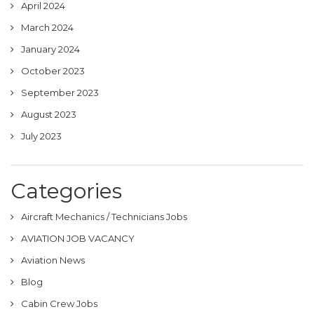
April 2024
March 2024
January 2024
October 2023
September 2023
August 2023
July 2023
Categories
Aircraft Mechanics / Technicians Jobs
AVIATION JOB VACANCY
Aviation News
Blog
Cabin Crew Jobs