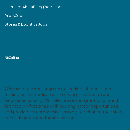
Licensed Aircraft Engineer Jobs
Pilots Jobs
Stores & Logistics Jobs
LinkedIn
WordPress
Facebook
YouTube
Welcome to AeroGuruji.com, a leading job portal and
training center dedicated to serving the aviation and
aerospace industry. Our platform is designed to connect
talented professionals with exciting career opportunities
and provide comprehensive training to enhance their skills
in this dynamic and thrilling sector.