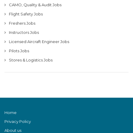
CAMO, Quality & Audit Jobs
Flight Safety Jobs
Freshers Jobs
Instructors Jobs
Licensed Aircraft Engineer Jobs
Pilots Jobs
Stores & Logistics Jobs
Home
Privacy Policy
About us