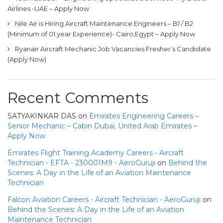
Airlines -UAE – Apply Now
Nile Air is Hiring Aircraft Maintenance Engineers – B1 / B2
(Minimum of 01 year Experience)- Cairo,Egypt – Apply Now
Ryanair Aircraft Mechanic Job Vacancies Fresher’s Candidate
(Apply Now)
Recent Comments
SATYAKINKAR DAS
on
Emirates Engineering Careers –
Senior Mechanic – Cabin Dubai, United Arab Emirates –
Apply Now
Emirates Flight Training Academy Careers - Aircraft
Technician - EFTA - 230001M9 - AeroGuruji
on
Behind the
Scenes: A Day in the Life of an Aviation Maintenance
Technician
Falcon Aviation Careers - Aircraft Technician - AeroGuruji
on
Behind the Scenes: A Day in the Life of an Aviation
Maintenance Technician