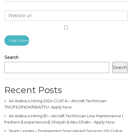
Search
Search
Recent Posts
Air Arabia is Hiring 2024 CCAT A – Aircraft Technician-
TNG/FEZ/NDR/RBA/TTU- Apply Now
Air Arabia is Hiring B1 – Aircraft Technician Line Maintenance (
freshers & experienced) Sharjah & Abu Dhabi – Apply Now
Team Leader – Engineering Specialized Services -Fly Dubai