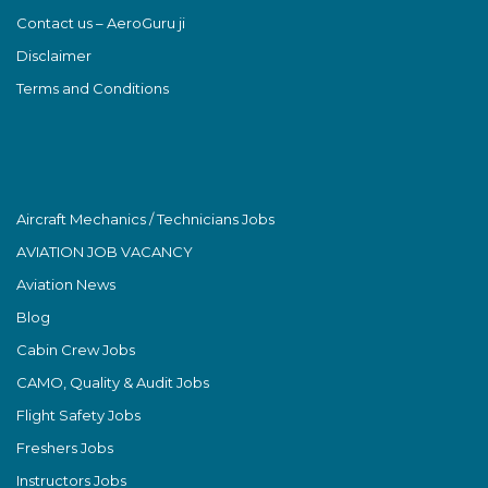
Contact us – AeroGuru ji
Disclaimer
Terms and Conditions
Aircraft Mechanics / Technicians Jobs
AVIATION JOB VACANCY
Aviation News
Blog
Cabin Crew Jobs
CAMO, Quality & Audit Jobs
Flight Safety Jobs
Freshers Jobs
Instructors Jobs