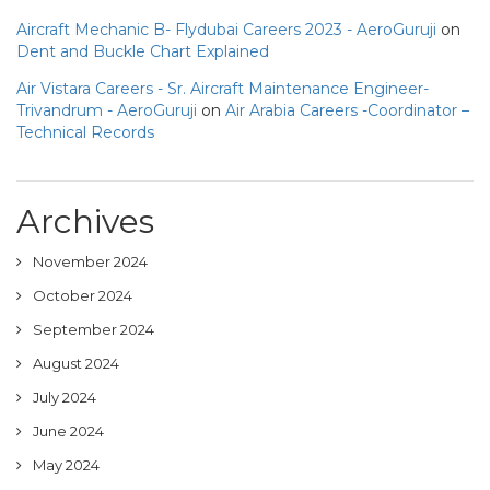
Aircraft Mechanic B- Flydubai Careers 2023 - AeroGuruji
on
Dent and Buckle Chart Explained
Air Vistara Careers - Sr. Aircraft Maintenance Engineer-
Trivandrum - AeroGuruji
on
Air Arabia Careers -Coordinator –
Technical Records
Archives
November 2024
October 2024
September 2024
August 2024
July 2024
June 2024
May 2024