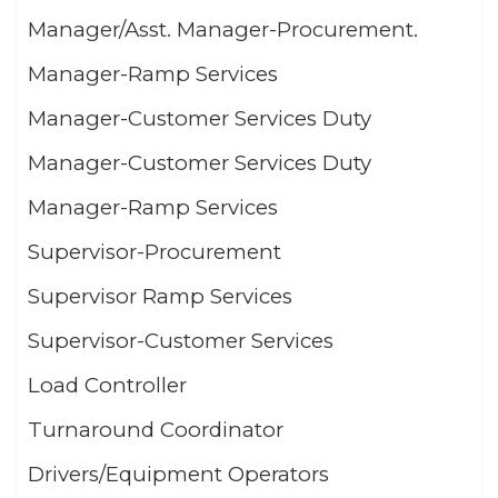
Manager/Asst. Manager-Procurement.
Manager-Ramp Services
Manager-Customer Services Duty
Manager-Customer Services Duty
Manager-Ramp Services
Supervisor-Procurement
Supervisor Ramp Services
Supervisor-Customer Services
Load Controller
Turnaround Coordinator
Drivers/Equipment Operators