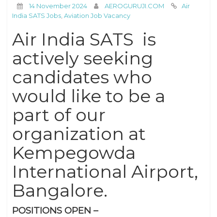
14 November 2024
AEROGURUJI.COM
Air
India SATS Jobs
,
Aviation Job Vacancy
Air India SATS is
actively seeking
candidates who
would like to be a
part of our
organization at
Kempegowda
International Airport,
Bangalore.
POSITIONS OPEN –