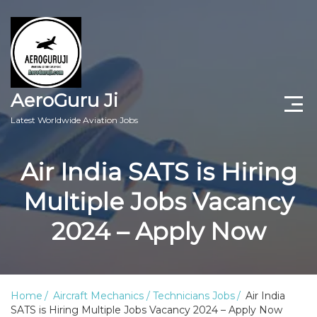
AeroGuru Ji
Latest Worldwide Aviation Jobs
Aircraft Technician Jobs
Air India SATS is Hiring
Freshers Jobs
Multiple Jobs Vacancy
Pilots Jobs
2024 – Apply Now
Aircraft Engineer Jobs
Aviation Blogs
Home
Aircraft Mechanics / Technicians Jobs
Air India
SATS is Hiring Multiple Jobs Vacancy 2024 – Apply Now