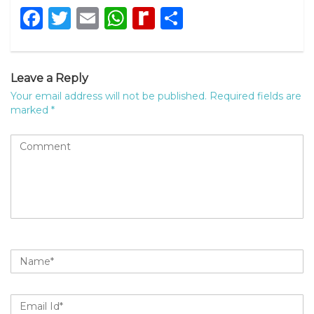
Facebook
Twitter
Email
WhatsApp
Rediff
Share
MyPage
Leave a Reply
Your email address will not be published.
Required fields are
marked
*