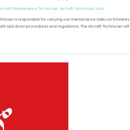
ircraft Maintenance Technician
,
Aircraft Technician Jobs
ician is responsible for carrying out maintenance tasks on Emirates
ith laid down procedures and regulations. The Aircraft Technician wil