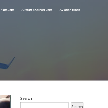
Pilots Jobs
Aircraft Engineer Jobs
Aviation Blogs
Search
Search