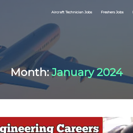
Aircraft Technician Jobs
Freshers Jobs
Month:
January 2024