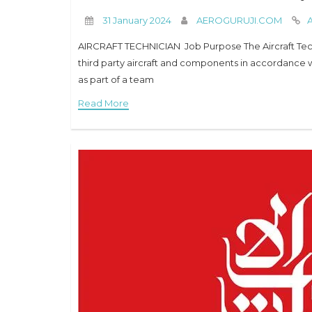
31 January 2024
AEROGURUJI.COM
A
AIRCRAFT TECHNICIAN Job Purpose The Aircraft Techn
third party aircraft and components in accordance w
as part of a team
Read More