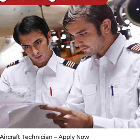
 Aircraft Technician – Apply Now