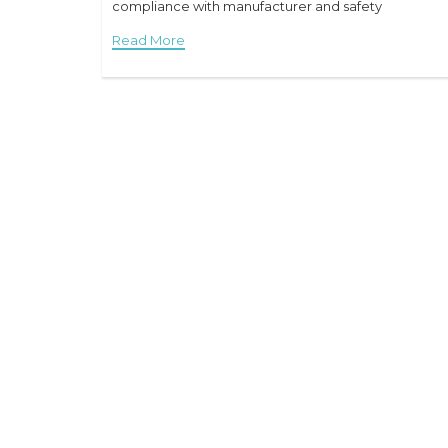
compliance with manufacturer and safety
Read More