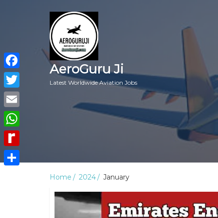
AeroGuru Ji
Facebook
Latest Worldwide Aviation Jobs
Twitter
Email
WhatsApp
Rediff
MyPage
Share
Home
2024
January