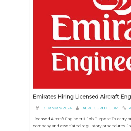
Emirates Hiring Licensed Aircraft Eng
31 January 2024
AEROGURUJI.COM
A
Licensed Aircraft Engineer II Job Purpose To carry ou
company and associated regulatory procedures. Job 