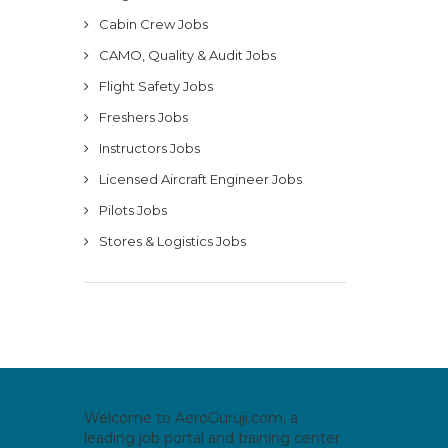
Cabin Crew Jobs
CAMO, Quality & Audit Jobs
Flight Safety Jobs
Freshers Jobs
Instructors Jobs
Licensed Aircraft Engineer Jobs
Pilots Jobs
Stores & Logistics Jobs
Welcome to AeroGuruji.com, a
leading job portal and training center