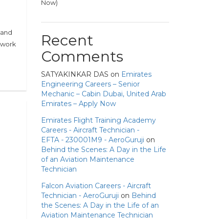
Now)
 and
Recent
l work
Comments
SATYAKINKAR DAS
on
Emirates
Engineering Careers – Senior
Mechanic – Cabin Dubai, United Arab
Emirates – Apply Now
Emirates Flight Training Academy
Careers - Aircraft Technician -
EFTA - 230001M9 - AeroGuruji
on
Behind the Scenes: A Day in the Life
of an Aviation Maintenance
Technician
Falcon Aviation Careers - Aircraft
Technician - AeroGuruji
on
Behind
the Scenes: A Day in the Life of an
Aviation Maintenance Technician