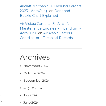
Aircraft Mechanic B- Flydubai Careers
2023 - AeroGuruji
on
Dent and
Buckle Chart Explained
Air Vistara Careers - Sr. Aircraft
Maintenance Engineer- Trivandrum -
AeroGuruji
on
Air Arabia Careers -
Coordinator – Technical Records
Archives
November 2024
October 2024
September 2024
August 2024
July 2024
r
in
June 2024