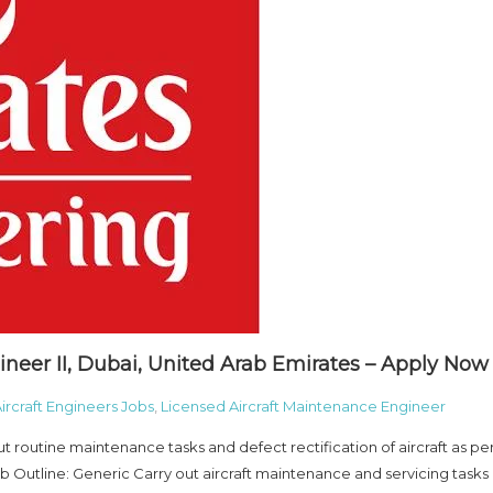
ineer II, Dubai, United Arab Emirates – Apply Now
ircraft Engineers Jobs
,
Licensed Aircraft Maintenance Engineer
t routine maintenance tasks and defect rectification of aircraft as pe
Outline: Generic Carry out aircraft maintenance and servicing tasks 