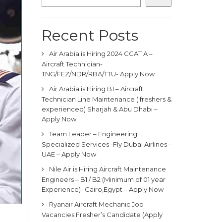
Recent Posts
Air Arabia is Hiring 2024 CCAT A –
Aircraft Technician-
TNG/FEZ/NDR/RBA/TTU- Apply Now
Air Arabia is Hiring B1 – Aircraft
Technician Line Maintenance ( freshers &
experienced) Sharjah & Abu Dhabi –
Apply Now
Team Leader – Engineering
Specialized Services -Fly Dubai Airlines -
UAE – Apply Now
Nile Air is Hiring Aircraft Maintenance
Engineers – B1 / B2 (Minimum of 01 year
Experience)- Cairo,Egypt – Apply Now
Ryanair Aircraft Mechanic Job
Vacancies Fresher’s Candidate (Apply