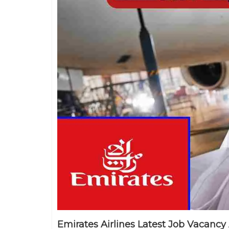
Emirates Airlines Latest Job Vacancy