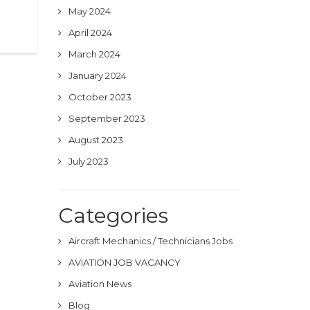
May 2024
April 2024
March 2024
January 2024
October 2023
September 2023
August 2023
July 2023
Categories
Aircraft Mechanics / Technicians Jobs
AVIATION JOB VACANCY
Aviation News
Blog