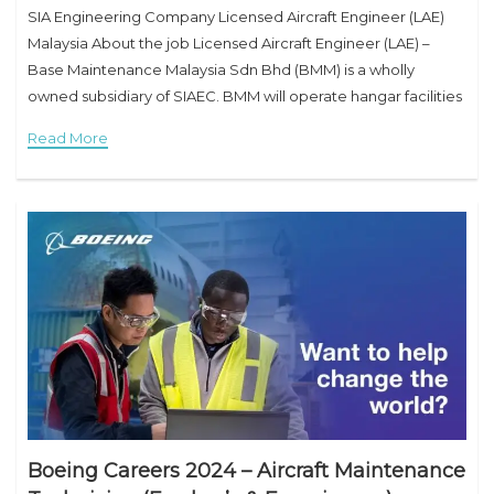
SIA Engineering Company Licensed Aircraft Engineer (LAE)
Malaysia About the job Licensed Aircraft Engineer (LAE) –
Base Maintenance Malaysia Sdn Bhd (BMM) is a wholly
owned subsidiary of SIAEC. BMM will operate hangar facilities
in Subang, Malaysia, specializing in aircraft
Read More
Boeing Careers 2024 – Aircraft Maintenance