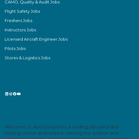
CAMO, Quality & Audit Jobs
Flight Safety Jobs
Freshers Jobs
Instructors Jobs
Licensed Aircraft Engineer Jobs
Pilots Jobs
Stores & Logistics Jobs
LinkedIn
WordPress
Facebook
YouTube
Welcome to AeroGuruji.com, a leading job portal and
training center dedicated to serving the aviation and