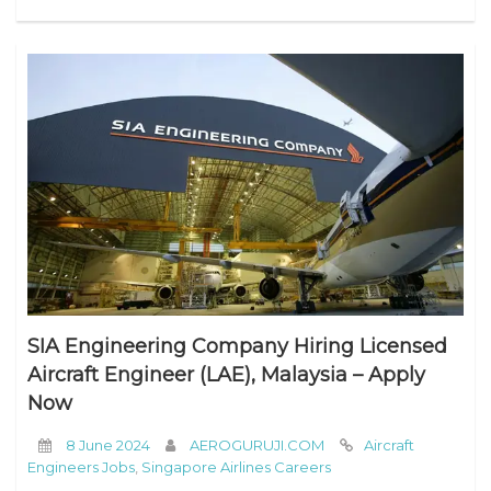
SIA Engineering Company Hiring Licensed
Aircraft Engineer (LAE), Malaysia – Apply
Now
8 June 2024
AEROGURUJI.COM
Aircraft
Engineers Jobs
,
Singapore Airlines Careers