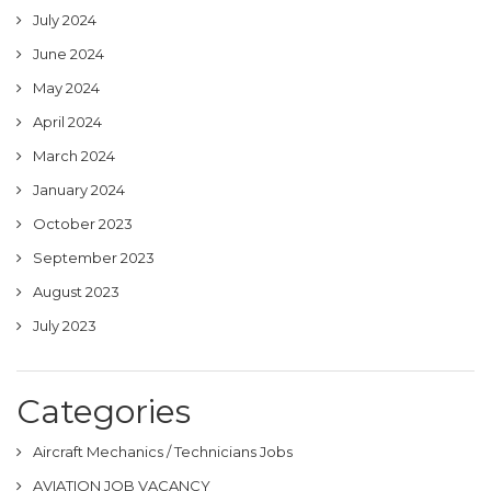
July 2024
June 2024
May 2024
April 2024
March 2024
January 2024
October 2023
September 2023
August 2023
July 2023
Categories
Aircraft Mechanics / Technicians Jobs
AVIATION JOB VACANCY