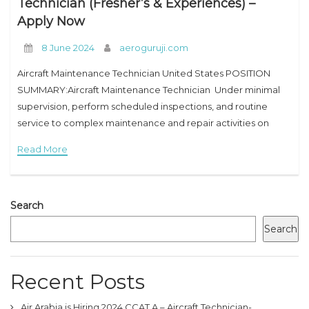
Technician (Fresher’s & Experiences) –
Apply Now
8 June 2024
aeroguruji.com
Aircraft Maintenance Technician United States POSITION
SUMMARY:Aircraft Maintenance Technician Under minimal
supervision, perform scheduled inspections, and routine
service to complex maintenance and repair activities on
various airframe types. ESSENTIAL JOB FUNCTIONS:Aircraft
Read More
Maintenance Technician 1. Provide technical guidance, OJT,
and instruction
Search
Search
Recent Posts
Air Arabia is Hiring 2024 CCAT A – Aircraft Technician-