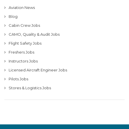
Aviation News
Blog
Cabin Crew Jobs
CAMO, Quality & Audit Jobs
Flight Safety Jobs
Freshers Jobs
Instructors Jobs
Licensed Aircraft Engineer Jobs
Pilots Jobs
Stores & Logistics Jobs