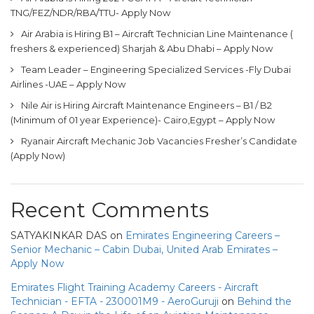
TNG/FEZ/NDR/RBA/TTU- Apply Now
Air Arabia is Hiring B1 – Aircraft Technician Line Maintenance (
freshers & experienced) Sharjah & Abu Dhabi – Apply Now
Team Leader – Engineering Specialized Services -Fly Dubai
Airlines -UAE – Apply Now
Nile Air is Hiring Aircraft Maintenance Engineers – B1 / B2
(Minimum of 01 year Experience)- Cairo,Egypt – Apply Now
Ryanair Aircraft Mechanic Job Vacancies Fresher’s Candidate
(Apply Now)
Recent Comments
SATYAKINKAR DAS
on
Emirates Engineering Careers –
Senior Mechanic – Cabin Dubai, United Arab Emirates –
Apply Now
Emirates Flight Training Academy Careers - Aircraft
Technician - EFTA - 230001M9 - AeroGuruji
on
Behind the