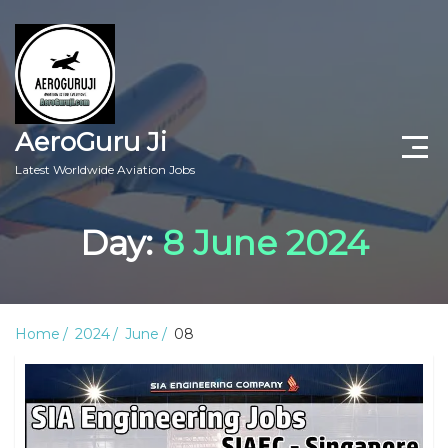
AeroGuru Ji
Latest Worldwide Aviation Jobs
Aircraft Technician Jobs
Day:
8 June 2024
Freshers Jobs
Pilots Jobs
Home
2024
June
08
Aircraft Engineer Jobs
Aviation Blogs