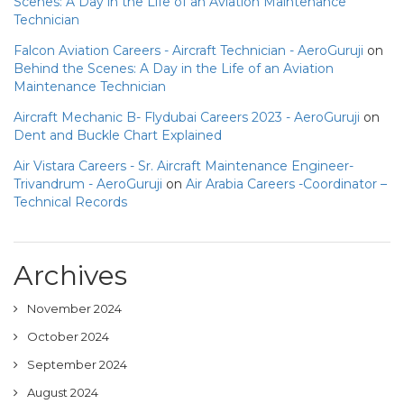
Scenes: A Day in the Life of an Aviation Maintenance
Technician
Falcon Aviation Careers - Aircraft Technician - AeroGuruji
on
Behind the Scenes: A Day in the Life of an Aviation
Maintenance Technician
Aircraft Mechanic B- Flydubai Careers 2023 - AeroGuruji
on
Dent and Buckle Chart Explained
Air Vistara Careers - Sr. Aircraft Maintenance Engineer-
Trivandrum - AeroGuruji
on
Air Arabia Careers -Coordinator –
Technical Records
Archives
November 2024
October 2024
September 2024
August 2024