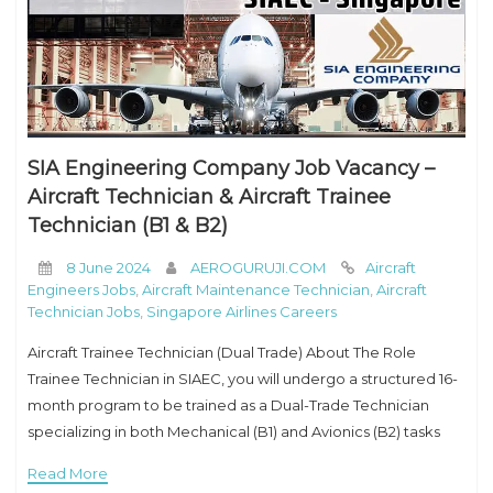
SIA Engineering Company Job Vacancy –
Aircraft Technician & Aircraft Trainee
Technician (B1 & B2)
8 June 2024
AEROGURUJI.COM
Aircraft
Engineers Jobs
,
Aircraft Maintenance Technician
,
Aircraft
Technician Jobs
,
Singapore Airlines Careers
Aircraft Trainee Technician (Dual Trade) About The Role
Trainee Technician in SIAEC, you will undergo a structured 16-
month program to be trained as a Dual-Trade Technician
specializing in both Mechanical (B1) and Avionics (B2) tasks
with SIAEC. Responsibilities :Trainee Technician
Read More