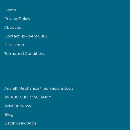
Home
Privacy Policy
About us
Contact us – AeroGuru ji
Disclaimer
Terms and Conditions
Aircraft Mechanics / Technicians Jobs
AVIATION JOB VACANCY
Aviation News
Blog
Cabin Crew Jobs