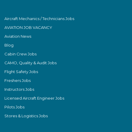
Aircraft Mechanics / Technicians Jobs
AVIATION JOB VACANCY
Aviation News
Blog
Cabin Crew Jobs
CAMO, Quality & Audit Jobs
Flight Safety Jobs
Freshers Jobs
Instructors Jobs
Licensed Aircraft Engineer Jobs
Pilots Jobs
Stores & Logistics Jobs