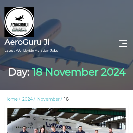
AeroGuru Ji
Latest Worldwide Aviation Jobs
Aircraft Technician Jobs
Day:
18 November 2024
Freshers Jobs
Pilots Jobs
Home
2024
November
18
Aircraft Engineer Jobs
Aviation Blogs