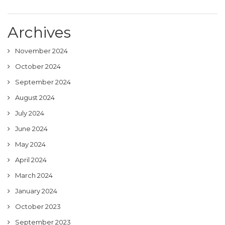
Archives
November 2024
October 2024
September 2024
August 2024
July 2024
June 2024
May 2024
April 2024
March 2024
January 2024
October 2023
September 2023