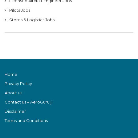
Licensed Aircraft Engineer Jobs
Pilots Jobs
Stores & Logistics Jobs
Home
Privacy Policy
About us
Contact us – AeroGuru ji
Disclaimer
Terms and Conditions