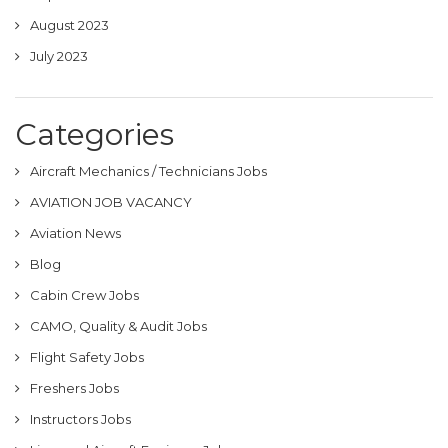
August 2023
July 2023
Categories
Aircraft Mechanics / Technicians Jobs
AVIATION JOB VACANCY
Aviation News
Blog
Cabin Crew Jobs
CAMO, Quality & Audit Jobs
Flight Safety Jobs
Freshers Jobs
Instructors Jobs