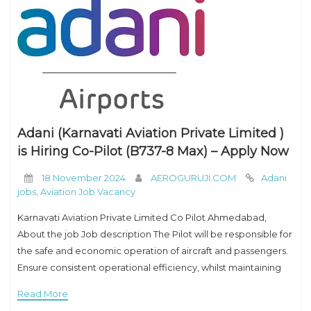
Adani (Karnavati Aviation Private Limited )
is Hiring Co-Pilot (B737-8 Max) – Apply Now
18 November 2024
AEROGURUJI.COM
Adani
jobs
,
Aviation Job Vacancy
Karnavati Aviation Private Limited Co Pilot Ahmedabad,
About the job Job description The Pilot will be responsible for
the safe and economic operation of aircraft and passengers.
Ensure consistent operational efficiency, whilst maintaining
the highest standards of safety. Responsibilities Will
Read More