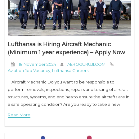
Lufthansa is Hiring Aircraft Mechanic
(Minimum 1 year experience) – Apply Now
18 November 2024
AEROGURUJI.COM
Aviation Job Vacancy
,
Lufthansa Careers
Aircraft Mechanic Do you want ro be responsible to
perform removals, inspections, repairs and testing of aircraft
structures, systems, and engines to ensure the aircrafts are in
a safe operating condition? Are you ready to take a new
Read More