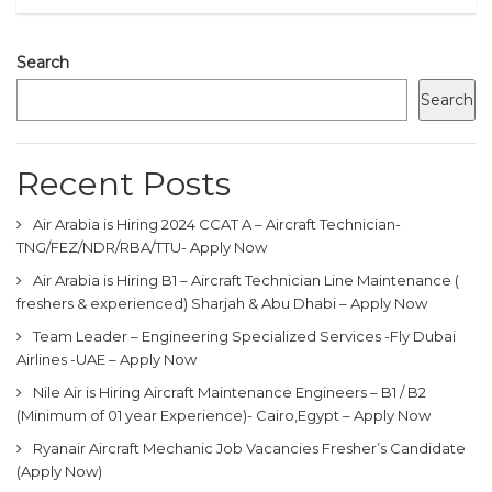
Search
Search
Recent Posts
Air Arabia is Hiring 2024 CCAT A – Aircraft Technician-
TNG/FEZ/NDR/RBA/TTU- Apply Now
Air Arabia is Hiring B1 – Aircraft Technician Line Maintenance (
freshers & experienced) Sharjah & Abu Dhabi – Apply Now
Team Leader – Engineering Specialized Services -Fly Dubai
Airlines -UAE – Apply Now
Nile Air is Hiring Aircraft Maintenance Engineers – B1 / B2
(Minimum of 01 year Experience)- Cairo,Egypt – Apply Now
Ryanair Aircraft Mechanic Job Vacancies Fresher’s Candidate
(Apply Now)