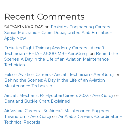
Recent Comments
SATYAKINKAR DAS
on
Emirates Engineering Careers –
Senior Mechanic – Cabin Dubai, United Arab Emirates –
Apply Now
Emirates Flight Training Academy Careers - Aircraft
Technician - EFTA - 230001M9 - AeroGuruji
on
Behind the
Scenes: A Day in the Life of an Aviation Maintenance
Technician
Falcon Aviation Careers - Aircraft Technician - AeroGuruji
on
Behind the Scenes: A Day in the Life of an Aviation
Maintenance Technician
Aircraft Mechanic B- Flydubai Careers 2023 - AeroGuruji
on
Dent and Buckle Chart Explained
Air Vistara Careers - Sr. Aircraft Maintenance Engineer-
Trivandrum - AeroGuruji
on
Air Arabia Careers -Coordinator –
Technical Records