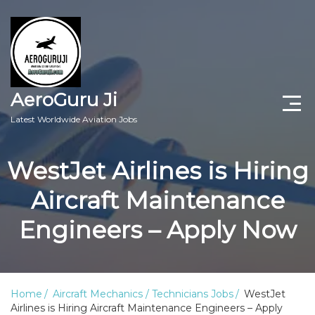
AeroGuru Ji
Latest Worldwide Aviation Jobs
Aircraft Technician Jobs
WestJet Airlines is Hiring
Freshers Jobs
Aircraft Maintenance
Pilots Jobs
Engineers – Apply Now
Aircraft Engineer Jobs
Aviation Blogs
Home
Aircraft Mechanics / Technicians Jobs
WestJet
Airlines is Hiring Aircraft Maintenance Engineers – Apply