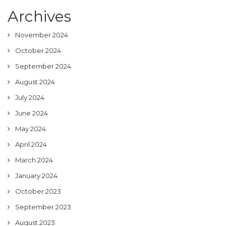
Archives
November 2024
October 2024
September 2024
August 2024
July 2024
June 2024
May 2024
April 2024
March 2024
January 2024
October 2023
September 2023
August 2023