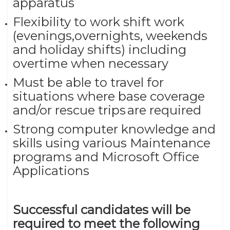
apparatus
Flexibility to work shift work
(evenings,overnights, weekends
and holiday shifts) including
overtime when necessary
Must be able to travel for
situations where base coverage
and/or rescue trips are required
Strong computer knowledge and
skills using various Maintenance
programs and Microsoft Office
Applications
Successful candidates will be
required to meet the following