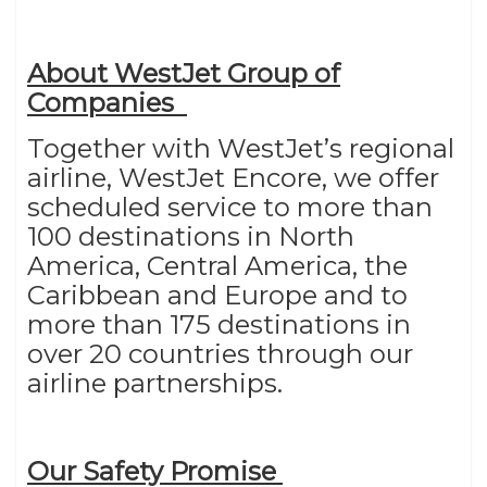
About WestJet Group of
Companies
Together with WestJet’s regional
airline, WestJet Encore, we offer
scheduled service to more than
100 destinations in North
America, Central America, the
Caribbean and Europe and to
more than 175 destinations in
over 20 countries through our
airline partnerships.
Our Safety Promise