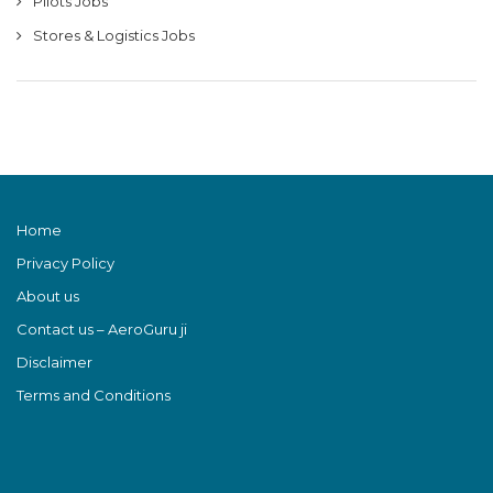
Pilots Jobs
Stores & Logistics Jobs
Home
Privacy Policy
About us
Contact us – AeroGuru ji
Disclaimer
Terms and Conditions