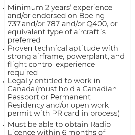
Minimum 2 years’ experience
and/or endorsed on Boeing
737 and/or 787 and/or Q400, or
equivalent type of aircraft is
preferred
Proven technical aptitude with
strong airframe, powerplant, and
flight control experience
required
Legally entitled to work in
Canada (must hold a Canadian
Passport or Permanent
Residency and/or open work
permit with PR card in process)
Must be able to obtain Radio
Licence within 6 months of