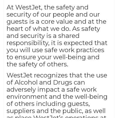
At WestJet, the safety and
security of our people and our
guests is a core value and at the
heart of what we do. As safety
and security is a shared
responsibility, it is expected that
you will use safe work practices
to ensure your well-being and
the safety of others.
WestJet recognizes that the use
of Alcohol and Drugs can
adversely impact a safe work
environment and the well-being
of others including guests,
suppliers and the public, as well
as place WestJet’s operations at