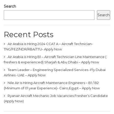
Search
Search
Recent Posts
Air Arabia is Hiring 2024 CCAT A – Aircraft Technician-
TNG/FEZ/NDR/RBA/TTU- Apply Now
Air Arabia is Hiring B1 – Aircraft Technician Line Maintenance (
freshers & experienced) Sharjah & Abu Dhabi – Apply Now
Team Leader – Engineering Specialized Services -Fly Dubai
Airlines -UAE – Apply Now
Nile Air is Hiring Aircraft Maintenance Engineers – B1 / B2
(Minimum of 01 year Experience)- Cairo,Egypt – Apply Now
Ryanair Aircraft Mechanic Job Vacancies Fresher’s Candidate
(Apply Now)