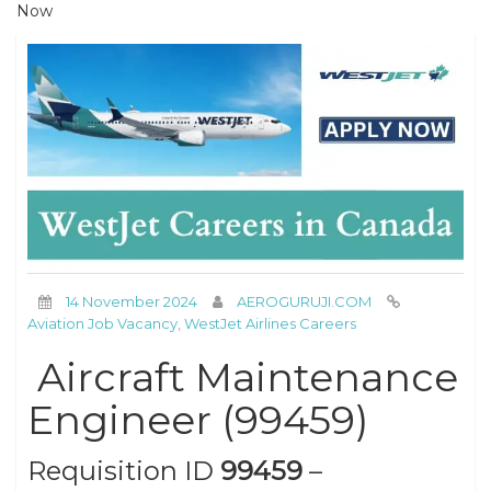
Now
14 November 2024
AEROGURUJI.COM
Aviation Job Vacancy
,
WestJet Airlines Careers
Aircraft Maintenance
Engineer (99459)
Requisition ID
99459
–