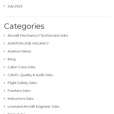
July 2023
Categories
Aircraft Mechanics / Technicians Jobs
AVIATION JOB VACANCY
Aviation News
Blog
Cabin Crew Jobs
CAMO, Quality & Audit Jobs
Flight Safety Jobs
Freshers Jobs
Instructors Jobs
Licensed Aircraft Engineer Jobs