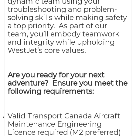
dynamic team using your
troubleshooting and problem-
solving skills while making safety
a top priority. As part of our
team, you’ll embody teamwork
and integrity while upholding
WestJet’s core values.
Are you ready for your next
adventure? Ensure you meet the
following requirements:
Valid Transport Canada Aircraft
Maintenance Engineering
Licence required (M2 preferred)