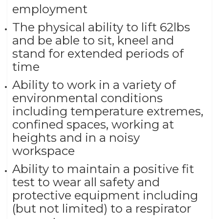
employment
The physical ability to lift 62lbs
and be able to sit, kneel and
stand for extended periods of
time
Ability to work in a variety of
environmental conditions
including temperature extremes,
confined spaces, working at
heights and in a noisy
workspace
Ability to maintain a positive fit
test to wear all safety and
protective equipment including
(but not limited) to a respirator