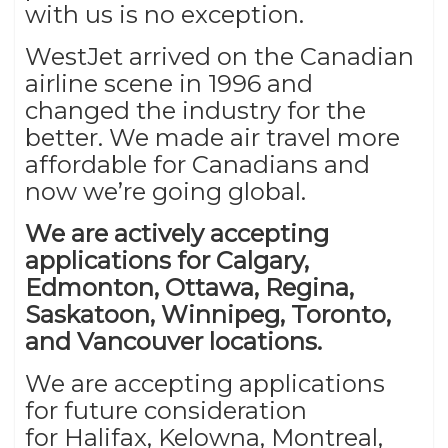
with us is no exception.
WestJet arrived on the Canadian
airline scene in 1996 and
changed the industry for the
better. We made air travel more
affordable for Canadians and
now we’re going global.
We are actively accepting
applications for Calgary,
Edmonton, Ottawa, Regina,
Saskatoon, Winnipeg, Toronto,
and Vancouver locations.
We are accepting applications
for future consideration
for
Halifax, Kelowna, Montreal,