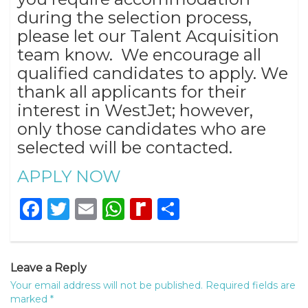
during the selection process,
please let our Talent Acquisition
team know. We encourage all
qualified candidates to apply. We
thank all applicants for their
interest in WestJet; however,
only those candidates who are
selected will be contacted.
APPLY NOW
Facebook
Twitter
Email
WhatsApp
Rediff
Share
MyPage
Leave a Reply
Your email address will not be published.
Required fields are
marked
*