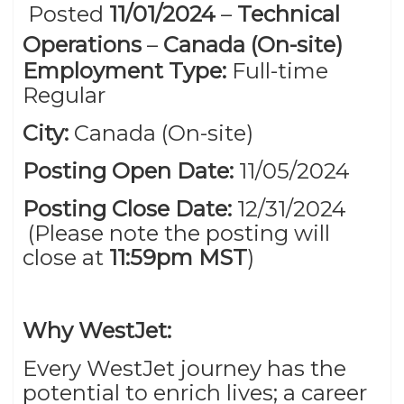
Posted
11/01/2024
–
Technical
Operations
–
Canada (On-site)
Employment Type:
Full-time
Regular
City:
Canada (On-site)
Posting Open Date:
11/05/2024
Posting Close Date:
12/31/2024
(Please note the posting will
close at
11:59pm MST
)
Why WestJet:
Every WestJet journey has the
potential to enrich lives; a career