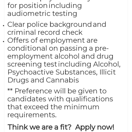
for position including
audiometric testing
Clear police background and
criminal record check
Offers of employment are
conditional on passing a pre-
employment alcohol and drug
screening test including Alcohol,
Psychoactive Substances, Illicit
Drugs and Cannabis
** Preference will be given to
candidates with qualifications
that exceed the minimum
requirements.
Think we are a fit? Apply now!