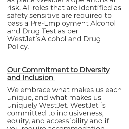
risk. All roles that are identified as
safety sensitive are required to
pass a Pre-Employment Alcohol
and Drug Test as per
WestJet’s Alcohol and Drug
Policy.
Our Commitment to Diversity
and Inclusion
We embrace what makes us each
unique, and what makes us
uniquely WestJet. WestJet is
committed to inclusiveness,
equity, and accessibility and if
you require accommodation