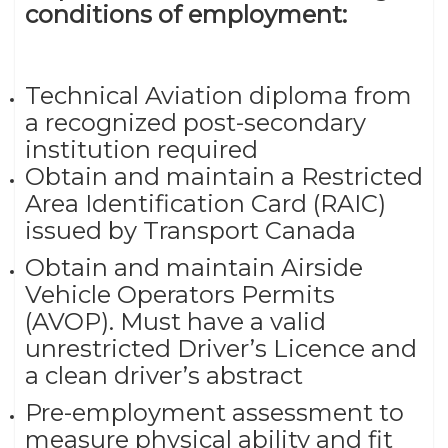
conditions of employment:
Technical Aviation diploma from
a recognized post-secondary
institution required
Obtain and maintain a Restricted
Area Identification Card (RAIC)
issued by Transport Canada
Obtain and maintain Airside
Vehicle Operators Permits
(AVOP). Must have a valid
unrestricted Driver’s Licence and
a clean driver’s abstract
Pre-employment assessment to
measure physical ability and fit