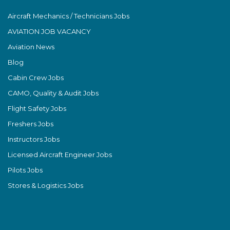
Aircraft Mechanics / Technicians Jobs
AVIATION JOB VACANCY
Aviation News
Blog
Cabin Crew Jobs
CAMO, Quality & Audit Jobs
Flight Safety Jobs
Freshers Jobs
Instructors Jobs
Licensed Aircraft Engineer Jobs
Pilots Jobs
Stores & Logistics Jobs