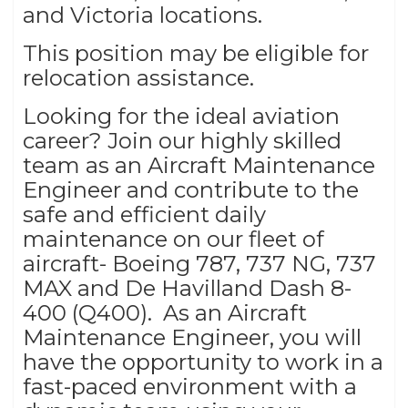
and Victoria locations.
This position may be eligible for
relocation assistance.
Looking for the ideal aviation
career? Join our highly skilled
team as an Aircraft Maintenance
Engineer and contribute to the
safe and efficient daily
maintenance on our fleet of
aircraft- Boeing 787, 737 NG, 737
MAX and De Havilland Dash 8-
400 (Q400). As an Aircraft
Maintenance Engineer, you will
have the opportunity to work in a
fast-paced environment with a