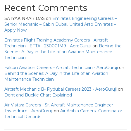
Recent Comments
SATYAKINKAR DAS
on
Emirates Engineering Careers –
Senior Mechanic – Cabin Dubai, United Arab Emirates –
Apply Now
Emirates Flight Training Academy Careers - Aircraft
Technician - EFTA - 230001M9 - AeroGuruji
on
Behind the
Scenes: A Day in the Life of an Aviation Maintenance
Technician
Falcon Aviation Careers - Aircraft Technician - AeroGuruji
on
Behind the Scenes: A Day in the Life of an Aviation
Maintenance Technician
Aircraft Mechanic B- Flydubai Careers 2023 - AeroGuruji
on
Dent and Buckle Chart Explained
Air Vistara Careers - Sr. Aircraft Maintenance Engineer-
Trivandrum - AeroGuruji
on
Air Arabia Careers -Coordinator –
Technical Records