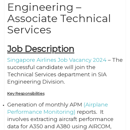
Engineering –
Associate Technical
Services
Job Description
Singapore Airlines Job Vacancy 2024
– The
successful candidate will join the
Technical Services department in SIA
Engineering Division.
Key Responsibilities
Generation of monthly APM
(Airplane
Performance Monitoring)
reports. It
involves extracting aircraft performance
data for A350 and A380 using AIRCOM,