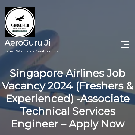
AeroGuru Ji
Latest Worldwide Aviation Jobs
Aircraft Technician Jobs
Singapore Airlines Job
Freshers Jobs
Vacancy 2024 (Freshers &
Pilots Jobs
Experienced) -Associate
Aircraft Engineer Jobs
Technical Services
Engineer – Apply Now
Aviation Blogs