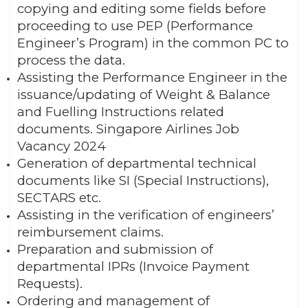
copying and editing some fields before
proceeding to use PEP (Performance
Engineer’s Program) in the common PC to
process the data.
Assisting the Performance Engineer in the
issuance/updating of Weight & Balance
and Fuelling Instructions related
documents. Singapore Airlines Job
Vacancy 2024
Generation of departmental technical
documents like SI (Special Instructions),
SECTARS etc.
Assisting in the verification of engineers’
reimbursement claims.
Preparation and submission of
departmental IPRs (Invoice Payment
Requests).
Ordering and management of