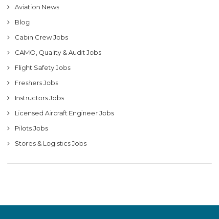
Aviation News
Blog
Cabin Crew Jobs
CAMO, Quality & Audit Jobs
Flight Safety Jobs
Freshers Jobs
Instructors Jobs
Licensed Aircraft Engineer Jobs
Pilots Jobs
Stores & Logistics Jobs