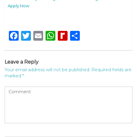
Apply Now
Facebook
Twitter
Email
WhatsApp
Rediff
Share
MyPage
Leave a Reply
Your email address will not be published.
Required fields are
marked
*