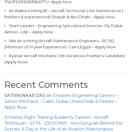
TNG/FEZ/NDR/RBA/TTU- Apply Now
Air Arabia is Hiring B1 – Aircraft Technician Line Maintenance (
freshers & experienced) Sharjah & Abu Dhabi – Apply Now
Team Leader – Engineering Specialized Services -Fly Dubai
Airlines -UAE – Apply Now
Nile Air is Hiring Aircraft Maintenance Engineers – B1 / B2
(Minimum of 01 year Experience)- Cairo,Egypt – Apply Now
Ryanair Aircraft Mechanic Job Vacancies Fresher’s Candidate
(Apply Now)
Recent Comments
SATYAKINKAR DAS
on
Emirates Engineering Careers –
Senior Mechanic – Cabin Dubai, United Arab Emirates –
Apply Now
Emirates Flight Training Academy Careers - Aircraft
Technician - EFTA - 230001M9 - AeroGuruji
on
Behind the
Scenes: A Day in the Life of an Aviation Maintenance