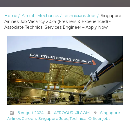
Home
Aircraft Mechanics / Technicians Jobs
Singapore
Airlines Job Vacancy 2024 (Freshers & Experienced) -
Associate Technical Services Engineer – Apply Now
6 August 2024
AEROGURUJI.COM
Singapore
Airlines Careers
,
Singapore Jobs
,
Technical Officer jobs