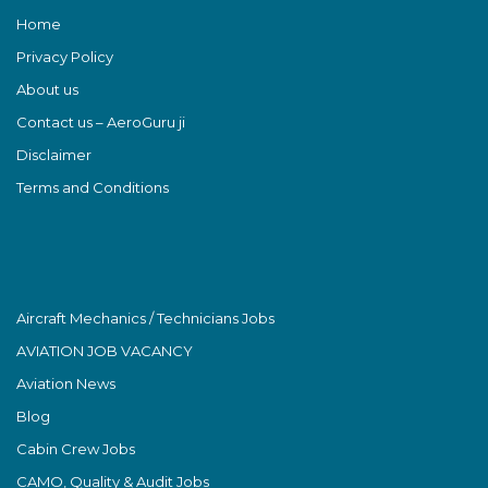
Home
Privacy Policy
About us
Contact us – AeroGuru ji
Disclaimer
Terms and Conditions
Aircraft Mechanics / Technicians Jobs
AVIATION JOB VACANCY
Aviation News
Blog
Cabin Crew Jobs
CAMO, Quality & Audit Jobs