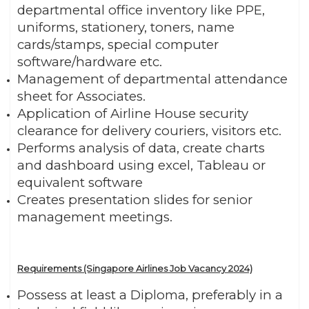
departmental office inventory like PPE,
uniforms, stationery, toners, name
cards/stamps, special computer
software/hardware etc.
Management of departmental attendance
sheet for Associates.
Application of Airline House security
clearance for delivery couriers, visitors etc.
Performs analysis of data, create charts
and dashboard using excel, Tableau or
equivalent software
Creates presentation slides for senior
management meetings.
Requirements (Singapore Airlines Job Vacancy 2024)
Possess at least a Diploma, preferably in a