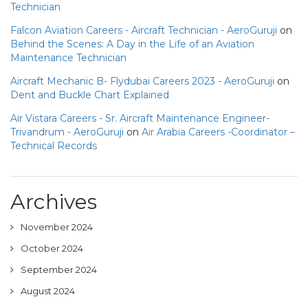
Technician
Falcon Aviation Careers - Aircraft Technician - AeroGuruji
on
Behind the Scenes: A Day in the Life of an Aviation
Maintenance Technician
Aircraft Mechanic B- Flydubai Careers 2023 - AeroGuruji
on
Dent and Buckle Chart Explained
Air Vistara Careers - Sr. Aircraft Maintenance Engineer-
Trivandrum - AeroGuruji
on
Air Arabia Careers -Coordinator –
Technical Records
Archives
November 2024
October 2024
September 2024
August 2024