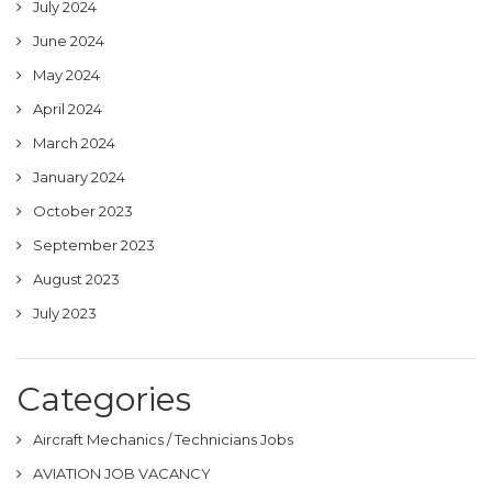
July 2024
June 2024
May 2024
April 2024
March 2024
January 2024
October 2023
September 2023
August 2023
July 2023
Categories
Aircraft Mechanics / Technicians Jobs
AVIATION JOB VACANCY