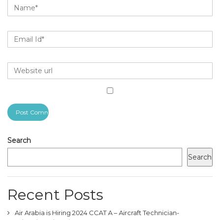
Search
Search
Recent Posts
Air Arabia is Hiring 2024 CCAT A – Aircraft Technician-