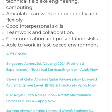
technical field like engineering,
computing.
Articulate, can work independently and
flexibly
Good interpersonal skills
Teamwork and collaboration.
Communication and presentation skills
Able to work in fast-paced environment
APPLY NOW
Singapore Airlines Job Vacancy 2024 (Freshers &
Experienced) – Technical Services Engineer – Apply Now
Careers at Qatar Airways | Qatar Airways jobs – Licensed
Aircraft Engineer Level I (B1,B2 & Structure) – Apply Now
KLM Royal Dutch Airlines Jobs – Aircraft Maintenance
Engineer B1 or B2 – Apply Now
Jazeera Airways is Hiring Licensed Aircraft Engineer B2 –