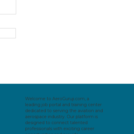
Welcome to AeroGuruji.com, a
leading job portal and training center
dedicated to serving the aviation and
aerospace industry. Our platform is
designed to connect talented
professionals with exciting career