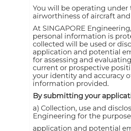
You will be operating under 
airworthiness of aircraft an
At SINGAPORE Engineering,
personal information is pro
collected will be used or dis
application and potential e
for assessing and evaluating
current or prospective posit
your identity and accuracy o
information provided.
By submitting your applicati
a) Collection, use and discl
Engineering for the purpose
application and potential 