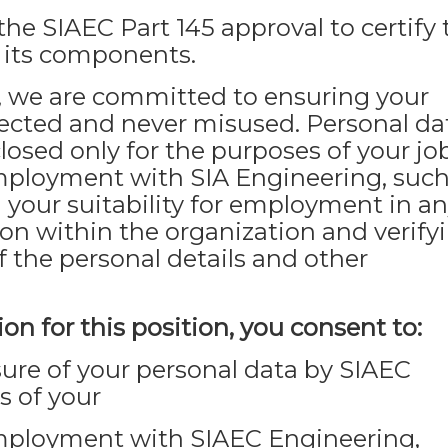
the SIAEC Part 145 approval to certify 
d its components.
 we are committed to ensuring your
tected and never misused. Personal da
closed only for the purposes of your jo
mployment with SIA Engineering, such
 your suitability for employment in a
ion within the organization and verify
f the personal details and other
on for this position, you consent to:
osure of your personal data by SIAEC
s of your
employment with SIAEC Engineering,