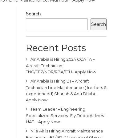
B737 Line Maintenance, Mumbai – Apply now
Search
Search
Recent Posts
Air Arabia is Hiring 2024 CCAT A –
Aircraft Technician-
TNG/FEZ/NDR/RBA/TTU- Apply Now
Air Arabia is Hiring B1 – Aircraft
Technician Line Maintenance ( freshers &
experienced) Sharjah & Abu Dhabi –
Apply Now
Team Leader – Engineering
Specialized Services -Fly Dubai Airlines -
UAE – Apply Now
Nile Air is Hiring Aircraft Maintenance
Engineers – B1 / B2 (Minimum of 01 year