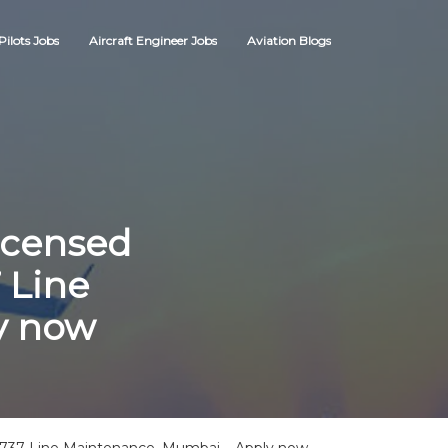
Pilots Jobs
Aircraft Engineer Jobs
Aviation Blogs
icensed
 Line
y now