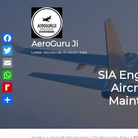
AeroGuru Ji
Facebook
Latest Worldwide Aviation Jobs
Twitter
SIA En
Email
Airc
WhatsApp
Main
Rediff
MyPage
Share