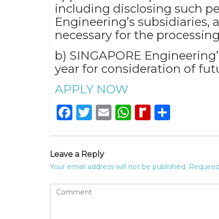
including disclosing such pe
Engineering’s subsidiaries, af
necessary for the processing
b) SINGAPORE Engineering’s 
year for consideration of fut
APPLY NOW
Facebook
Twitter
Email
WhatsApp
Rediff
Share
MyPage
Leave a Reply
Your email address will not be published.
Required