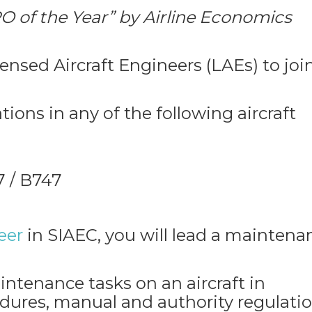
O of the Year” by Airline Economics
ensed Aircraft Engineers (LAEs) to joi
ions in any of the following aircraft
 / B747
eer
in SIAEC, you will lead a maintena
intenance tasks on an aircraft in
ures, manual and authority regulatio