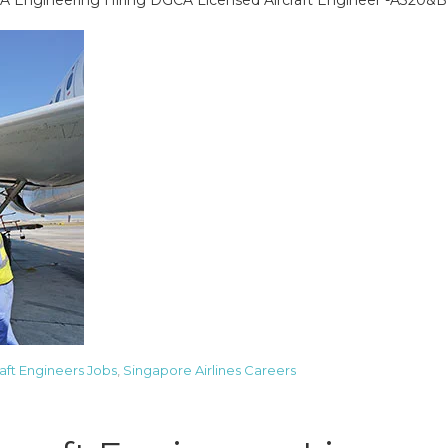
A Engineering Hiring DGCA Licensed Aircraft Engineer -A320&
raft Engineers Jobs
,
Singapore Airlines Careers