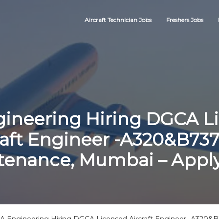
Aircraft Technician Jobs
Freshers Jobs
gineering Hiring DGCA L
raft Engineer -A320&B737
tenance, Mumbai – Appl