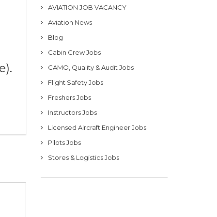
AVIATION JOB VACANCY
Aviation News
Blog
Cabin Crew Jobs
e).
CAMO, Quality & Audit Jobs
Flight Safety Jobs
Freshers Jobs
Instructors Jobs
Licensed Aircraft Engineer Jobs
Pilots Jobs
Stores & Logistics Jobs