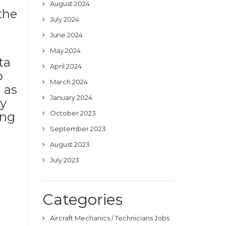
August 2024
the
July 2024
June 2024
May 2024
ta
April 2024
b
March 2024
 as
January 2024
ny
October 2023
ing
September 2023
August 2023
July 2023
Categories
Aircraft Mechanics / Technicians Jobs