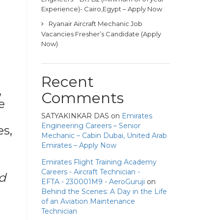
Experience)- Cairo,Egypt – Apply Now
Ryanair Aircraft Mechanic Job
Vacancies Fresher’s Candidate (Apply
Now)
Recent
,
Comments
e
SATYAKINKAR DAS
on
Emirates
Engineering Careers – Senior
es,
Mechanic – Cabin Dubai, United Arab
Emirates – Apply Now
Emirates Flight Training Academy
Careers - Aircraft Technician -
d
EFTA - 230001M9 - AeroGuruji
on
Behind the Scenes: A Day in the Life
of an Aviation Maintenance
Technician