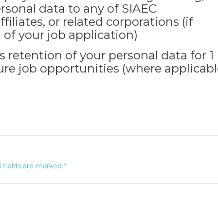
rsonal data to any of SIAEC
filiates, or related corporations (if
 of your job application)
retention of your personal data for 1
ure job opportunities (where applicabl
 fields are marked
*