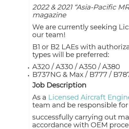
2022 & 2021 “Asia-Pacific MR
magazine
We are currently seeking Lic
our team!
B1 or B2 LAEs with authorizat
types will be preferred:
A320 / A330 / A350 / A380
B737NG & Max / B777 / B787
Job Description
As a
Licensed Aircraft Engin
team and be responsible for
successfully carrying out ma
accordance with OEM proced