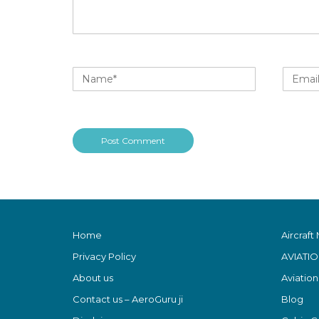
Home
Aircraft
Privacy Policy
AVIATI
About us
Aviatio
Contact us – AeroGuru ji
Blog