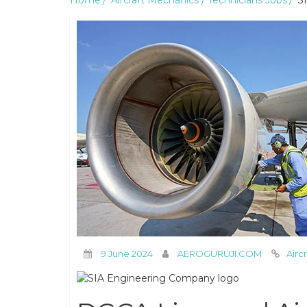
Home
Aircraft Mechanics / Technicians Jobs
SI
9 June 2024
AEROGURUJI.COM
Airc