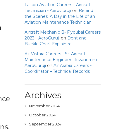
Falcon Aviation Careers - Aircraft
Technician - AeroGuruji
on
Behind
the Scenes: A Day in the Life of an
Aviation Maintenance Technician
n
Aircraft Mechanic B- Flydubai Careers
2023 - AeroGuruji
on
Dent and
Buckle Chart Explained
Air Vistara Careers - Sr. Aircraft
Maintenance Engineer- Trivandrum -
AeroGuruji
on
Air Arabia Careers -
Coordinator – Technical Records
Archives
nce
November 2024
October 2024
September 2024
ns.