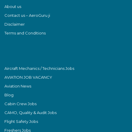
About us
Contact us – AeroGuru ji
Disclaimer
Terms and Conditions
Aircraft Mechanics / Technicians Jobs
AVIATION JOB VACANCY
Aviation News
Blog
Cabin Crew Jobs
CAMO, Quality & Audit Jobs
Flight Safety Jobs
Freshers Jobs