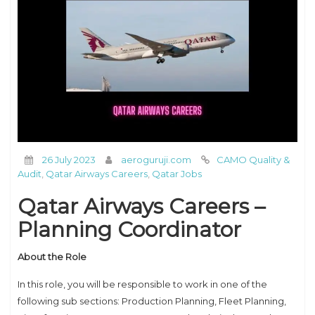
26 July 2023
aeroguruji.com
CAMO Quality &
Audit
,
Qatar Airways Careers
,
Qatar Jobs
Qatar Airways Careers –
Planning Coordinator
About the Role
In this role, you will be responsible to work in one of the
following sub sections: Production Planning, Fleet Planning,