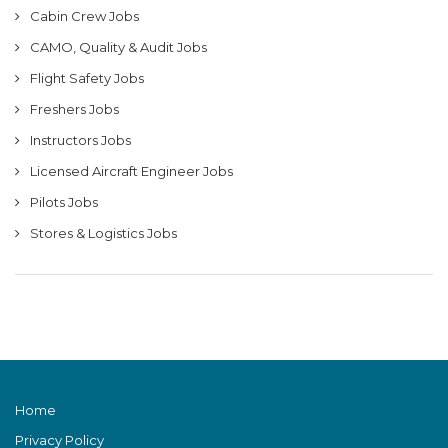
Cabin Crew Jobs
CAMO, Quality & Audit Jobs
Flight Safety Jobs
Freshers Jobs
Instructors Jobs
Licensed Aircraft Engineer Jobs
Pilots Jobs
Stores & Logistics Jobs
Home
Privacy Policy