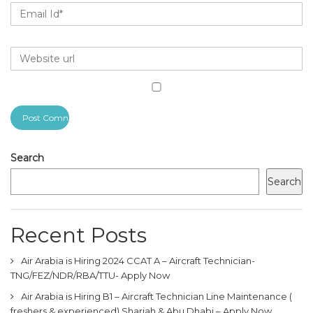
Search
Search
Recent Posts
Air Arabia is Hiring 2024 CCAT A – Aircraft Technician-
TNG/FEZ/NDR/RBA/TTU- Apply Now
Air Arabia is Hiring B1 – Aircraft Technician Line Maintenance (
freshers & experienced) Sharjah & Abu Dhabi – Apply Now