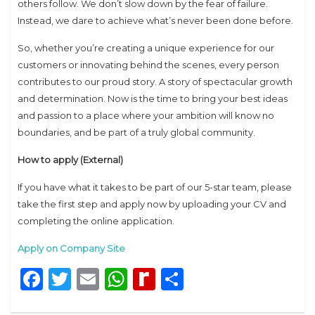
others follow. We don’t slow down by the fear of failure.
Instead, we dare to achieve what’s never been done before.
So, whether you’re creating a unique experience for our
customers or innovating behind the scenes, every person
contributes to our proud story. A story of spectacular growth
and determination. Now is the time to bring your best ideas
and passion to a place where your ambition will know no
boundaries, and be part of a truly global community.
How to apply (External)
If you have what it takes to be part of our 5-star team, please
take the first step and apply now by uploading your CV and
completing the online application.
Apply on Company Site
Facebook
Twitter
Email
WhatsApp
Rediff
Share
MyPage