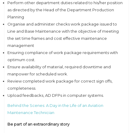
Perform other department duties related to his/her position
as directed by the Head of the Department Production
Planning
Organise and administer checks work package issued to
Line and Base Maintenance with the objective of meeting
the set time frames and cost effective maintenance
management
Ensuring compliance of work package requirements with
optimum cost.
Ensure availability of material, required downtime and
manpower for scheduled work.
Review completed work package for correct sign offs,
completeness.
Upload feedbacks, AD DFPs in computer systems.
Behind the Scenes: A Day in the Life of an Aviation
Maintenance Technician
Be part of an extraordinary story