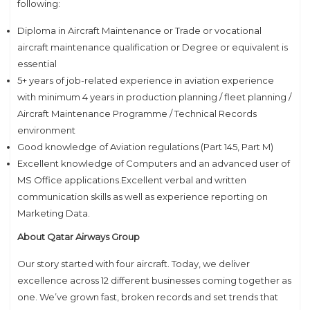
following:
Diploma in Aircraft Maintenance or Trade or vocational
aircraft maintenance qualification or Degree or equivalent is
essential
5+ years of job-related experience in aviation experience
with minimum 4 years in production planning / fleet planning /
Aircraft Maintenance Programme / Technical Records
environment
Good knowledge of Aviation regulations (Part 145, Part M)
Excellent knowledge of Computers and an advanced user of
MS Office applications.Excellent verbal and written
communication skills as well as experience reporting on
Marketing Data.
About Qatar Airways Group
Our story started with four aircraft. Today, we deliver
excellence across 12 different businesses coming together as
one. We’ve grown fast, broken records and set trends that