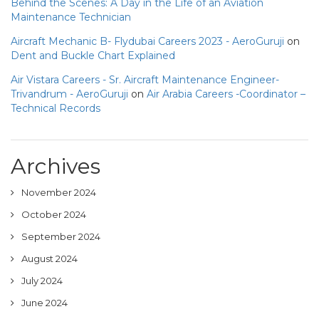
Behind the Scenes: A Day in the Life of an Aviation
Maintenance Technician
Aircraft Mechanic B- Flydubai Careers 2023 - AeroGuruji
on
Dent and Buckle Chart Explained
Air Vistara Careers - Sr. Aircraft Maintenance Engineer-
Trivandrum - AeroGuruji
on
Air Arabia Careers -Coordinator –
Technical Records
Archives
November 2024
October 2024
September 2024
August 2024
July 2024
June 2024