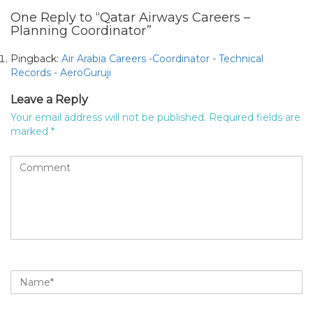
One Reply to “Qatar Airways Careers –
Planning Coordinator”
Pingback:
Air Arabia Careers -Coordinator - Technical
Records - AeroGuruji
Leave a Reply
Your email address will not be published.
Required fields are
marked
*