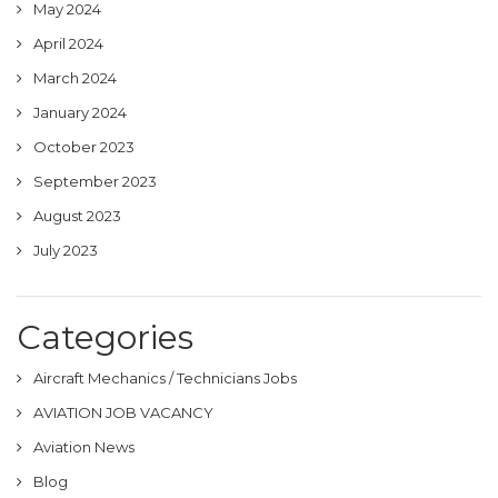
May 2024
April 2024
March 2024
January 2024
October 2023
September 2023
August 2023
July 2023
Categories
Aircraft Mechanics / Technicians Jobs
AVIATION JOB VACANCY
Aviation News
Blog