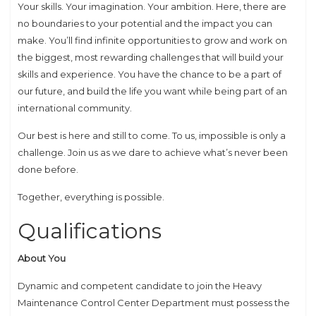
Your skills. Your imagination. Your ambition. Here, there are
no boundaries to your potential and the impact you can
make. You’ll find infinite opportunities to grow and work on
the biggest, most rewarding challenges that will build your
skills and experience. You have the chance to be a part of
our future, and build the life you want while being part of an
international community.
Our best is here and still to come. To us, impossible is only a
challenge. Join us as we dare to achieve what’s never been
done before.
Together, everything is possible.
Qualifications
About You
Dynamic and competent candidate to join the Heavy
Maintenance Control Center Department must possess the