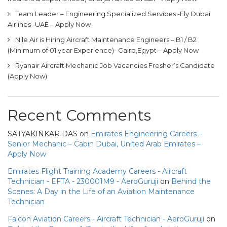
Team Leader – Engineering Specialized Services -Fly Dubai
Airlines -UAE – Apply Now
Nile Air is Hiring Aircraft Maintenance Engineers – B1 / B2
(Minimum of 01 year Experience)- Cairo,Egypt – Apply Now
Ryanair Aircraft Mechanic Job Vacancies Fresher’s Candidate
(Apply Now)
Recent Comments
SATYAKINKAR DAS
on
Emirates Engineering Careers –
Senior Mechanic – Cabin Dubai, United Arab Emirates –
Apply Now
Emirates Flight Training Academy Careers - Aircraft
Technician - EFTA - 230001M9 - AeroGuruji
on
Behind the
Scenes: A Day in the Life of an Aviation Maintenance
Technician
Falcon Aviation Careers - Aircraft Technician - AeroGuruji
on