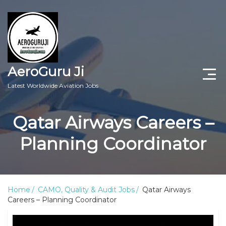
AeroGuru Ji
Latest Worldwide Aviation Jobs
Aircraft Technician Jobs
Qatar Airways Careers –
Freshers Jobs
Planning Coordinator
Pilots Jobs
Aircraft Engineer Jobs
Home
CAMO, Quality & Audit Jobs
Qatar Airways
Careers – Planning Coordinator
Aviation Blogs