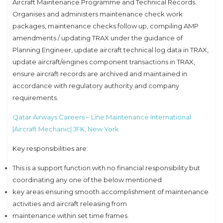
Aircraft Maintenance Programme and Technical Records.
Organises and administers maintenance check work
packages, maintenance checks follow up, compiling AMP
amendments / updating TRAX under the guidance of
Planning Engineer, update aircraft technical log data in TRAX,
update aircraft/engines component transactions in TRAX,
ensure aircraft records are archived and maintained in
accordance with regulatory authority and company
requirements.
Qatar Airways Careers – Line Maintenance International
|Aircraft Mechanic| JFK, New York
Key responsibilities are:
This is a support function with no financial responsibility but
coordinating any one of the below mentioned
key areas ensuring smooth accomplishment of maintenance
activities and aircraft releasing from
maintenance within set time frames.