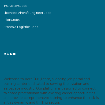
Instructors Jobs
Licensed Aircraft Engineer Jobs
Pilots Jobs
Stores & Logistics Jobs
LinkedIn
WordPress
Facebook
YouTube
Welcome to AeroGuruji.com, a leading job portal and
training center dedicated to serving the aviation and
aerospace industry. Our platform is designed to connect
talented professionals with exciting career opportunities
and provide comprehensive training to enhance their skills
in this dynamic and thrilling sector.