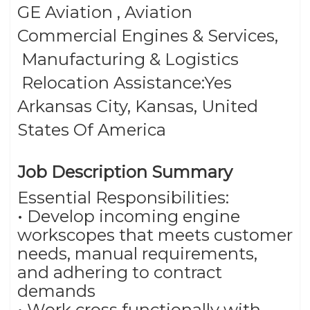
GE Aviation , Aviation
Commercial Engines & Services,
Category
Manufacturing & Logistics
–
Relocation Assistance:Yes
Arkansas City, Kansas, United
States Of America
Job Description Summary
Essential Responsibilities:
• Develop incoming engine
workscopes that meets customer
needs, manual requirements,
and adhering to contract
demands
• Work cross functionally with