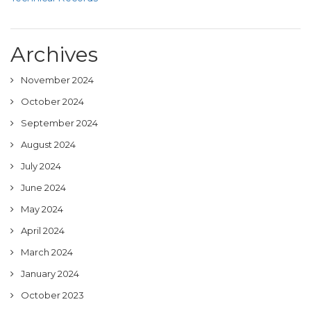
Archives
November 2024
October 2024
September 2024
August 2024
July 2024
June 2024
May 2024
April 2024
March 2024
January 2024
October 2023