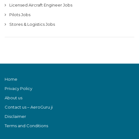
Licensed Aircraft Engineer Jobs
Pilots Jobs
Stores & Logistics Jobs
Home
Privacy Policy
About us
Contact us – AeroGuru ji
Disclaimer
Terms and Conditions