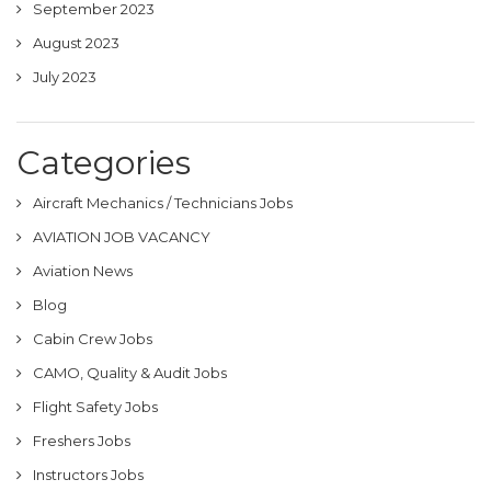
September 2023
August 2023
July 2023
Categories
Aircraft Mechanics / Technicians Jobs
AVIATION JOB VACANCY
Aviation News
Blog
Cabin Crew Jobs
CAMO, Quality & Audit Jobs
Flight Safety Jobs
Freshers Jobs
Instructors Jobs