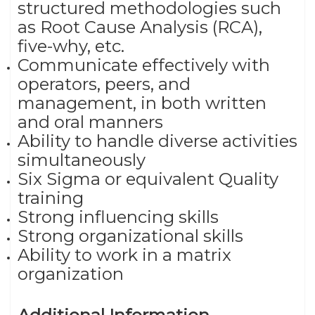
structured methodologies such
as Root Cause Analysis (RCA),
five-why, etc.
Communicate effectively with
operators, peers, and
management, in both written
and oral manners
Ability to handle diverse activities
simultaneously
Six Sigma or equivalent Quality
training
Strong influencing skills
Strong organizational skills
Ability to work in a matrix
organization