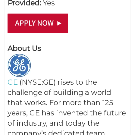
Provided:
Yes
About Us
GE
(NYSE:GE) rises to the
challenge of building a world
that works. For more than 125
years, GE has invented the future
of industry, and today the
company’s dedicated team,