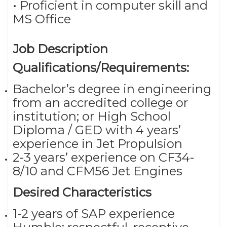
• Proficient in computer skill and
MS Office
Job Description
Qualifications/Requirements:
Bachelor’s degree in engineering
from an accredited college or
institution; or High School
Diploma / GED with 4 years’
experience in Jet Propulsion
2-3 years’ experience on CF34-
8/10 and CFM56 Jet Engines
Desired Characteristics
1-2 years of SAP experience