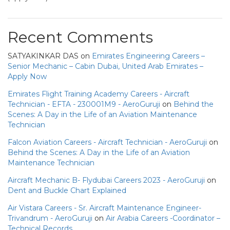
Recent Comments
SATYAKINKAR DAS
on
Emirates Engineering Careers –
Senior Mechanic – Cabin Dubai, United Arab Emirates –
Apply Now
Emirates Flight Training Academy Careers - Aircraft
Technician - EFTA - 230001M9 - AeroGuruji
on
Behind the
Scenes: A Day in the Life of an Aviation Maintenance
Technician
Falcon Aviation Careers - Aircraft Technician - AeroGuruji
on
Behind the Scenes: A Day in the Life of an Aviation
Maintenance Technician
Aircraft Mechanic B- Flydubai Careers 2023 - AeroGuruji
on
Dent and Buckle Chart Explained
Air Vistara Careers - Sr. Aircraft Maintenance Engineer-
Trivandrum - AeroGuruji
on
Air Arabia Careers -Coordinator –
Technical Records