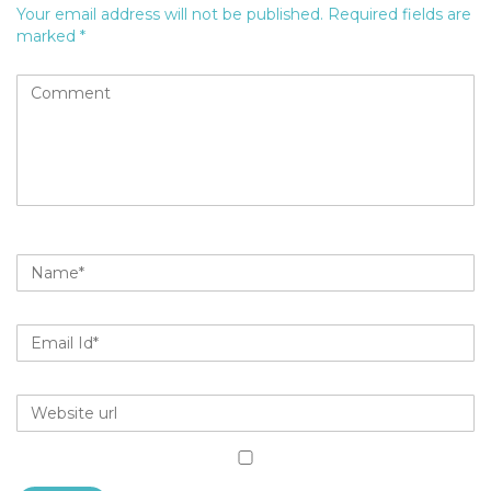
Your email address will not be published.
Required fields are
marked
*