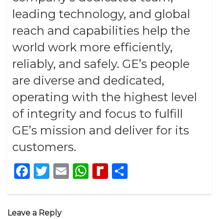
leading technology, and global
reach and capabilities help the
world work more efficiently,
reliably, and safely. GE’s people
are diverse and dedicated,
operating with the highest level
of integrity and focus to fulfill
GE’s mission and deliver for its
customers.
Facebook
Twitter
Email
WhatsApp
Rediff
Share
MyPage
Leave a Reply