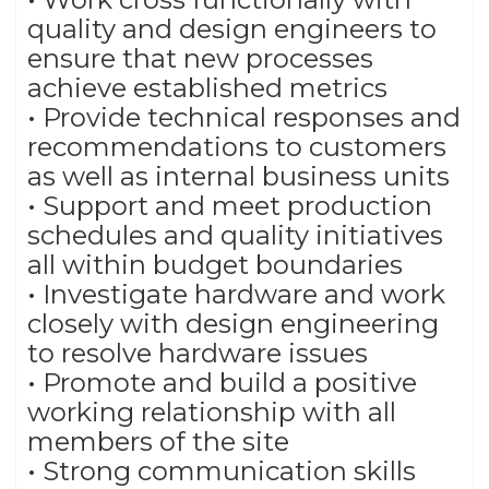
quality and design engineers to
ensure that new processes
achieve established metrics
• Provide technical responses and
recommendations to customers
as well as internal business units
• Support and meet production
schedules and quality initiatives
all within budget boundaries
• Investigate hardware and work
closely with design engineering
to resolve hardware issues
• Promote and build a positive
working relationship with all
members of the site
• Strong communication skills