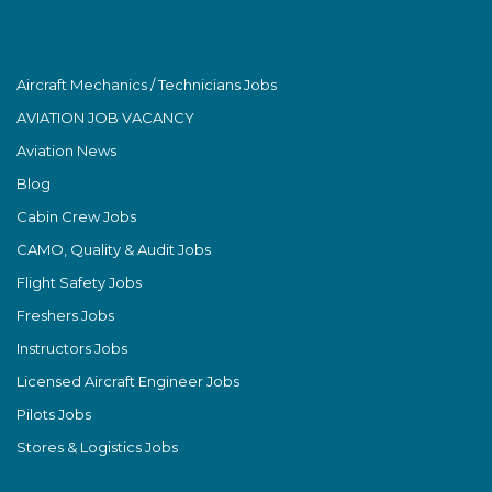
Aircraft Mechanics / Technicians Jobs
AVIATION JOB VACANCY
Aviation News
Blog
Cabin Crew Jobs
CAMO, Quality & Audit Jobs
Flight Safety Jobs
Freshers Jobs
Instructors Jobs
Licensed Aircraft Engineer Jobs
Pilots Jobs
Stores & Logistics Jobs