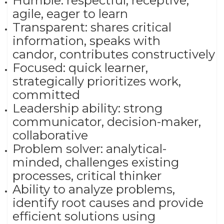
Humble: respectful, receptive,
agile, eager to learn​
Transparent: shares critical
information, speaks with
candor, contributes constructively​
Focused: quick learner,
strategically prioritizes work,
committed ​
Leadership ability: strong
communicator, decision-maker,
collaborative​
Problem solver: analytical-
minded, challenges existing
processes, critical thinker
Ability to analyze problems,
identify root causes and provide
efficient solutions using