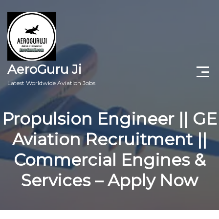
AeroGuru Ji
Latest Worldwide Aviation Jobs
Aircraft Technician Jobs
Propulsion Engineer || GE
Freshers Jobs
Aviation Recruitment ||
Pilots Jobs
Commercial Engines &
Aircraft Engineer Jobs
Services – Apply Now
Aviation Blogs