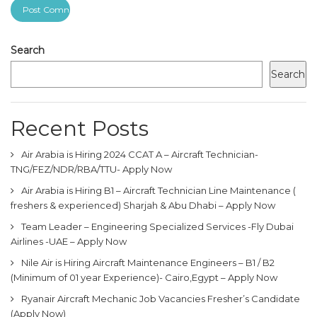
Search
Search
Recent Posts
Air Arabia is Hiring 2024 CCAT A – Aircraft Technician-
TNG/FEZ/NDR/RBA/TTU- Apply Now
Air Arabia is Hiring B1 – Aircraft Technician Line Maintenance (
freshers & experienced) Sharjah & Abu Dhabi – Apply Now
Team Leader – Engineering Specialized Services -Fly Dubai
Airlines -UAE – Apply Now
Nile Air is Hiring Aircraft Maintenance Engineers – B1 / B2
(Minimum of 01 year Experience)- Cairo,Egypt – Apply Now
Ryanair Aircraft Mechanic Job Vacancies Fresher’s Candidate
(Apply Now)