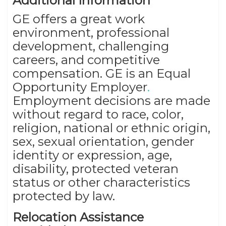
Additional Information
GE offers a great work
environment, professional
development, challenging
careers, and competitive
compensation. GE is an Equal
Opportunity Employer
.
Employment decisions are made
without regard to race, color,
religion, national or ethnic origin,
sex, sexual orientation, gender
identity or expression, age,
disability, protected veteran
status or other characteristics
protected by law.
Relocation Assistance