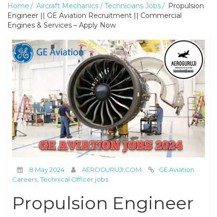
Home
Aircraft Mechanics / Technicians Jobs
Propulsion
Engineer || GE Aviation Recruitment || Commercial
Engines & Services – Apply Now
8 May 2024
AEROGURUJI.COM
GE Aviation
Careers
,
Technical Officer jobs
Propulsion Engineer