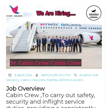
6 April 2024
AEROGURUJI.COM
Aviation Job
Vacancy
,
cabin crew jobs
,
MyWay Airlines Careers
Job Overview
Cabin Crew ,To carry out safety,
security and inflight service