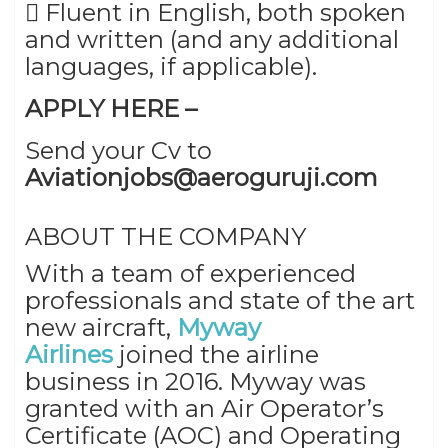
 Fluent in English, both spoken
and written (and any additional
languages, if applicable).
APPLY HERE –
Send your Cv to
Aviationjobs@aeroguruji.com
ABOUT THE COMPANY
With a team of experienced
professionals and state of the art
new aircraft,
Myway
Airlines
joined the airline
business in 2016. Myway was
granted with an Air Operator’s
Certificate (AOC) and Operating