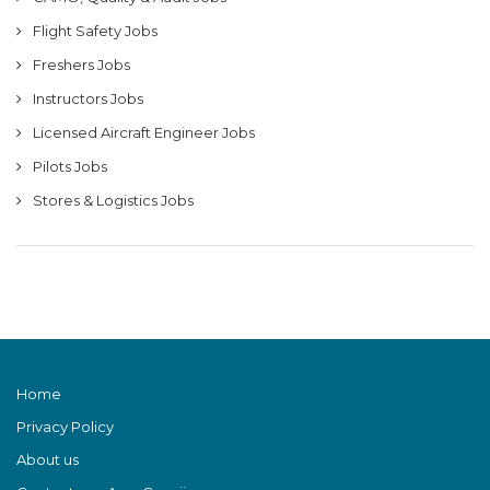
Flight Safety Jobs
Freshers Jobs
Instructors Jobs
Licensed Aircraft Engineer Jobs
Pilots Jobs
Stores & Logistics Jobs
Home
Privacy Policy
About us