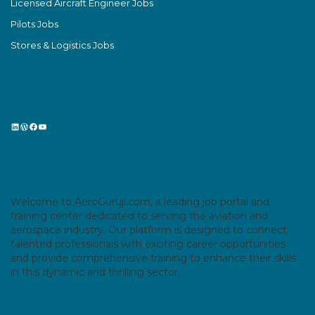
Licensed Aircraft Engineer Jobs
Pilots Jobs
Stores & Logistics Jobs
LinkedIn
WordPress
Facebook
YouTube
Welcome to AeroGuruji.com, a leading job portal and
training center dedicated to serving the aviation and
aerospace industry. Our platform is designed to connect
talented professionals with exciting career opportunities
and provide comprehensive training to enhance their skills
in this dynamic and thrilling sector.