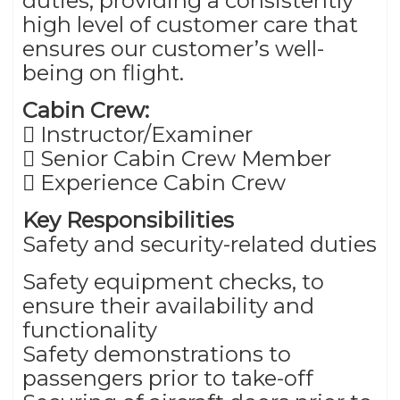
duties, providing a consistently
high level of customer care that
ensures our customer’s well-
being on flight.
Cabin Crew:
 Instructor/Examiner
 Senior Cabin Crew Member
 Experience Cabin Crew
Key Responsibilities
Safety and security-related duties
Safety equipment checks, to
ensure their availability and
functionality
Safety demonstrations to
passengers prior to take-off