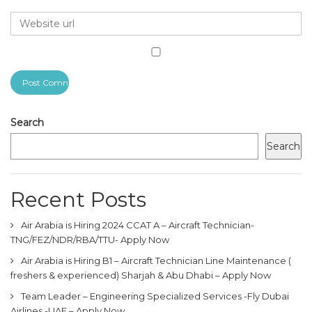
Search
Search
Recent Posts
Air Arabia is Hiring 2024 CCAT A – Aircraft Technician-
TNG/FEZ/NDR/RBA/TTU- Apply Now
Air Arabia is Hiring B1 – Aircraft Technician Line Maintenance (
freshers & experienced) Sharjah & Abu Dhabi – Apply Now
Team Leader – Engineering Specialized Services -Fly Dubai
Airlines -UAE – Apply Now