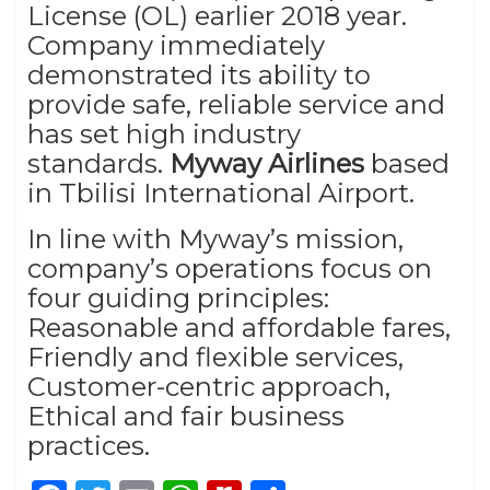
License (OL) earlier 2018 year.
Company immediately
demonstrated its ability to
provide safe, reliable service and
has set high industry
standards.
Myway Airlines
based
in Tbilisi International Airport.
In line with Myway’s mission,
company’s operations focus on
four guiding principles:
Reasonable and affordable fares,
Friendly and flexible services,
Customer-centric approach,
Ethical and fair business
practices.