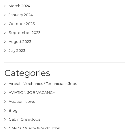
March 2024
January 2024
October 2023
September 2023
August 2023
July 2023
Categories
Aircraft Mechanics / Technicians Jobs
AVIATION JOB VACANCY
Aviation News
Blog
Cabin Crew Jobs
CAMO, Quality & Audit Jobs