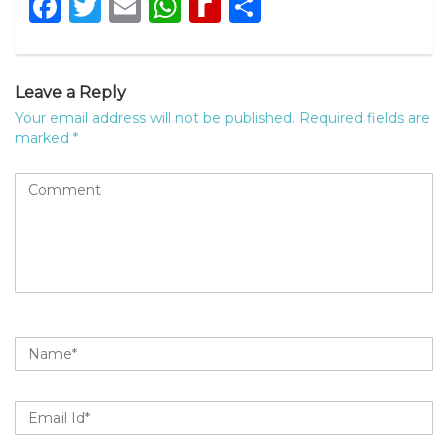
Facebook
Twitter
Email
WhatsApp
Rediff
Share
MyPage
Leave a Reply
Your email address will not be published.
Required fields are
marked
*