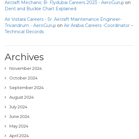
Aircraft Mechanic B- Flydubai Careers 2023 - AeroGuruji
on
Dent and Buckle Chart Explained
Air Vistara Careers - Sr. Aircraft Maintenance Engineer-
Trivandrum - AeroGuruji
on
Air Arabia Careers -Coordinator –
Technical Records
Archives
November 2024
October 2024
September 2024
August 2024
July 2024
June 2024
May 2024
April 2024