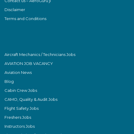
Contact us – AeroGuru ji
Disclaimer
Terms and Conditions
Aircraft Mechanics / Technicians Jobs
AVIATION JOB VACANCY
Aviation News
Blog
Cabin Crew Jobs
CAMO, Quality & Audit Jobs
Flight Safety Jobs
Freshers Jobs
Instructors Jobs