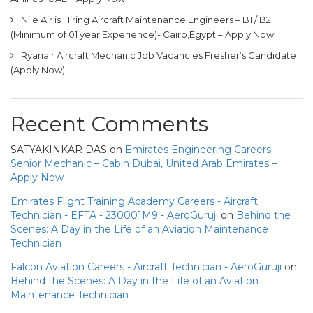
Nile Air is Hiring Aircraft Maintenance Engineers – B1 / B2
(Minimum of 01 year Experience)- Cairo,Egypt – Apply Now
Ryanair Aircraft Mechanic Job Vacancies Fresher’s Candidate
(Apply Now)
Recent Comments
SATYAKINKAR DAS
on
Emirates Engineering Careers –
Senior Mechanic – Cabin Dubai, United Arab Emirates –
Apply Now
Emirates Flight Training Academy Careers - Aircraft
Technician - EFTA - 230001M9 - AeroGuruji
on
Behind the
Scenes: A Day in the Life of an Aviation Maintenance
Technician
Falcon Aviation Careers - Aircraft Technician - AeroGuruji
on
Behind the Scenes: A Day in the Life of an Aviation
Maintenance Technician