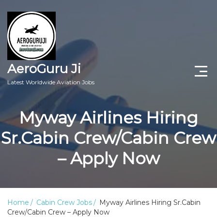
AeroGuru Ji
Latest Worldwide Aviation Jobs
Aircraft Technician Jobs
Myway Airlines Hiring
Freshers Jobs
Sr.Cabin Crew/Cabin Crew
Pilots Jobs
– Apply Now
Aircraft Engineer Jobs
Aviation Blogs
Home
Cabin Crew Jobs
Myway Airlines Hiring Sr.Cabin
Crew/Cabin Crew – Apply Now