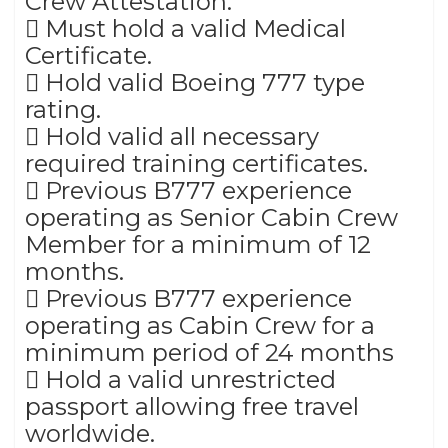
Crew Attestation.
 Must hold a valid Medical
Certificate.
 Hold valid Boeing 777 type
rating.
 Hold valid all necessary
required training certificates.
 Previous B777 experience
operating as Senior Cabin Crew
Member for a minimum of 12
months.
 Previous B777 experience
operating as Cabin Crew for a
minimum period of 24 months
 Hold a valid unrestricted
passport allowing free travel
worldwide.