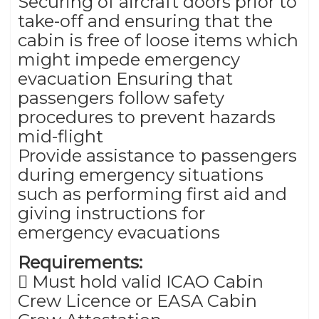
Securing of aircraft doors prior to
take-off and ensuring that the
cabin is free of loose items which
might impede emergency
evacuation Ensuring that
passengers follow safety
procedures to prevent hazards
mid-flight
Provide assistance to passengers
during emergency situations
such as performing first aid and
giving instructions for
emergency evacuations
Requirements:
 Must hold valid ICAO Cabin
Crew Licence or EASA Cabin