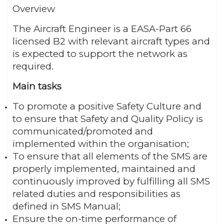
Overview
The Aircraft Engineer is a EASA-Part 66
licensed B2 with relevant aircraft types and
is expected to support the network as
required.
Main tasks
To promote a positive Safety Culture and
to ensure that Safety and Quality Policy is
communicated/promoted and
implemented within the organisation;
To ensure that all elements of the SMS are
properly implemented, maintained and
continuously improved by fulfilling all SMS
related duties and responsibilities as
defined in SMS Manual;
Ensure the on-time performance of