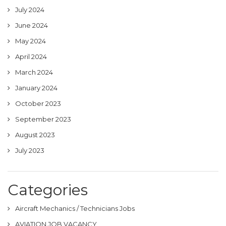
July 2024
June 2024
May 2024
April 2024
March 2024
January 2024
October 2023
September 2023
August 2023
July 2023
Categories
Aircraft Mechanics / Technicians Jobs
AVIATION JOB VACANCY