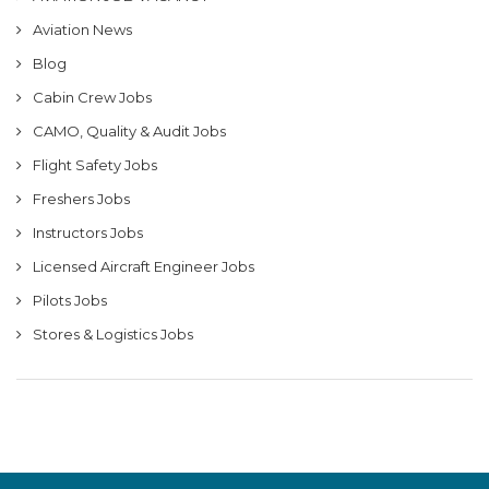
Aviation News
Blog
Cabin Crew Jobs
CAMO, Quality & Audit Jobs
Flight Safety Jobs
Freshers Jobs
Instructors Jobs
Licensed Aircraft Engineer Jobs
Pilots Jobs
Stores & Logistics Jobs