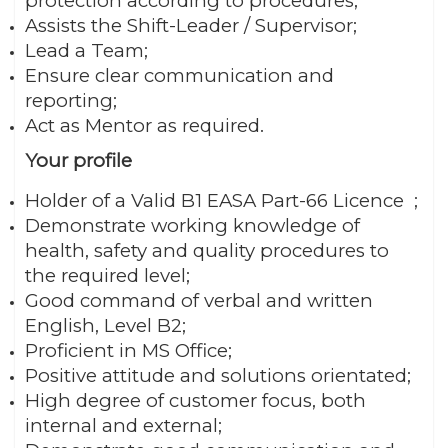
protection according to procedures;
Assists the Shift-Leader / Supervisor;
Lead a Team;
Ensure clear communication and
reporting;
Act as Mentor as required.
Your profile
Holder of a Valid B1 EASA Part-66 Licence ;
Demonstrate working knowledge of
health, safety and quality procedures to
the required level;
Good command of verbal and written
English, Level B2;
Proficient in MS Office;
Positive attitude and solutions orientated;
High degree of customer focus, both
internal and external;