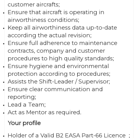
customer aircrafts;
Ensure that aircraft is operating in
airworthiness conditions;
Keep all airworthiness data up-to-date
according the actual revision;
Ensure full adherence to maintenance
contracts, company and customer
procedures to high quality standards;
Ensure hygiene and environmental
protection according to procedures;
Assists the Shift-Leader / Supervisor;
Ensure clear communication and
reporting;
Lead a Team;
Act as Mentor as required.
Your profile
Holder of a Valid B2 EASA Part-66 Licence ;