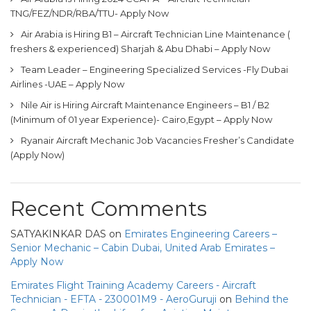
TNG/FEZ/NDR/RBA/TTU- Apply Now
Air Arabia is Hiring B1 – Aircraft Technician Line Maintenance (
freshers & experienced) Sharjah & Abu Dhabi – Apply Now
Team Leader – Engineering Specialized Services -Fly Dubai
Airlines -UAE – Apply Now
Nile Air is Hiring Aircraft Maintenance Engineers – B1 / B2
(Minimum of 01 year Experience)- Cairo,Egypt – Apply Now
Ryanair Aircraft Mechanic Job Vacancies Fresher’s Candidate
(Apply Now)
Recent Comments
SATYAKINKAR DAS
on
Emirates Engineering Careers –
Senior Mechanic – Cabin Dubai, United Arab Emirates –
Apply Now
Emirates Flight Training Academy Careers - Aircraft
Technician - EFTA - 230001M9 - AeroGuruji
on
Behind the