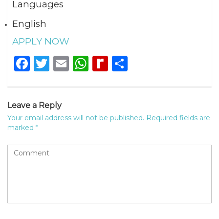
Languages
English
APPLY NOW
Facebook
Twitter
Email
WhatsApp
Rediff
Share
MyPage
Leave a Reply
Your email address will not be published.
Required fields are
marked
*