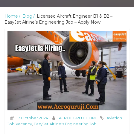
Home
Blog
Licensed Aircraft Engineer B1 & B2 –
EasyJet Airline’s Engineering Job – Apply Now
7 October 2024
AEROGURUJI.COM
Aviation
Job Vacancy
,
EasyJet Airline's Engineering Job