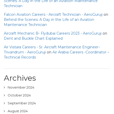
Scenes: A Day in the Life of an Aviation Maintenance
Technician
Falcon Aviation Careers - Aircraft Technician - AeroGuruji
on
Behind the Scenes: A Day in the Life of an Aviation
Maintenance Technician
Aircraft Mechanic B- Flydubai Careers 2023 - AeroGuruji
on
Dent and Buckle Chart Explained
Air Vistara Careers - Sr. Aircraft Maintenance Engineer-
Trivandrum - AeroGuruji
on
Air Arabia Careers -Coordinator –
Technical Records
Archives
November 2024
October 2024
September 2024
August 2024