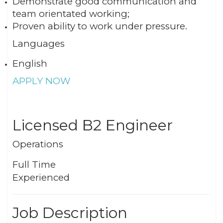
Demonstrate good communication and
team orientated working;
Proven ability to work under pressure.
Languages
English
APPLY NOW
Licensed B2 Engineer
Operations
Full Time
Experienced
Job Description