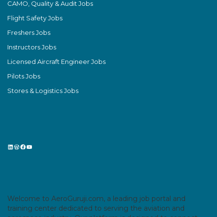
CAMO, Quality & Audit Jobs
Flight Safety Jobs
Freshers Jobs
Instructors Jobs
Licensed Aircraft Engineer Jobs
Pilots Jobs
Stores & Logistics Jobs
LinkedIn
WordPress
Facebook
YouTube
Welcome to AeroGuruji.com, a leading job portal and
training center dedicated to serving the aviation and