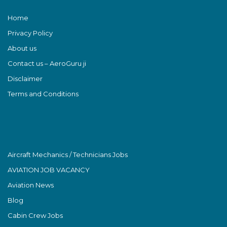
Home
Privacy Policy
About us
Contact us – AeroGuru ji
Disclaimer
Terms and Conditions
Aircraft Mechanics / Technicians Jobs
AVIATION JOB VACANCY
Aviation News
Blog
Cabin Crew Jobs