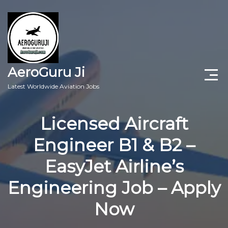
AeroGuru Ji
Latest Worldwide Aviation Jobs
Aircraft Technician Jobs
Licensed Aircraft
Freshers Jobs
Engineer B1 & B2 –
Pilots Jobs
EasyJet Airline’s
Aircraft Engineer Jobs
Engineering Job – Apply
Now
Aviation Blogs