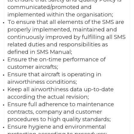
communicated/promoted and
implemented within the organisation;
To ensure that all elements of the SMS are
properly implemented, maintained and
continuously improved by fulfilling all SMS
related duties and responsibilities as
defined in SMS Manual;
Ensure the on-time performance of
customer aircrafts;
Ensure that aircraft is operating in
airworthiness conditions;
Keep all airworthiness data up-to-date
according the actual revision;
Ensure full adherence to maintenance
contracts, company and customer
procedures to high quality standards;
Ensure hygiene and environmental