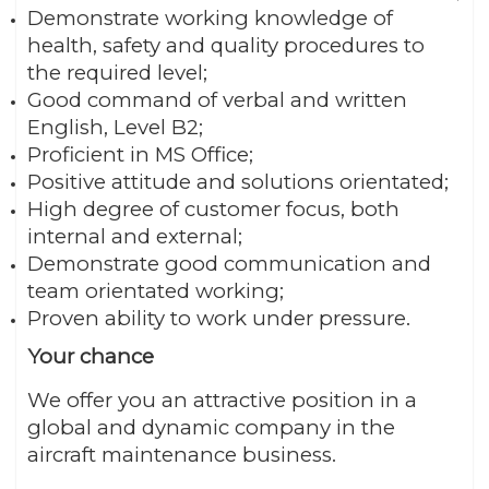
Demonstrate working knowledge of
health, safety and quality procedures to
the required level;
Good command of verbal and written
English, Level B2;
Proficient in MS Office;
Positive attitude and solutions orientated;
High degree of customer focus, both
internal and external;
Demonstrate good communication and
team orientated working;
Proven ability to work under pressure.
Your chance
We offer you an attractive position in a
global and dynamic company in the
aircraft maintenance business.