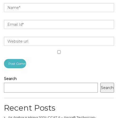
Search
Search
Recent Posts
Air Arabia is Hiring 2024 CCAT A – Aircraft Technician-