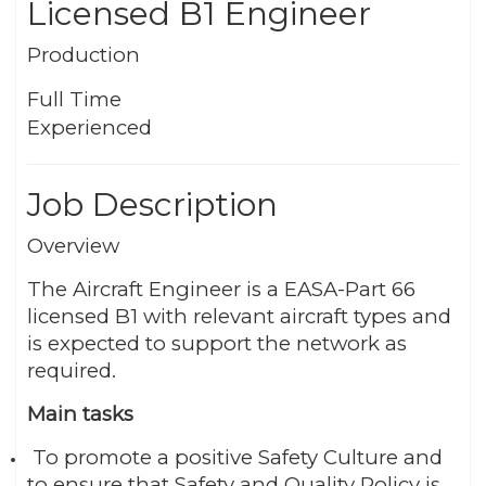
Licensed B1 Engineer
Production
Full Time
Experienced
Job Description
Overview
The Aircraft Engineer is a EASA-Part 66
licensed B1 with relevant aircraft types and
is expected to support the network as
required.
Main tasks
To promote a positive Safety Culture and
to ensure that Safety and Quality Policy is