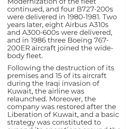
Modernization of the fleet
continued, and four B727-200s
were delivered in 1980-1981. Two
years later, eight Airbus A310s
and A300-600s were delivered,
and in 1986 three Boeing 767-
200ER aircraft joined the wide-
body fleet.
Following the destruction of its
premises and 15 of its aircraft
during the Iraqi invasion of
Kuwait, the airline was
relaunched. Moreover, the
company was restored after the
Liberation of Kuwait, and a basic
strategy was constituted to