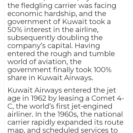
the fledgling carrier was facing
economic hardship, and the
government of Kuwait took a
50% interest in the airline,
subsequently doubling the
company’s capital. Having
entered the rough and tumble
world of aviation, the
government finally took 100%
share in Kuwait Airways.
Kuwait Airways entered the jet
age in 1962 by leasing a Comet 4-
C, the world’s first jet-engined
airliner. In the 1960s, the national
carrier rapidly expanded its route
map, and scheduled services to