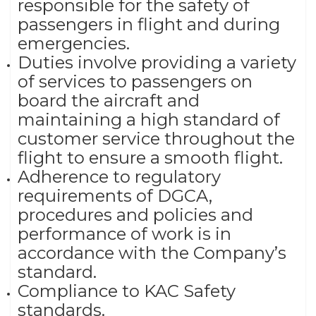
responsible for the safety of
passengers in flight and during
emergencies.
Duties involve providing a variety
of services to passengers on
board the aircraft and
maintaining a high standard of
customer service throughout the
flight to ensure a smooth flight.
Adherence to regulatory
requirements of DGCA,
procedures and policies and
performance of work is in
accordance with the Company’s
standard.
Compliance to KAC Safety
standards.