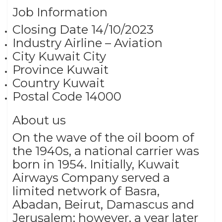
Job Information
Closing Date 14/10/2023
Industry Airline – Aviation
City Kuwait City
Province Kuwait
Country Kuwait
Postal Code 14000
About us
On the wave of the oil boom of
the 1940s, a national carrier was
born in 1954. Initially, Kuwait
Airways Company served a
limited network of Basra,
Abadan, Beirut, Damascus and
Jerusalem; however, a year later