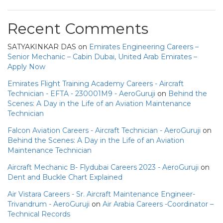
Recent Comments
SATYAKINKAR DAS
on
Emirates Engineering Careers –
Senior Mechanic – Cabin Dubai, United Arab Emirates –
Apply Now
Emirates Flight Training Academy Careers - Aircraft
Technician - EFTA - 230001M9 - AeroGuruji
on
Behind the
Scenes: A Day in the Life of an Aviation Maintenance
Technician
Falcon Aviation Careers - Aircraft Technician - AeroGuruji
on
Behind the Scenes: A Day in the Life of an Aviation
Maintenance Technician
Aircraft Mechanic B- Flydubai Careers 2023 - AeroGuruji
on
Dent and Buckle Chart Explained
Air Vistara Careers - Sr. Aircraft Maintenance Engineer-
Trivandrum - AeroGuruji
on
Air Arabia Careers -Coordinator –
Technical Records