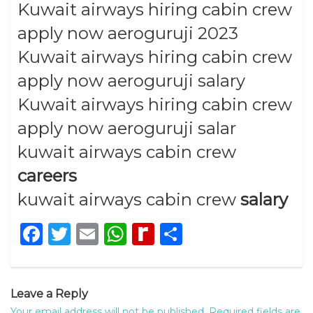
Kuwait airways hiring cabin crew
apply now aeroguruji 2023
Kuwait airways hiring cabin crew
apply now aeroguruji salary
Kuwait airways hiring cabin crew
apply now aeroguruji salar
kuwait airways cabin crew
careers
kuwait airways cabin crew
salary
Facebook
Twitter
Email
WhatsApp
Rediff
Share
MyPage
Leave a Reply
Your email address will not be published.
Required fields are