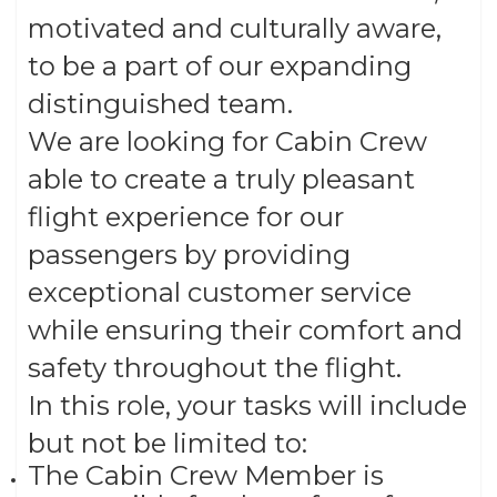
motivated and culturally aware,
to be a part of our expanding
distinguished team.
We are looking for Cabin Crew
able to create a truly pleasant
flight experience for our
passengers by providing
exceptional customer service
while ensuring their comfort and
safety throughout the flight.
In this role, your tasks will include
but not be limited to:
The Cabin Crew Member is