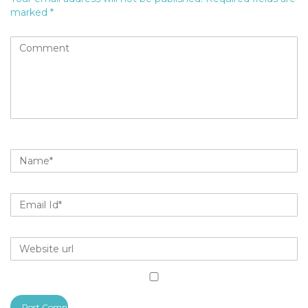
marked
*