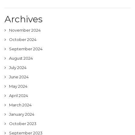
Archives
November 2024
October 2024
September 2024
August 2024
July 2024
June 2024
May 2024
April 2024
March 2024
January 2024
October 2023
September 2023