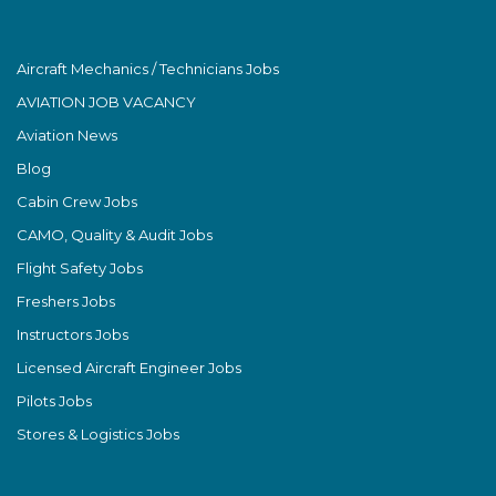
Aircraft Mechanics / Technicians Jobs
AVIATION JOB VACANCY
Aviation News
Blog
Cabin Crew Jobs
CAMO, Quality & Audit Jobs
Flight Safety Jobs
Freshers Jobs
Instructors Jobs
Licensed Aircraft Engineer Jobs
Pilots Jobs
Stores & Logistics Jobs