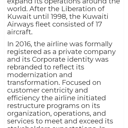
expand its operations around the
world. After the Liberation of
Kuwait until 1998, the Kuwaiti
Airways fleet consisted of 17
aircraft.
In 2016, the airline was formally
registered as a private company
and its Corporate identity was
rebranded to reflect its
modernization and
transformation. Focused on
customer centricity and
efficiency the airline initiated
restructure programs on its
organization, operations, and
services to meet and exceed its