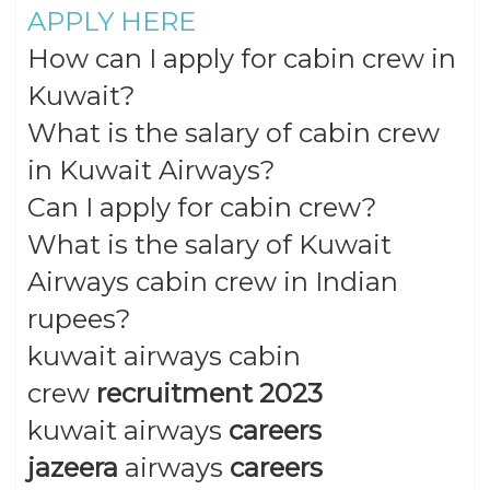
APPLY HERE
How can I apply for cabin crew in
Kuwait?
What is the salary of cabin crew
in Kuwait Airways?
Can I apply for cabin crew?
What is the salary of Kuwait
Airways cabin crew in Indian
rupees?
kuwait airways cabin
crew
recruitment 2023
kuwait airways
careers
jazeera
airways
careers