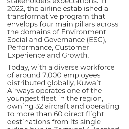
stakeholders expectations. In
2022, the airline established a
transformative program that
envelops four main pillars across
the domains of Environment
Social and Governance (ESG),
Performance, Customer
Experience and Growth.
Today, with a diverse workforce
of around 7,000 employees
distributed globally, Kuwait
Airways operates one of the
youngest fleet in the region,
owning 32 aircraft and operating
to more than 60 direct flight
destinations from its single