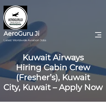
AeroGuru Ji
Latest Worldwide Aviation Jobs
Aircraft Technician Jobs
Kuwait Airways
Freshers Jobs
Hiring Cabin Crew
Pilots Jobs
(Fresher’s), Kuwait
Aircraft Engineer Jobs
City, Kuwait – Apply Now
Aviation Blogs