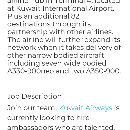
airline hub in Terminal 4, located
at Kuwait International Airport.
Plus an additional 82
destinations through its
partnership with other airlines.
The airline will further expand its
network when it takes delivery of
other narrow bodied aircraft
including seven wide bodied
A330-900neo and two A350-900.
Job Description
Join our team!
Kuwait Airways
is
currently looking to hire
ambassadors who are talented,