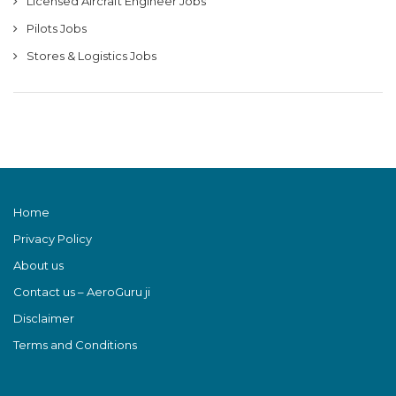
Licensed Aircraft Engineer Jobs
Pilots Jobs
Stores & Logistics Jobs
Home
Privacy Policy
About us
Contact us – AeroGuru ji
Disclaimer
Terms and Conditions