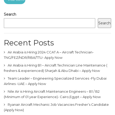
Search
Search
Recent Posts
Air Arabia is Hiring 2024 CCAT A – Aircraft Technician-
TNG/FEZ/NDR/RBA/TTU- Apply Now
Air Arabia is Hiring B1 – Aircraft Technician Line Maintenance (
freshers & experienced) Sharjah & Abu Dhabi – Apply Now
Team Leader – Engineering Specialized Services -Fly Dubai
Airlines -UAE – Apply Now
Nile Air is Hiring Aircraft Maintenance Engineers – B1 / B2
(Minimum of 01 year Experience)- Cairo,Egypt – Apply Now
Ryanair Aircraft Mechanic Job Vacancies Fresher’s Candidate
(Apply Now)