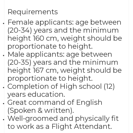
Requirements
Female applicants: age between
(20-34) years and the minimum
height 160 cm, weight should be
proportionate to height.
Male applicants: age between
(20-35) years and the minimum
height 167 cm, weight should be
proportionate to height.
Completion of High school (12)
years education.
Great command of English
(Spoken & written).
Well-groomed and physically fit
to work as a Flight Attendant.