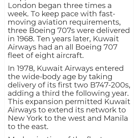
London began three times a
week. To keep pace with fast-
moving aviation requirements,
three Boeing 707s were delivered
in 1968. Ten years later, Kuwait
Airways had an all Boeing 707
fleet of eight aircraft.
In 1978, Kuwait Airways entered
the wide-body age by taking
delivery of its first two B747-200s,
adding a third the following year.
This expansion permitted Kuwait
Airways to extend its network to
New York to the west and Manila
to the east.