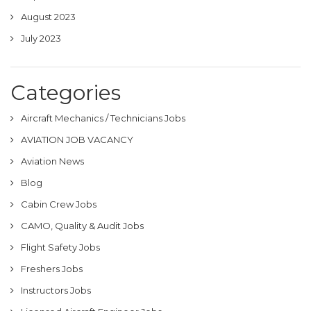
August 2023
July 2023
Categories
Aircraft Mechanics / Technicians Jobs
AVIATION JOB VACANCY
Aviation News
Blog
Cabin Crew Jobs
CAMO, Quality & Audit Jobs
Flight Safety Jobs
Freshers Jobs
Instructors Jobs