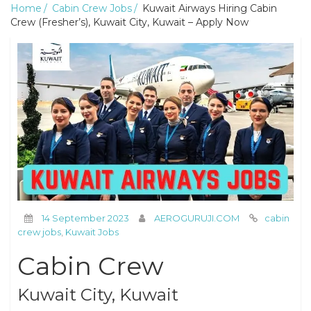
Home
Cabin Crew Jobs
Kuwait Airways Hiring Cabin
Crew (Fresher’s), Kuwait City, Kuwait – Apply Now
14 September 2023
AEROGURUJI.COM
cabin
crew jobs
,
Kuwait Jobs
Cabin Crew
Kuwait City, Kuwait