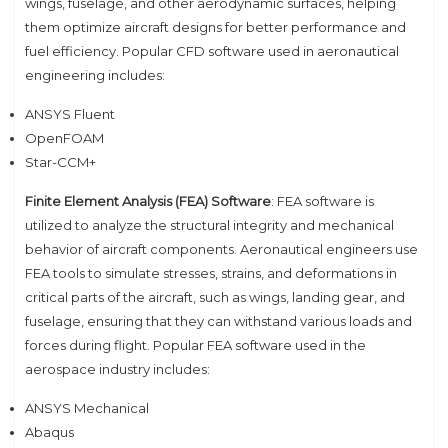
wings, fuselage, and other aerodynamic surfaces, helping
them optimize aircraft designs for better performance and
fuel efficiency. Popular CFD software used in aeronautical
engineering includes:
ANSYS Fluent
OpenFOAM
Star-CCM+
Finite Element Analysis (FEA) Software
: FEA software is
utilized to analyze the structural integrity and mechanical
behavior of aircraft components. Aeronautical engineers use
FEA tools to simulate stresses, strains, and deformations in
critical parts of the aircraft, such as wings, landing gear, and
fuselage, ensuring that they can withstand various loads and
forces during flight. Popular FEA software used in the
aerospace industry includes:
ANSYS Mechanical
Abaqus