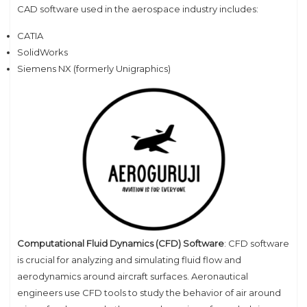
CAD software used in the aerospace industry includes:
CATIA
SolidWorks
Siemens NX (formerly Unigraphics)
Computational Fluid Dynamics (CFD) Software
: CFD software
is crucial for analyzing and simulating fluid flow and
aerodynamics around aircraft surfaces. Aeronautical
engineers use CFD tools to study the behavior of air around