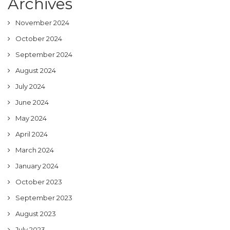
Archives
November 2024
October 2024
September 2024
August 2024
July 2024
June 2024
May 2024
April 2024
March 2024
January 2024
October 2023
September 2023
August 2023
July 2023