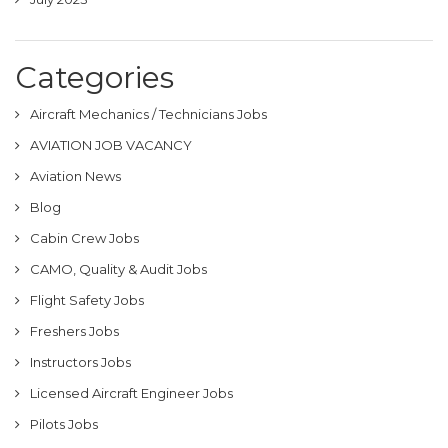
Categories
Aircraft Mechanics / Technicians Jobs
AVIATION JOB VACANCY
Aviation News
Blog
Cabin Crew Jobs
CAMO, Quality & Audit Jobs
Flight Safety Jobs
Freshers Jobs
Instructors Jobs
Licensed Aircraft Engineer Jobs
Pilots Jobs