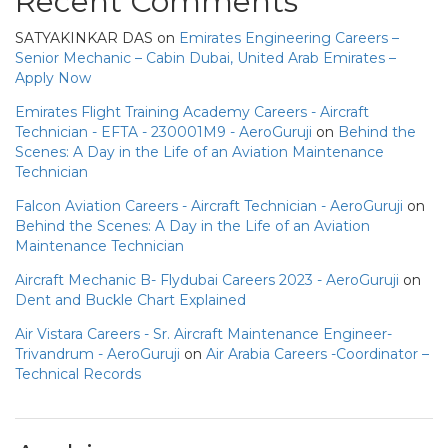
Recent Comments
SATYAKINKAR DAS
on
Emirates Engineering Careers –
Senior Mechanic – Cabin Dubai, United Arab Emirates –
Apply Now
Emirates Flight Training Academy Careers - Aircraft
Technician - EFTA - 230001M9 - AeroGuruji
on
Behind the
Scenes: A Day in the Life of an Aviation Maintenance
Technician
Falcon Aviation Careers - Aircraft Technician - AeroGuruji
on
Behind the Scenes: A Day in the Life of an Aviation
Maintenance Technician
Aircraft Mechanic B- Flydubai Careers 2023 - AeroGuruji
on
Dent and Buckle Chart Explained
Air Vistara Careers - Sr. Aircraft Maintenance Engineer-
Trivandrum - AeroGuruji
on
Air Arabia Careers -Coordinator –
Technical Records