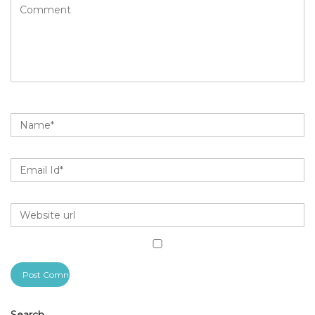
Search