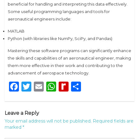
beneficial for handling and interpreting this data effectively.
Some useful programming languages and tools for
aeronautical engineers include:
MATLAB
Python (with libraries like NumPy, SciPy, and Pandas)
Mastering these software programs can significantly enhance
the skills and capabilities of an aeronautical engineer, making
them more effective in their work and contributing to the
advancement of aerospace technology.
Facebook
Twitter
Email
WhatsApp
Rediff
Share
MyPage
Leave a Reply
Your email address will not be published.
Required fields are
marked
*