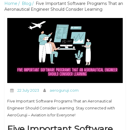
Home
Blog
Five Important Software Programs That an
Aeronautical Engineer Should Consider Learning
22 July 2023
aeroguruji.com
Five Important Software Programs That an Aeronautical
Engineer Should Consider Learning. Stay connected with
AeroGuruji – Aviation is for Everyone!
Five Important Software