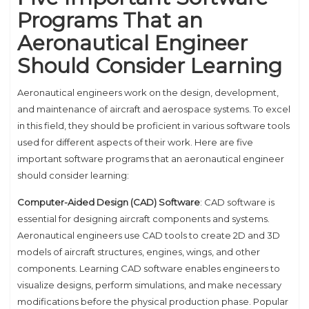
Programs That an
Aeronautical Engineer
Should Consider Learning
Aeronautical engineers work on the design, development,
and maintenance of aircraft and aerospace systems. To excel
in this field, they should be proficient in various software tools
used for different aspects of their work. Here are five
important software programs that an aeronautical engineer
should consider learning:
Computer-Aided Design (CAD) Software
: CAD software is
essential for designing aircraft components and systems.
Aeronautical engineers use CAD tools to create 2D and 3D
models of aircraft structures, engines, wings, and other
components. Learning CAD software enables engineers to
visualize designs, perform simulations, and make necessary
modifications before the physical production phase. Popular