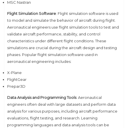
MSC Nastran
Flight Simulation Software
: Flight simulation software is used
to model and simulate the behavior of aircraft during flight.
Aeronautical engineers use flight simulation tools to test and
validate aircraft performance, stability, and control
characteristics under different flight conditions. These
simulations are crucial during the aircraft design and testing
phases. Popular flight simulation software used in
aeronautical engineering includes:
X-Plane
FlightGear
Prepar3D
Data Analysis and Programming Tools
: Aeronautical
engineers often deal with large datasets and perform data
analysis for various purposes, including aircraft performance
evaluations, flight testing, and research. Learning
programming languages and data analysis tools can be