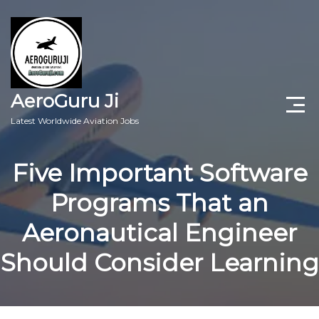
AeroGuru Ji
Latest Worldwide Aviation Jobs
Aircraft Technician Jobs
Five Important Software
Freshers Jobs
Programs That an
Pilots Jobs
Aeronautical Engineer
Aircraft Engineer Jobs
Should Consider Learning
Aviation Blogs