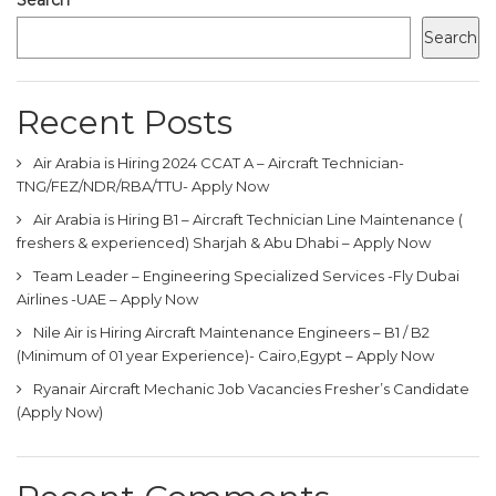
Search
Recent Posts
Air Arabia is Hiring 2024 CCAT A – Aircraft Technician-
TNG/FEZ/NDR/RBA/TTU- Apply Now
Air Arabia is Hiring B1 – Aircraft Technician Line Maintenance (
freshers & experienced) Sharjah & Abu Dhabi – Apply Now
Team Leader – Engineering Specialized Services -Fly Dubai
Airlines -UAE – Apply Now
Nile Air is Hiring Aircraft Maintenance Engineers – B1 / B2
(Minimum of 01 year Experience)- Cairo,Egypt – Apply Now
Ryanair Aircraft Mechanic Job Vacancies Fresher’s Candidate
(Apply Now)