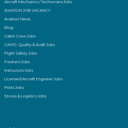
Aircraft Mechanics / Technicians Jobs
AVIATION JOB VACANCY
Aviation News
Blog
Cabin Crew Jobs
CAMO, Quality & Audit Jobs
Flight Safety Jobs
Freshers Jobs
Instructors Jobs
Licensed Aircraft Engineer Jobs
Pilots Jobs
Stores & Logistics Jobs