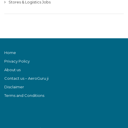
Stores & Logistics Jobs
Home
Privacy Policy
About us
Contact us – AeroGuru ji
Disclaimer
Terms and Conditions