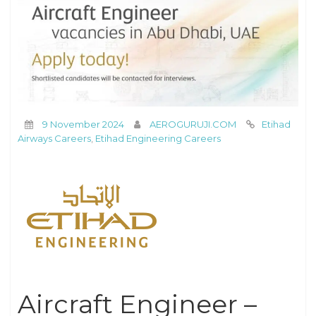
9 November 2024
AEROGURUJI.COM
Etihad
Airways Careers
,
Etihad Engineering Careers
Aircraft Engineer –