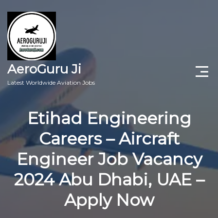
AeroGuru Ji
Latest Worldwide Aviation Jobs
Aircraft Technician Jobs
Etihad Engineering
Freshers Jobs
Careers – Aircraft
Pilots Jobs
Engineer Job Vacancy
Aircraft Engineer Jobs
2024 Abu Dhabi, UAE –
Apply Now
Aviation Blogs