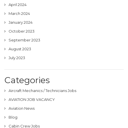
April 2024
March 2024
January 2024
October 2023
September 2023
August 2023
July 2023
Categories
Aircraft Mechanics / Technicians Jobs
AVIATION JOB VACANCY
Aviation News
Blog
Cabin Crew Jobs