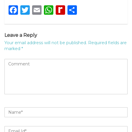
Facebook
Twitter
Email
WhatsApp
Rediff
Share
MyPage
Leave a Reply
Your email address will not be published.
Required fields are
marked
*