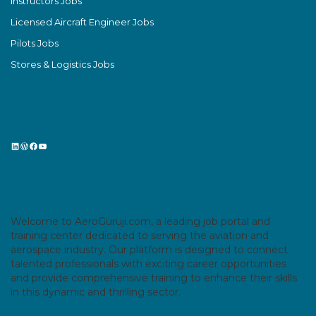
Instructors Jobs
Licensed Aircraft Engineer Jobs
Pilots Jobs
Stores & Logistics Jobs
LinkedIn
WordPress
Facebook
YouTube
Welcome to AeroGuruji.com, a leading job portal and
training center dedicated to serving the aviation and
aerospace industry. Our platform is designed to connect
talented professionals with exciting career opportunities
and provide comprehensive training to enhance their skills
in this dynamic and thrilling sector.