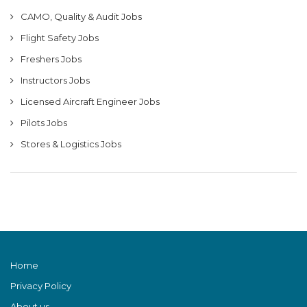
CAMO, Quality & Audit Jobs
Flight Safety Jobs
Freshers Jobs
Instructors Jobs
Licensed Aircraft Engineer Jobs
Pilots Jobs
Stores & Logistics Jobs
Home
Privacy Policy
About us