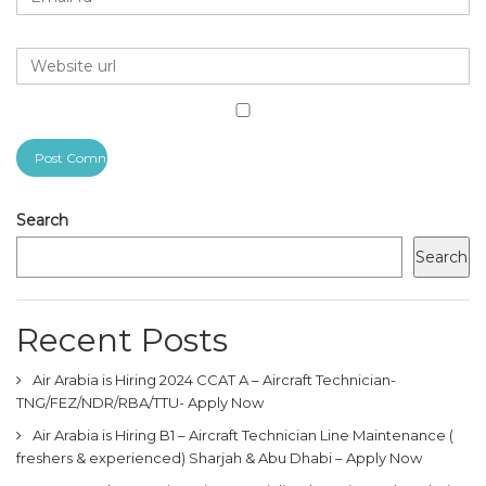
Search
Search
Recent Posts
Air Arabia is Hiring 2024 CCAT A – Aircraft Technician-
TNG/FEZ/NDR/RBA/TTU- Apply Now
Air Arabia is Hiring B1 – Aircraft Technician Line Maintenance (
freshers & experienced) Sharjah & Abu Dhabi – Apply Now