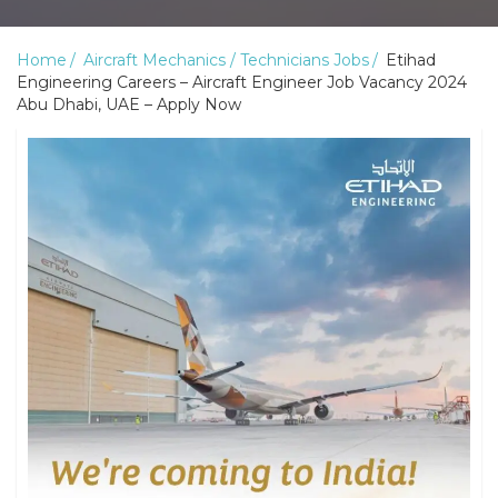
Home
Aircraft Mechanics / Technicians Jobs
Etihad
Engineering Careers – Aircraft Engineer Job Vacancy 2024
Abu Dhabi, UAE – Apply Now