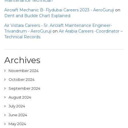
Maintenance Technician
Aircraft Mechanic B- Flydubai Careers 2023 - AeroGuruji
on
Dent and Buckle Chart Explained
Air Vistara Careers - Sr. Aircraft Maintenance Engineer-
Trivandrum - AeroGuruji
on
Air Arabia Careers -Coordinator –
Technical Records
Archives
November 2024
October 2024
September 2024
August 2024
July 2024
June 2024
May 2024