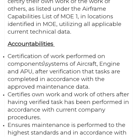
certify their own work or the work of
others, as listed under the Airframe
Capabilities List of MOE 1, in locations
identified in MOE, utilizing all applicable
current technical data.
Accountabilities
Certification of work performed on
components\systems of Aircraft, Engine
and APU, after verification that tasks are
completed in accordance with the
approved maintenance data.
Certifies own work and work of others after
having verified task has been performed in
accordance with current company
procedures.
Ensures maintenance is performed to the
highest standards and in accordance with