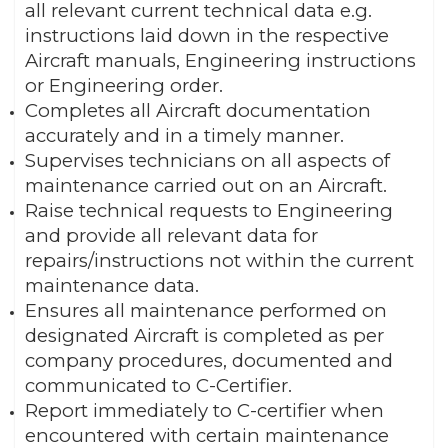
all relevant current technical data e.g.
instructions laid down in the respective
Aircraft manuals, Engineering instructions
or Engineering order.
Completes all Aircraft documentation
accurately and in a timely manner.
Supervises technicians on all aspects of
maintenance carried out on an Aircraft.
Raise technical requests to Engineering
and provide all relevant data for
repairs/instructions not within the current
maintenance data.
Ensures all maintenance performed on
designated Aircraft is completed as per
company procedures, documented and
communicated to C-Certifier.
Report immediately to C-certifier when
encountered with certain maintenance