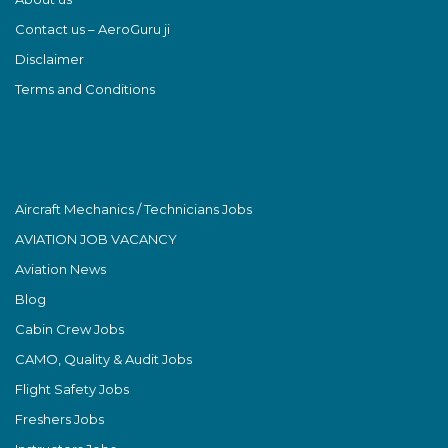
Contact us – AeroGuru ji
Disclaimer
Terms and Conditions
Aircraft Mechanics / Technicians Jobs
AVIATION JOB VACANCY
Aviation News
Blog
Cabin Crew Jobs
CAMO, Quality & Audit Jobs
Flight Safety Jobs
Freshers Jobs