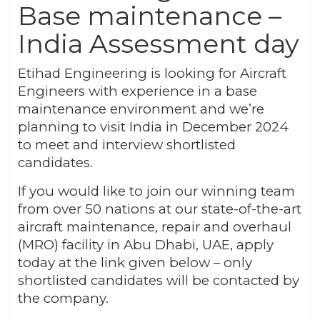
Base maintenance –
India Assessment day
Etihad Engineering is looking for Aircraft
Engineers with experience in a base
maintenance environment and we’re
planning to visit India in December 2024
to meet and interview shortlisted
candidates.
If you would like to join our winning team
from over 50 nations at our state-of-the-art
aircraft maintenance, repair and overhaul
(MRO) facility in Abu Dhabi, UAE, apply
today at the link given below – only
shortlisted candidates will be contacted by
the company.