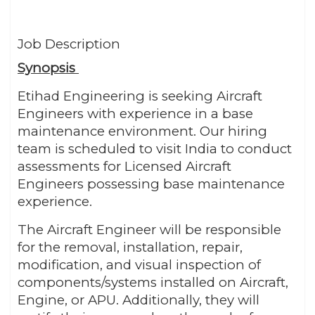
Job Description
Synopsis
Etihad Engineering is seeking Aircraft
Engineers with experience in a base
maintenance environment. Our hiring
team is scheduled to visit India to conduct
assessments for Licensed Aircraft
Engineers possessing base maintenance
experience.
The Aircraft Engineer will be responsible
for the removal, installation, repair,
modification, and visual inspection of
components/systems installed on Aircraft,
Engine, or APU. Additionally, they will