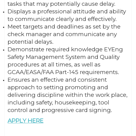
tasks that may potentially cause delay.
Displays a professional attitude and ability
to communicate clearly and effectively.
Meet targets and deadlines as set by the
check manager and communicate any
potential delays.
Demonstrate required knowledge EYEng
Safety Management System and Quality
procedures at all times, as well as
GCAA/EASA/FAA Part-145 requirements.
Ensures an effective and consistent
approach to setting promoting and
delivering discipline within the work place,
including safety, housekeeping, tool
control and progressive card signing.
APPLY HERE