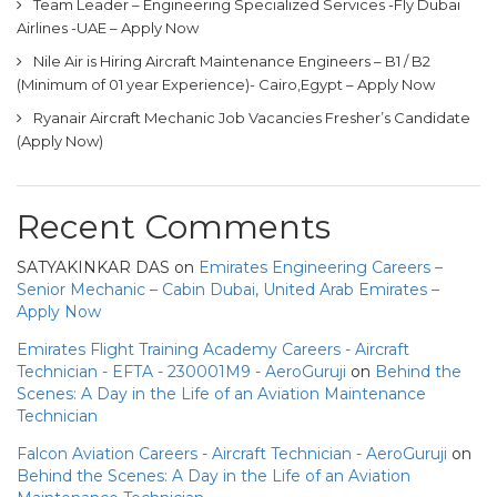
Team Leader – Engineering Specialized Services -Fly Dubai
Airlines -UAE – Apply Now
Nile Air is Hiring Aircraft Maintenance Engineers – B1 / B2
(Minimum of 01 year Experience)- Cairo,Egypt – Apply Now
Ryanair Aircraft Mechanic Job Vacancies Fresher’s Candidate
(Apply Now)
Recent Comments
SATYAKINKAR DAS
on
Emirates Engineering Careers –
Senior Mechanic – Cabin Dubai, United Arab Emirates –
Apply Now
Emirates Flight Training Academy Careers - Aircraft
Technician - EFTA - 230001M9 - AeroGuruji
on
Behind the
Scenes: A Day in the Life of an Aviation Maintenance
Technician
Falcon Aviation Careers - Aircraft Technician - AeroGuruji
on
Behind the Scenes: A Day in the Life of an Aviation