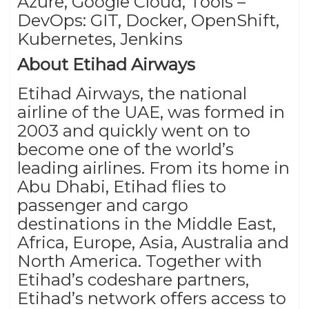
Azure, Google Cloud, Tools –
DevOps: GIT, Docker, OpenShift,
Kubernetes, Jenkins
About Etihad Airways
Etihad Airways, the national
airline of the UAE, was formed in
2003 and quickly went on to
become one of the world’s
leading airlines. From its home in
Abu Dhabi, Etihad flies to
passenger and cargo
destinations in the Middle East,
Africa, Europe, Asia, Australia and
North America. Together with
Etihad’s codeshare partners,
Etihad’s network offers access to