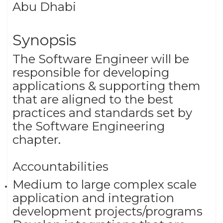
Abu Dhabi
Synopsis
The Software Engineer will be
responsible for developing
applications & supporting them
that are aligned to the best
practices and standards set by
the Software Engineering
chapter.
Accountabilities
Medium to large complex scale
application and integration
development projects/programs