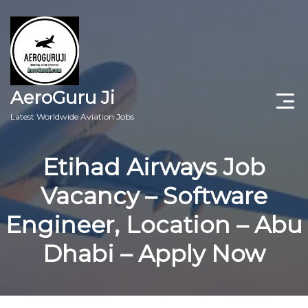
AeroGuru Ji
Latest Worldwide Aviation Jobs
Aircraft Technician Jobs
Etihad Airways Job
Freshers Jobs
Vacancy – Software
Pilots Jobs
Engineer, Location – Abu
Aircraft Engineer Jobs
Dhabi – Apply Now
Aviation Blogs