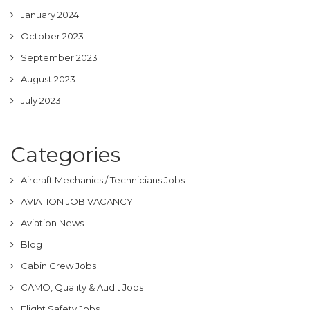
January 2024
October 2023
September 2023
August 2023
July 2023
Categories
Aircraft Mechanics / Technicians Jobs
AVIATION JOB VACANCY
Aviation News
Blog
Cabin Crew Jobs
CAMO, Quality & Audit Jobs
Flight Safety Jobs