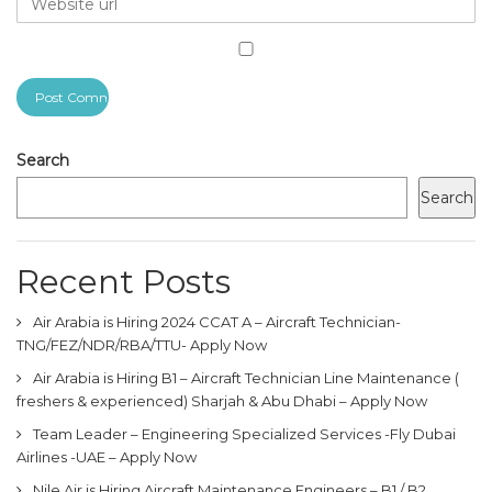
Search
Search
Recent Posts
Air Arabia is Hiring 2024 CCAT A – Aircraft Technician-
TNG/FEZ/NDR/RBA/TTU- Apply Now
Air Arabia is Hiring B1 – Aircraft Technician Line Maintenance (
freshers & experienced) Sharjah & Abu Dhabi – Apply Now
Team Leader – Engineering Specialized Services -Fly Dubai
Airlines -UAE – Apply Now
Nile Air is Hiring Aircraft Maintenance Engineers – B1 / B2