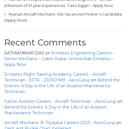
(Minimum of 01 year Experience)- Cairo,Egypt – Apply Now
Ryanair Aircraft Mechanic Job Vacancies Fresher’s Candidate
(Apply Now)
Recent Comments
SATYAKINKAR DAS
on
Emirates Engineering Careers –
Senior Mechanic – Cabin Dubai, United Arab Emirates –
Apply Now
Emirates Flight Training Academy Careers - Aircraft
Technician - EFTA - 230001M9 - AeroGuruji
on
Behind the
Scenes: A Day in the Life of an Aviation Maintenance
Technician
Falcon Aviation Careers - Aircraft Technician - AeroGuruji
on
Behind the Scenes: A Day in the Life of an Aviation
Maintenance Technician
Aircraft Mechanic B- Flydubai Careers 2023 - AeroGuruji
on
Dent and Buckle Chart Explained