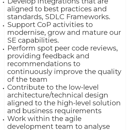
Develop integrations that are
aligned to best practices and
standards, SDLC Frameworks.
Support CoP activities to
modernise, grow and mature our
SE capabilities.
Perform spot peer code reviews,
providing feedback and
recommendations to
continuously improve the quality
of the team
Contribute to the low-level
architecture/technical design
aligned to the high-level solution
and business requirements
Work within the agile
development team to analyse