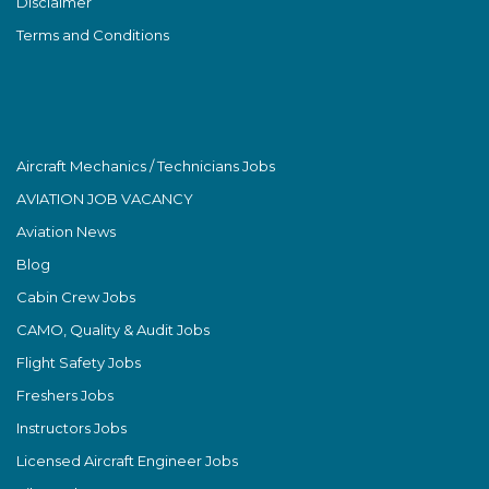
Disclaimer
Terms and Conditions
Aircraft Mechanics / Technicians Jobs
AVIATION JOB VACANCY
Aviation News
Blog
Cabin Crew Jobs
CAMO, Quality & Audit Jobs
Flight Safety Jobs
Freshers Jobs
Instructors Jobs
Licensed Aircraft Engineer Jobs