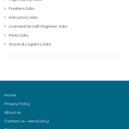
Freshers Jobs
Instructors Jobs
Licensed Aircraft Engineer Jobs
Pilots Jobs
Stores & Logistics Jobs
Home
Privacy Policy
About us
Contact us – AeroGuru ji