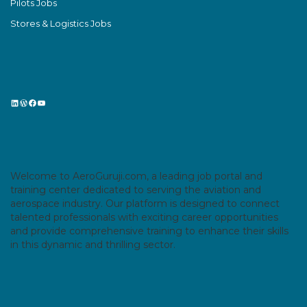
Pilots Jobs
Stores & Logistics Jobs
LinkedIn
WordPress
Facebook
YouTube
Welcome to AeroGuruji.com, a leading job portal and
training center dedicated to serving the aviation and
aerospace industry. Our platform is designed to connect
talented professionals with exciting career opportunities
and provide comprehensive training to enhance their skills
in this dynamic and thrilling sector.