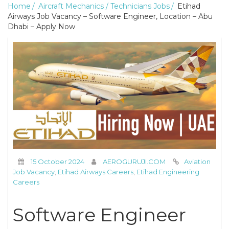
Home
Aircraft Mechanics / Technicians Jobs
Etihad
Airways Job Vacancy – Software Engineer, Location – Abu
Dhabi – Apply Now
15 October 2024
AEROGURUJI.COM
Aviation
Job Vacancy
,
Etihad Airways Careers
,
Etihad Engineering
Careers
Software Engineer