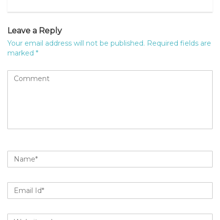
MyPage
Leave a Reply
Your email address will not be published.
Required fields are
marked
*