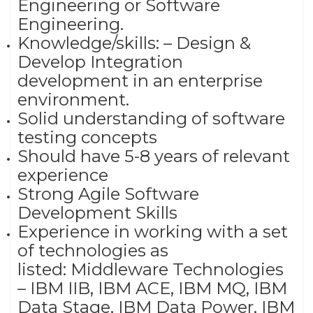
Engineering or Software
Engineering.
Knowledge/skills: – Design &
Develop Integration
development in an enterprise
environment.
Solid understanding of software
testing concepts
Should have 5-8 years of relevant
experience
Strong Agile Software
Development Skills
Experience in working with a set
of technologies as
listed: Middleware Technologies
– IBM IIB, IBM ACE, IBM MQ, IBM
Data Stage, IBM Data Power, IBM