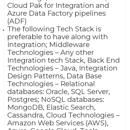
Cloud Pak for Integration and
Azure Data Factory pipelines
(ADF)
The following Tech Stack is
preferable to have along with
Integration; Middleware
Technologies – Any other
Integration tech Stack, Back End
Technologies – Java, Integration
Design Patterns, Data Base
Technologies – Relational
databases: Oracle, SQL Server,
Postgres; NoSQL databases:
MongoDB, Elastic Search,
Cassandra, Cloud Technologies –
Amazon Web Services (AWS),