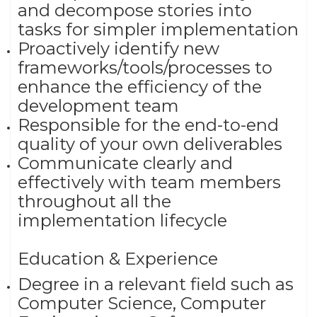
and decompose stories into
tasks for simpler implementation
Proactively identify new
frameworks/tools/processes to
enhance the efficiency of the
development team
Responsible for the end-to-end
quality of your own deliverables
Communicate clearly and
effectively with team members
throughout all the
implementation lifecycle
Education & Experience
Degree in a relevant field such as
Computer Science, Computer