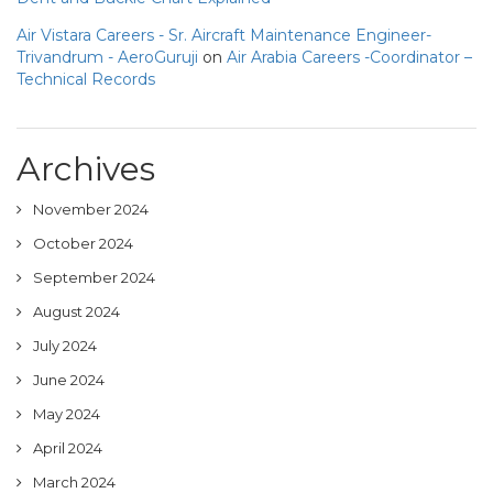
Air Vistara Careers - Sr. Aircraft Maintenance Engineer-
Trivandrum - AeroGuruji
on
Air Arabia Careers -Coordinator –
Technical Records
Archives
November 2024
October 2024
September 2024
August 2024
July 2024
June 2024
May 2024
April 2024
March 2024