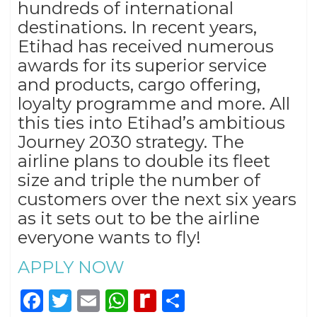
hundreds of international
destinations. In recent years,
Etihad has received numerous
awards for its superior service
and products, cargo offering,
loyalty programme and more. All
this ties into Etihad’s ambitious
Journey 2030 strategy. The
airline plans to double its fleet
size and triple the number of
customers over the next six years
as it sets out to be the airline
everyone wants to fly!
APPLY NOW
Facebook
Twitter
Email
WhatsApp
Rediff
Share