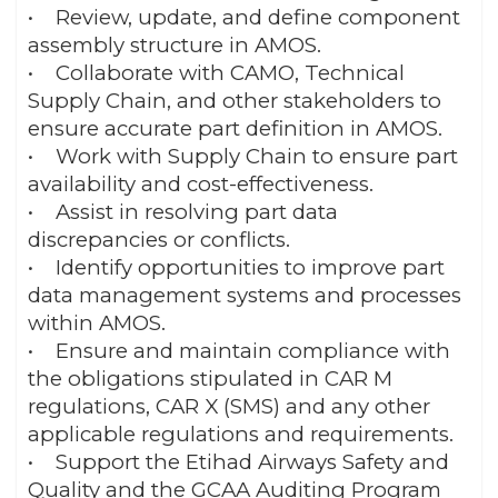
• Review, update, and define component
assembly structure in AMOS.
• Collaborate with CAMO, Technical
Supply Chain, and other stakeholders to
ensure accurate part definition in AMOS.
• Work with Supply Chain to ensure part
availability and cost-effectiveness.
• Assist in resolving part data
discrepancies or conflicts.
• Identify opportunities to improve part
data management systems and processes
within AMOS.
• Ensure and maintain compliance with
the obligations stipulated in CAR M
regulations, CAR X (SMS) and any other
applicable regulations and requirements.
• Support the Etihad Airways Safety and
Quality and the GCAA Auditing Program