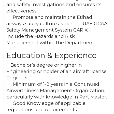
and safety investigations and ensures its
effectiveness.
• Promote and maintain the Etihad
airways safety culture as per the UAE GCAA
Safety Management System CAR X –
Include the Hazards and Risk
Management within the Department.
Education & Experience
Bachelor’s degree or higher in
•
Engineering or holder of an aircraft license
Engineer.
• Minimum of 1-2 years in a Continued
Airworthiness Management Organization,
particularly with knowledge in Part Master.
• Good Knowledge of applicable
regulations and requirements