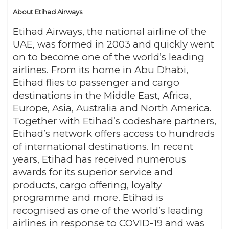
About Etihad Airways
Etihad Airways, the national airline of the
UAE, was formed in 2003 and quickly went
on to become one of the world’s leading
airlines. From its home in Abu Dhabi,
Etihad flies to passenger and cargo
destinations in the Middle East, Africa,
Europe, Asia, Australia and North America.
Together with Etihad’s codeshare partners,
Etihad’s network offers access to hundreds
of international destinations. In recent
years, Etihad has received numerous
awards for its superior service and
products, cargo offering, loyalty
programme and more. Etihad is
recognised as one of the world’s leading
airlines in response to COVID-19 and was