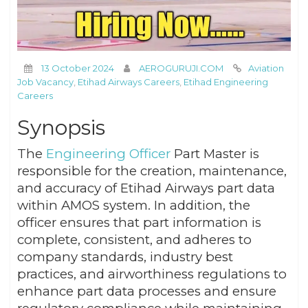
13 October 2024
AEROGURUJI.COM
Aviation
Job Vacancy
,
Etihad Airways Careers
,
Etihad Engineering
Careers
Synopsis
The
Engineering Officer
Part Master is
responsible for the creation, maintenance,
and accuracy of Etihad Airways part data
within AMOS system. In addition, the
officer ensures that part information is
complete, consistent, and adheres to
company standards, industry best
practices, and airworthiness regulations to
enhance part data processes and ensure