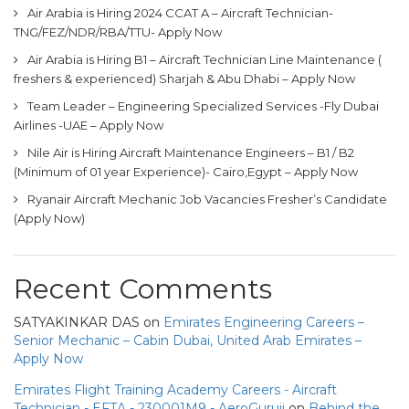
Air Arabia is Hiring 2024 CCAT A – Aircraft Technician-
TNG/FEZ/NDR/RBA/TTU- Apply Now
Air Arabia is Hiring B1 – Aircraft Technician Line Maintenance (
freshers & experienced) Sharjah & Abu Dhabi – Apply Now
Team Leader – Engineering Specialized Services -Fly Dubai
Airlines -UAE – Apply Now
Nile Air is Hiring Aircraft Maintenance Engineers – B1 / B2
(Minimum of 01 year Experience)- Cairo,Egypt – Apply Now
Ryanair Aircraft Mechanic Job Vacancies Fresher’s Candidate
(Apply Now)
Recent Comments
SATYAKINKAR DAS
on
Emirates Engineering Careers –
Senior Mechanic – Cabin Dubai, United Arab Emirates –
Apply Now
Emirates Flight Training Academy Careers - Aircraft
Technician - EFTA - 230001M9 - AeroGuruji
on
Behind the