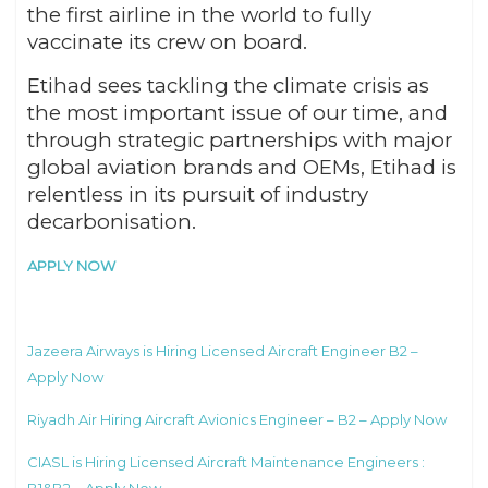
the first airline in the world to fully
vaccinate its crew on board.
Etihad sees tackling the climate crisis as
the most important issue of our time, and
through strategic partnerships with major
global aviation brands and OEMs, Etihad is
relentless in its pursuit of industry
decarbonisation.
APPLY NOW
Jazeera Airways is Hiring Licensed Aircraft Engineer B2 –
Apply Now
Riyadh Air Hiring Aircraft Avionics Engineer – B2 – Apply Now
CIASL is Hiring Licensed Aircraft Maintenance Engineers :