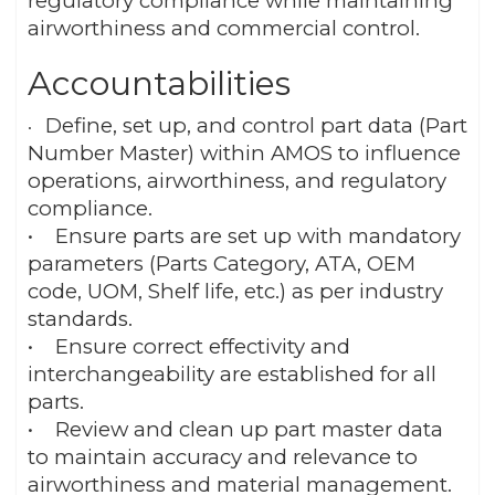
regulatory compliance while maintaining
airworthiness and commercial control.
Accountabilities
Define, set up, and control part data (Part
•
Number Master) within AMOS to influence
operations, airworthiness, and regulatory
compliance.
• Ensure parts are set up with mandatory
parameters (Parts Category, ATA, OEM
code, UOM, Shelf life, etc.) as per industry
standards.
• Ensure correct effectivity and
interchangeability are established for all
parts.
• Review and clean up part master data
to maintain accuracy and relevance to
airworthiness and material management.