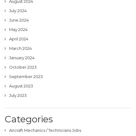
August 2024
July 2024
June 2024
May 2024
April 2024
March 2024
January 2024
October 2023
September 2023
August 2023
July 2023
Categories
Aircraft Mechanics / Technicians Jobs