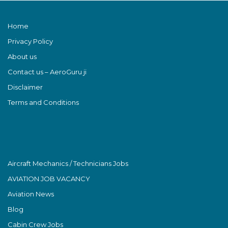
Home
Privacy Policy
About us
Contact us – AeroGuru ji
Disclaimer
Terms and Conditions
Aircraft Mechanics / Technicians Jobs
AVIATION JOB VACANCY
Aviation News
Blog
Cabin Crew Jobs