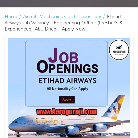
Home
Aircraft Mechanics / Technicians Jobs
Etihad
Airways Job Vacancy – Engineering Officer (Fresher’s &
Experienced), Abu Dhabi – Apply Now