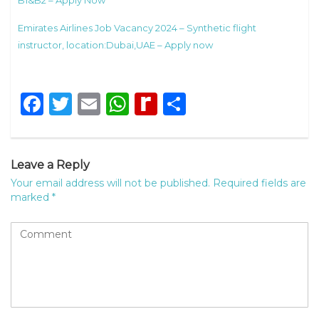
B1&B2 – Apply Now
Emirates Airlines Job Vacancy 2024 – Synthetic flight
instructor, location:Dubai,UAE – Apply now
Facebook
Twitter
Email
WhatsApp
Rediff
Share
MyPage
Leave a Reply
Your email address will not be published.
Required fields are
marked
*