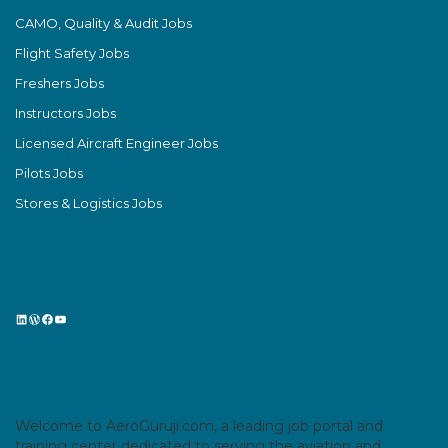
CAMO, Quality & Audit Jobs
Flight Safety Jobs
Freshers Jobs
Instructors Jobs
Licensed Aircraft Engineer Jobs
Pilots Jobs
Stores & Logistics Jobs
LinkedIn
WordPress
Facebook
YouTube
Welcome to AeroGuruji.com, a leading job portal and
training center dedicated to serving the aviation and