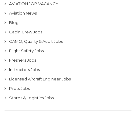
AVIATION JOB VACANCY
Aviation News
Blog
Cabin Crew Jobs
CAMO, Quality & Audit Jobs
Flight Safety Jobs
Freshers Jobs
Instructors Jobs
Licensed Aircraft Engineer Jobs
Pilots Jobs
Stores & Logistics Jobs