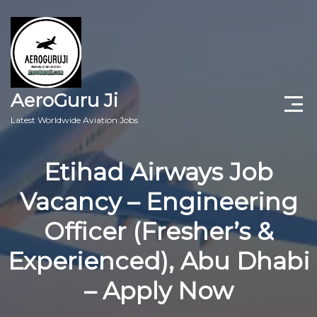
AeroGuru Ji
Latest Worldwide Aviation Jobs
Aircraft Technician Jobs
Etihad Airways Job
Freshers Jobs
Vacancy – Engineering
Pilots Jobs
Officer (Fresher’s &
Aircraft Engineer Jobs
Experienced), Abu Dhabi
– Apply Now
Aviation Blogs