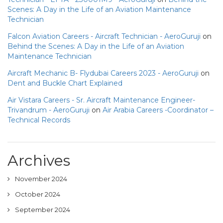
Scenes: A Day in the Life of an Aviation Maintenance
Technician
Falcon Aviation Careers - Aircraft Technician - AeroGuruji
on
Behind the Scenes: A Day in the Life of an Aviation
Maintenance Technician
Aircraft Mechanic B- Flydubai Careers 2023 - AeroGuruji
on
Dent and Buckle Chart Explained
Air Vistara Careers - Sr. Aircraft Maintenance Engineer-
Trivandrum - AeroGuruji
on
Air Arabia Careers -Coordinator –
Technical Records
Archives
November 2024
October 2024
September 2024