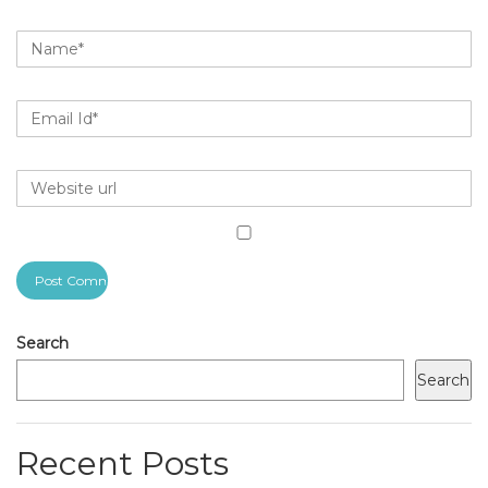
Search
Search
Recent Posts