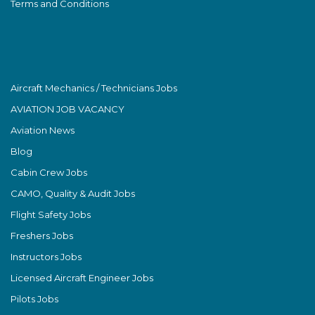
Terms and Conditions
Aircraft Mechanics / Technicians Jobs
AVIATION JOB VACANCY
Aviation News
Blog
Cabin Crew Jobs
CAMO, Quality & Audit Jobs
Flight Safety Jobs
Freshers Jobs
Instructors Jobs
Licensed Aircraft Engineer Jobs
Pilots Jobs