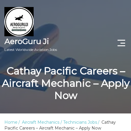
AeroGuru Ji
Latest Worldwide Aviation Jobs
Aircraft Technician Jobs
Cathay Pacific Careers –
Freshers Jobs
Aircraft Mechanic – Apply
Pilots Jobs
Now
Aircraft Engineer Jobs
Aviation Blogs
Home
Aircraft Mechanics / Technicians Jobs
Cathay
Pacific Careers – Aircraft Mechanic – Apply Now