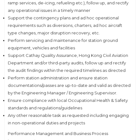
ramp services, de-icing, refueling etc.), follow up, and rectify
any operational issues in a timely manner
Support the contingency plans and ad hoc operational
requirements such as diversions, charters, ad hoc aircraft
type changes, major disruption recovery, etc.
Perform servicing and maintenance for station ground
equipment, vehicles and facilities
Support Cathay Quality Assurance, Hong Kong Civil Aviation
Department and/or third-party audits, follow up and rectify
the audit findings within the required timelines as directed
Perform station administration and ensure station
documentations/passes are up-to-date and valid as directed
by the Engineering Manager / Engineering Supervisor.
Ensure compliance with local Occupational Health & Safety
standards and regulations/guidelines
Any other reasonable task as requested including engaging
in non-operational duties and projects
Performance Management and Business Process