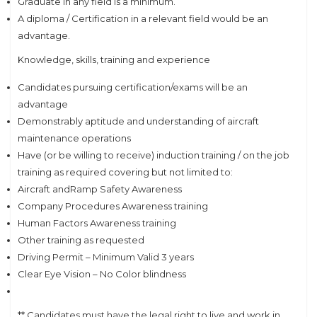
Graduate in any field is a minimum.
A diploma / Certification in a relevant field would be an
advantage.
Knowledge, skills, training and experience
Candidates pursuing certification/exams will be an
advantage
Demonstrably aptitude and understanding of aircraft
maintenance operations
Have (or be willing to receive) induction training / on the job
training as required covering but not limited to:
Aircraft andRamp Safety Awareness
Company Procedures Awareness training
Human Factors Awareness training
Other training as requested
Driving Permit – Minimum Valid 3 years
Clear Eye Vision – No Color blindness
** Candidates must have the legal right to live and work in