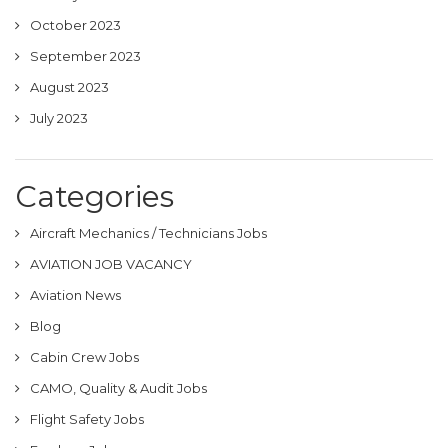
October 2023
September 2023
August 2023
July 2023
Categories
Aircraft Mechanics / Technicians Jobs
AVIATION JOB VACANCY
Aviation News
Blog
Cabin Crew Jobs
CAMO, Quality & Audit Jobs
Flight Safety Jobs