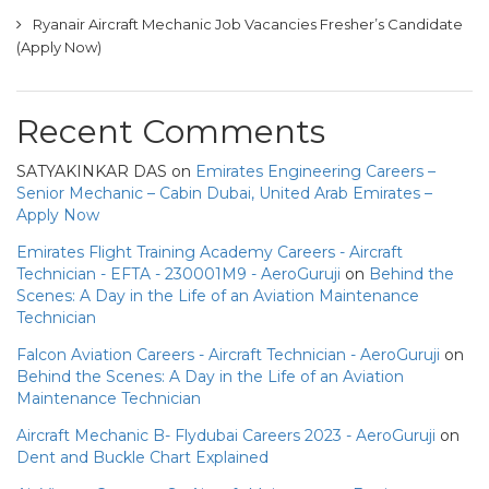
Ryanair Aircraft Mechanic Job Vacancies Fresher’s Candidate
(Apply Now)
Recent Comments
SATYAKINKAR DAS
on
Emirates Engineering Careers –
Senior Mechanic – Cabin Dubai, United Arab Emirates –
Apply Now
Emirates Flight Training Academy Careers - Aircraft
Technician - EFTA - 230001M9 - AeroGuruji
on
Behind the
Scenes: A Day in the Life of an Aviation Maintenance
Technician
Falcon Aviation Careers - Aircraft Technician - AeroGuruji
on
Behind the Scenes: A Day in the Life of an Aviation
Maintenance Technician
Aircraft Mechanic B- Flydubai Careers 2023 - AeroGuruji
on
Dent and Buckle Chart Explained