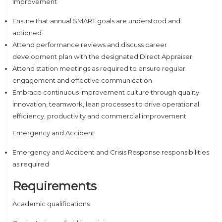
Improvement
Ensure that annual SMART goals are understood and
actioned
Attend performance reviews and discuss career
development plan with the designated Direct Appraiser
Attend station meetings as required to ensure regular
engagement and effective communication
Embrace continuous improvement culture through quality
innovation, teamwork, lean processes to drive operational
efficiency, productivity and commercial improvement
Emergency and Accident
Emergency and Accident and Crisis Response responsibilities
as required
Requirements
Academic qualifications