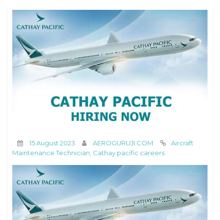
15 August 2023
AEROGURUJI.COM
Aircraft
Maintenance Technician
,
Cathay pacific careers