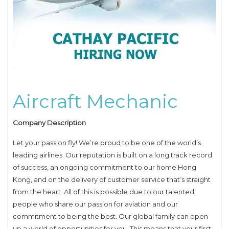
Aircraft Mechanic
Company Description
Let your passion fly! We’re proud to be one of the world’s
leading airlines. Our reputation is built on a long track record
of success, an ongoing commitment to our home Hong
Kong, and on the delivery of customer service that’s straight
from the heart. All of this is possible due to our talented
people who share our passion for aviation and our
commitment to being the best. Our global family can open
up a world of opportunities for you. This means that your first