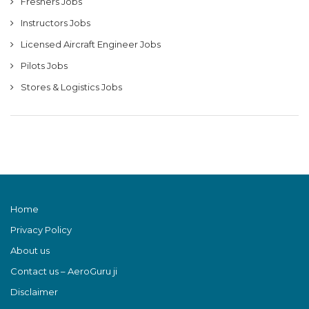
Freshers Jobs
Instructors Jobs
Licensed Aircraft Engineer Jobs
Pilots Jobs
Stores & Logistics Jobs
Home
Privacy Policy
About us
Contact us – AeroGuru ji
Disclaimer