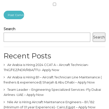
Search
Search
Recent Posts
Air Arabia is Hiring 2024 CCAT A – Aircraft Technician-
TNG/FEZ/NDR/RBA/TTU- Apply Now
Air Arabia is Hiring B1 – Aircraft Technician Line Maintenance (
freshers & experienced) Sharjah & Abu Dhabi – Apply Now
Team Leader – Engineering Specialized Services -Fly Dubai
Airlines -UAE – Apply Now
Nile Air is Hiring Aircraft Maintenance Engineers – B1 / B2
(Minimum of 01 year Experience)- Cairo,Egypt – Apply Now