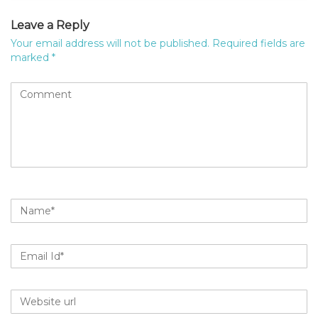
Leave a Reply
Your email address will not be published.
Required fields are
marked
*