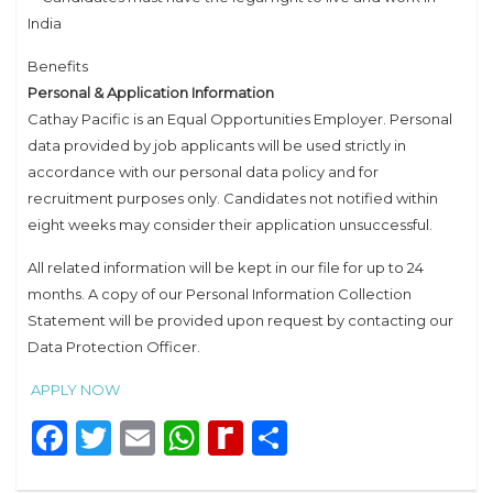
India
Benefits
Personal & Application Information
Cathay Pacific is an Equal Opportunities Employer. Personal
data provided by job applicants will be used strictly in
accordance with our personal data policy and for
recruitment purposes only. Candidates not notified within
eight weeks may consider their application unsuccessful.
All related information will be kept in our file for up to 24
months. A copy of our Personal Information Collection
Statement will be provided upon request by contacting our
Data Protection Officer.
APPLY NOW
Facebook
Twitter
Email
WhatsApp
Rediff
Share
MyPage