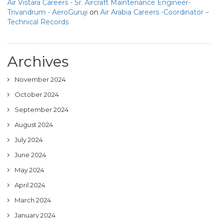
Air Vistara Careers - Sr. Aircraft Maintenance Engineer-
Trivandrum - AeroGuruji
on
Air Arabia Careers -Coordinator –
Technical Records
Archives
November 2024
October 2024
September 2024
August 2024
July 2024
June 2024
May 2024
April 2024
March 2024
January 2024