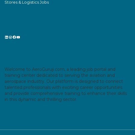
Stores & Logistics Jobs
LinkedIn
WordPress
Facebook
YouTube
Welcome to AeroGuruji.com, a leading job portal and
training center dedicated to serving the aviation and
aerospace industry. Our platform is designed to connect
talented professionals with exciting career opportunities
and provide comprehensive training to enhance their skills
in this dynamic and thrilling sector.