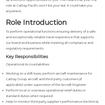
role at Cathay Pacific won’t be your last. It could take you
anywhere.
Role Introduction
To perform operational functions ensuring delivery of a safe
and exceptionally reliable travel experience that supports
our brand and business whilst meeting all compliance and
regulatory requirements.
Key Responsibilities
Operational Accountabilities
Working on a shift basis, perform aircraft maintenance for
Cathay Group aircraft and third-party customers (if
applicable) under supervision of the Aircraft Engineer
Perform local or overseas operational relief duties or
standard duties when required
Help to monitor third party supplier’s performance (technical,