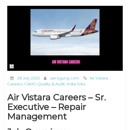
28 July 2023
aeroguruji.com
Air Vistara
Careers
,
CAMO Quality & Audit
,
India Jobs
Air Vistara Careers – Sr.
Executive – Repair
Management