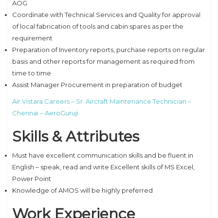
AOG
Coordinate with Technical Services and Quality for approval
of local fabrication of tools and cabin spares as per the
requirement
Preparation of Inventory reports, purchase reports on regular
basis and other reports for management as required from
time to time
Assist Manager Procurement in preparation of budget
Air Vistara Careers – Sr. Aircraft Maintenance Technician –
Chennai – AeroGuruji
Skills & Attributes
Must have excellent communication skills and be fluent in
English – speak, read and write Excellent skills of MS Excel,
Power Point
Knowledge of AMOS will be highly preferred
Work Experience