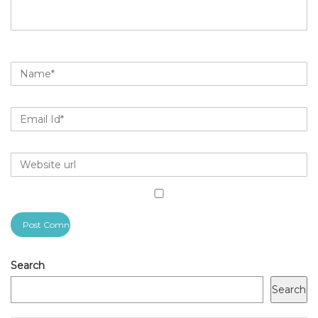
Search
Search