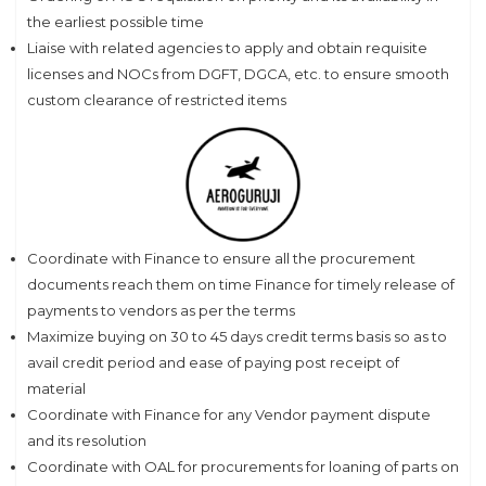
the earliest possible time
Liaise with related agencies to apply and obtain requisite
licenses and NOCs from DGFT, DGCA, etc. to ensure smooth
custom clearance of restricted items
Coordinate with Finance to ensure all the procurement
documents reach them on time Finance for timely release of
payments to vendors as per the terms
Maximize buying on 30 to 45 days credit terms basis so as to
avail credit period and ease of paying post receipt of
material
Coordinate with Finance for any Vendor payment dispute
and its resolution
Coordinate with OAL for procurements for loaning of parts on