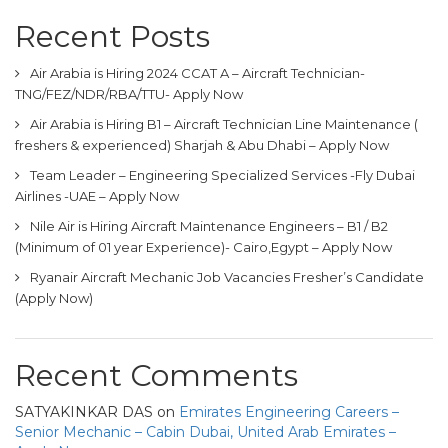
Recent Posts
Air Arabia is Hiring 2024 CCAT A – Aircraft Technician-
TNG/FEZ/NDR/RBA/TTU- Apply Now
Air Arabia is Hiring B1 – Aircraft Technician Line Maintenance (
freshers & experienced) Sharjah & Abu Dhabi – Apply Now
Team Leader – Engineering Specialized Services -Fly Dubai
Airlines -UAE – Apply Now
Nile Air is Hiring Aircraft Maintenance Engineers – B1 / B2
(Minimum of 01 year Experience)- Cairo,Egypt – Apply Now
Ryanair Aircraft Mechanic Job Vacancies Fresher’s Candidate
(Apply Now)
Recent Comments
SATYAKINKAR DAS
on
Emirates Engineering Careers –
Senior Mechanic – Cabin Dubai, United Arab Emirates –