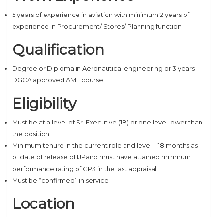
5 years of experience in aviation with minimum 2 years of
experience in Procurement/ Stores/ Planning function
Qualification
Degree or Diploma in Aeronautical engineering or 3 years
DGCA approved AME course
Eligibility
Must be at a level of Sr. Executive (1B) or one level lower than
the position
Minimum tenure in the current role and level – 18 months as
of date of release of IJPand must have attained minimum
performance rating of GP3 in the last appraisal
Must be “confirmed’’ in service
Location