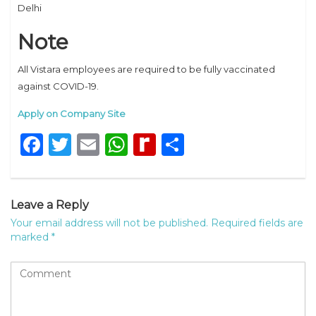
Delhi
Note
All Vistara employees are required to be fully vaccinated
against COVID-19.
Apply on Company Site
Facebook
Twitter
Email
WhatsApp
Rediff
Share
MyPage
Leave a Reply
Your email address will not be published.
Required fields are
marked
*