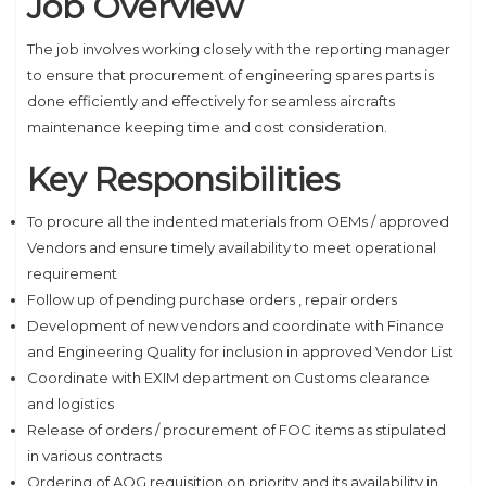
Job Overview
The job involves working closely with the reporting manager
to ensure that procurement of engineering spares parts is
done efficiently and effectively for seamless aircrafts
maintenance keeping time and cost consideration.
Key Responsibilities
To procure all the indented materials from OEMs / approved
Vendors and ensure timely availability to meet operational
requirement
Follow up of pending purchase orders , repair orders
Development of new vendors and coordinate with Finance
and Engineering Quality for inclusion in approved Vendor List
Coordinate with EXIM department on Customs clearance
and logistics
Release of orders / procurement of FOC items as stipulated
in various contracts
Ordering of AOG requisition on priority and its availability in