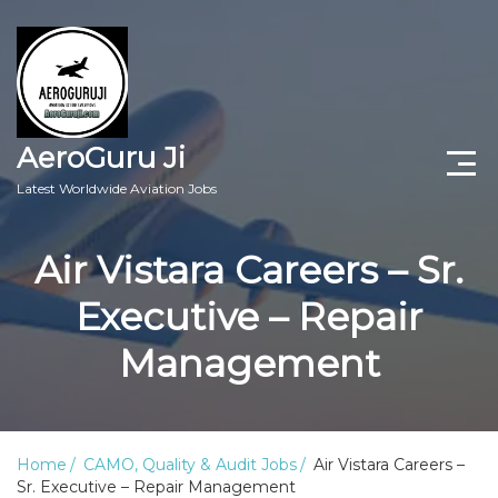
AeroGuru Ji
Latest Worldwide Aviation Jobs
Aircraft Technician Jobs
Air Vistara Careers – Sr.
Freshers Jobs
Executive – Repair
Pilots Jobs
Management
Aircraft Engineer Jobs
Aviation Blogs
Home
CAMO, Quality & Audit Jobs
Air Vistara Careers –
Sr. Executive – Repair Management