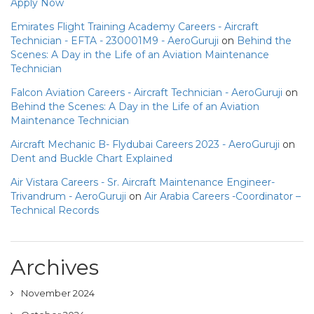
Apply Now
Emirates Flight Training Academy Careers - Aircraft
Technician - EFTA - 230001M9 - AeroGuruji
on
Behind the
Scenes: A Day in the Life of an Aviation Maintenance
Technician
Falcon Aviation Careers - Aircraft Technician - AeroGuruji
on
Behind the Scenes: A Day in the Life of an Aviation
Maintenance Technician
Aircraft Mechanic B- Flydubai Careers 2023 - AeroGuruji
on
Dent and Buckle Chart Explained
Air Vistara Careers - Sr. Aircraft Maintenance Engineer-
Trivandrum - AeroGuruji
on
Air Arabia Careers -Coordinator –
Technical Records
Archives
November 2024