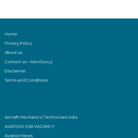
Home
Privacy Policy
About us
Contact us – AeroGuru ji
Disclaimer
Terms and Conditions
Aircraft Mechanics / Technicians Jobs
AVIATION JOB VACANCY
Aviation News