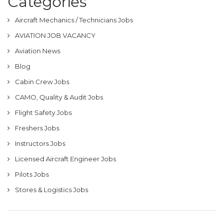
Categories
Aircraft Mechanics / Technicians Jobs
AVIATION JOB VACANCY
Aviation News
Blog
Cabin Crew Jobs
CAMO, Quality & Audit Jobs
Flight Safety Jobs
Freshers Jobs
Instructors Jobs
Licensed Aircraft Engineer Jobs
Pilots Jobs
Stores & Logistics Jobs