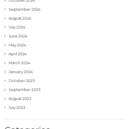
October 2024
September 2024
August 2024
July 2024
June 2024
May 2024
April 2024
March 2024
January 2024
October 2023
September 2023
August 2023
July 2023