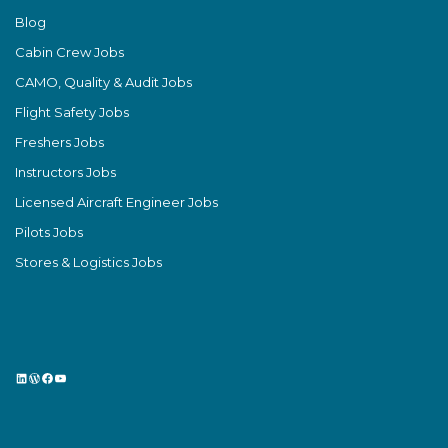
Blog
Cabin Crew Jobs
CAMO, Quality & Audit Jobs
Flight Safety Jobs
Freshers Jobs
Instructors Jobs
Licensed Aircraft Engineer Jobs
Pilots Jobs
Stores & Logistics Jobs
LinkedIn
WordPress
Facebook
YouTube