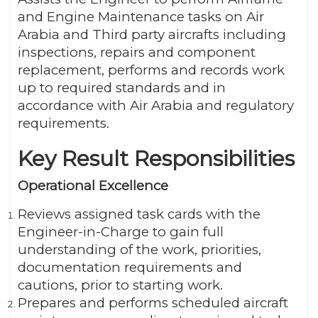
and Engine Maintenance tasks on Air
Arabia and Third party aircrafts including
inspections, repairs and component
replacement, performs and records work
up to required standards and in
accordance with Air Arabia and regulatory
requirements.
Key Result Responsibilities
Operational Excellence
Reviews assigned task cards with the
Engineer-in-Charge to gain full
understanding of the work, priorities,
documentation requirements and
cautions, prior to starting work.
Prepares and performs scheduled aircraft