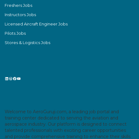
Freshers Jobs
Instructors Jobs
Licensed Aircraft Engineer Jobs
Pilots Jobs
Stores & Logistics Jobs
LinkedIn
WordPress
Facebook
YouTube
Welcome to AeroGuruji.com, a leading job portal and
training center dedicated to serving the aviation and
aerospace industry. Our platform is designed to connect
talented professionals with exciting career opportunities
and provide comprehensive training to enhance their skills