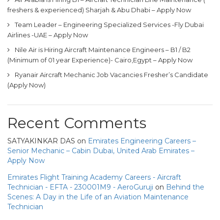
freshers & experienced) Sharjah & Abu Dhabi – Apply Now
Team Leader – Engineering Specialized Services -Fly Dubai
Airlines -UAE – Apply Now
Nile Air is Hiring Aircraft Maintenance Engineers – B1 / B2
(Minimum of 01 year Experience)- Cairo,Egypt – Apply Now
Ryanair Aircraft Mechanic Job Vacancies Fresher’s Candidate
(Apply Now)
Recent Comments
SATYAKINKAR DAS
on
Emirates Engineering Careers –
Senior Mechanic – Cabin Dubai, United Arab Emirates –
Apply Now
Emirates Flight Training Academy Careers - Aircraft
Technician - EFTA - 230001M9 - AeroGuruji
on
Behind the
Scenes: A Day in the Life of an Aviation Maintenance
Technician