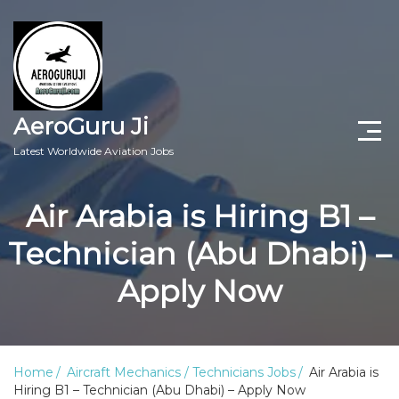
AeroGuru Ji
Latest Worldwide Aviation Jobs
Aircraft Technician Jobs
Air Arabia is Hiring B1 –
Freshers Jobs
Technician (Abu Dhabi) –
Pilots Jobs
Apply Now
Aircraft Engineer Jobs
Aviation Blogs
Home
Aircraft Mechanics / Technicians Jobs
Air Arabia is
Hiring B1 – Technician (Abu Dhabi) – Apply Now