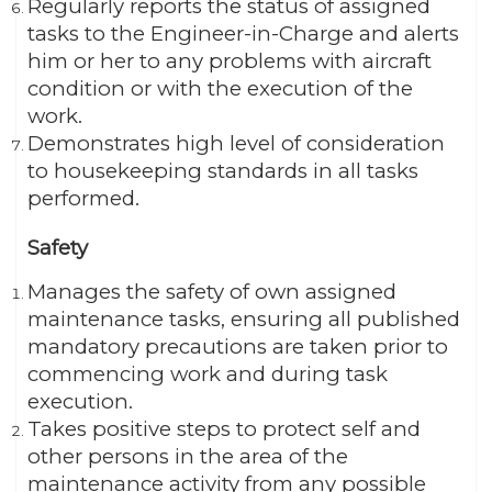
Regularly reports the status of assigned
tasks to the Engineer-in-Charge and alerts
him or her to any problems with aircraft
condition or with the execution of the
work.
Demonstrates high level of consideration
to housekeeping standards in all tasks
performed.
Safety
Manages the safety of own assigned
maintenance tasks, ensuring all published
mandatory precautions are taken prior to
commencing work and during task
execution.
Takes positive steps to protect self and
other persons in the area of the
maintenance activity from any possible