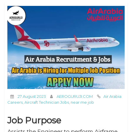
27 August 2023
AEROGURUJI.COM
Air Arabia
Careers
,
Aircraft Technician Jobs
,
near me job
Job Purpose
Assists the Engineer to perform Airframe