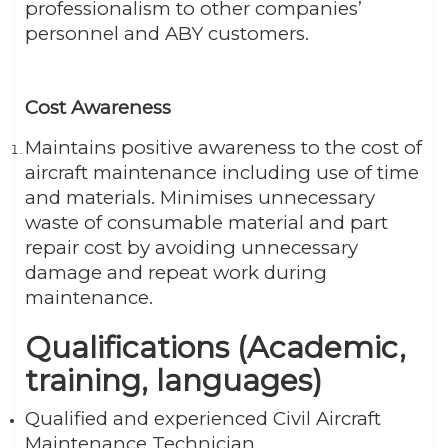
professionalism to other companies’
personnel and ABY customers.
Cost Awareness
Maintains positive awareness to the cost of
aircraft maintenance including use of time
and materials. Minimises unnecessary
waste of consumable material and part
repair cost by avoiding unnecessary
damage and repeat work during
maintenance.
Qualifications (Academic,
training, languages)
Qualified and experienced Civil Aircraft
Maintenance Technician.