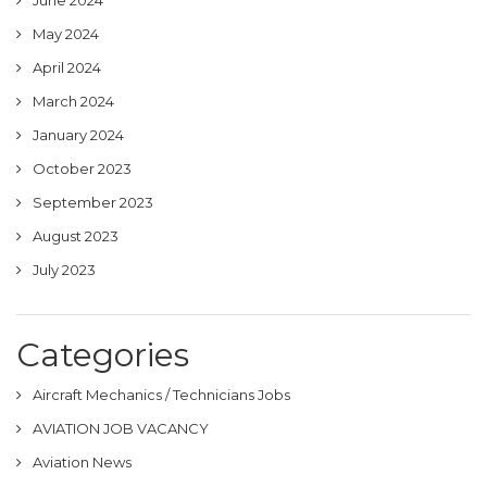
May 2024
April 2024
March 2024
January 2024
October 2023
September 2023
August 2023
July 2023
Categories
Aircraft Mechanics / Technicians Jobs
AVIATION JOB VACANCY
Aviation News