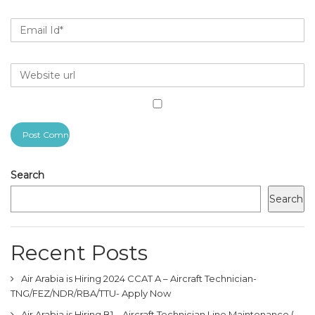
Search
Search
Recent Posts
Air Arabia is Hiring 2024 CCAT A – Aircraft Technician-
TNG/FEZ/NDR/RBA/TTU- Apply Now
Air Arabia is Hiring B1 – Aircraft Technician Line Maintenance (