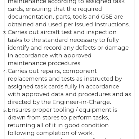
maintenance according to assigned task
cards, ensuring that the required
documentation, parts, tools and GSE are
obtained and used per issued instructions.
Carries out aircraft test and inspection
tasks to the standard necessary to fully
identify and record any defects or damage
in accordance with approved
maintenance procedures.
Carries out repairs, component
replacements and tests as instructed by
assigned task cards fully in accordance
with approved data and procedures and as
directed by the Engineer-in-Charge.
Ensures proper tooling / equipment is
drawn from stores to perform tasks,
returning all of it in good condition
following completion of work.