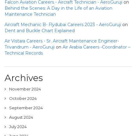
Falcon Aviation Careers - Aircraft Technician - AeroGuruji
on
Behind the Scenes: A Day in the Life of an Aviation
Maintenance Technician
Aircraft Mechanic B- Flydubai Careers 2023 - AeroGuruji
on
Dent and Buckle Chart Explained
Air Vistara Careers - Sr. Aircraft Maintenance Engineer-
Trivandrum - AeroGuruji
on
Air Arabia Careers -Coordinator –
Technical Records
Archives
November 2024
October 2024
September 2024
August 2024
July 2024
June 2024