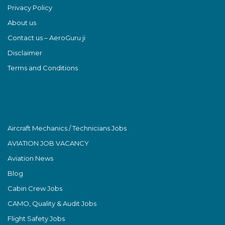
Privacy Policy
About us
Contact us – AeroGuru ji
Disclaimer
Terms and Conditions
Aircraft Mechanics / Technicians Jobs
AVIATION JOB VACANCY
Aviation News
Blog
Cabin Crew Jobs
CAMO, Quality & Audit Jobs
Flight Safety Jobs