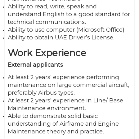
Ability to read, write, speak and
understand English to a good standard for
technical communications.
Ability to use computer (Microsoft Office).
Ability to obtain UAE Driver’s License.
Work Experience
External applicants
At least 2 years’ experience performing
maintenance on large commercial aircraft,
preferably Airbus types.
At least 2 years’ experience in Line/ Base
Maintenance environment.
Able to demonstrate solid basic
understanding of Airframe and Engine
Maintenance theory and practice.