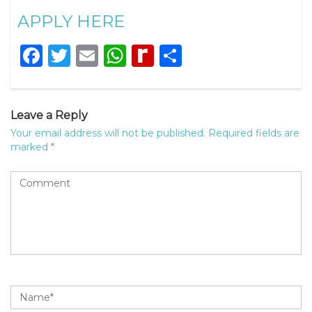
APPLY HERE
Facebook
Twitter
Email
WhatsApp
Rediff
Share
MyPage
Leave a Reply
Your email address will not be published.
Required fields are
marked
*