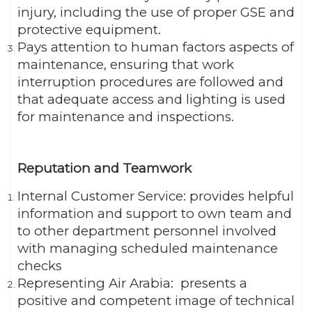
injury, including the use of proper GSE and
protective equipment.
Pays attention to human factors aspects of
maintenance, ensuring that work
interruption procedures are followed and
that adequate access and lighting is used
for maintenance and inspections.
Reputation and Teamwork
Internal Customer Service: provides helpful
information and support to own team and
to other department personnel involved
with managing scheduled maintenance
checks
Representing Air Arabia: presents a
positive and competent image of technical