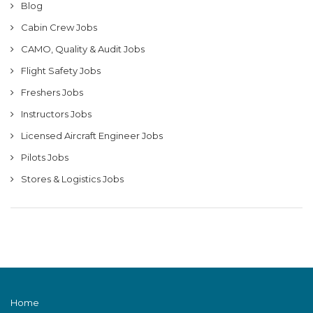
Blog
Cabin Crew Jobs
CAMO, Quality & Audit Jobs
Flight Safety Jobs
Freshers Jobs
Instructors Jobs
Licensed Aircraft Engineer Jobs
Pilots Jobs
Stores & Logistics Jobs
Home