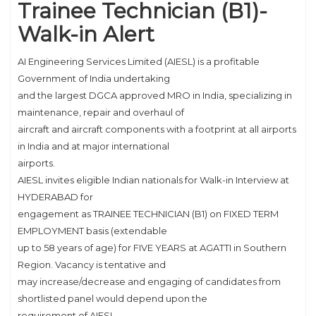
Trainee Technician (B1)-
Walk-in Alert
AI Engineering Services Limited (AIESL) is a profitable
Government of India undertaking
and the largest DGCA approved MRO in India, specializing in
maintenance, repair and overhaul of
aircraft and aircraft components with a footprint at all airports
in India and at major international
airports.
AIESL invites eligible Indian nationals for Walk-in Interview at
HYDERABAD for
engagement as TRAINEE TECHNICIAN (B1) on FIXED TERM
EMPLOYMENT basis (extendable
up to 58 years of age) for FIVE YEARS at AGATTI in Southern
Region. Vacancy is tentative and
may increase/decrease and engaging of candidates from
shortlisted panel would depend upon the
requirement of AIESL.