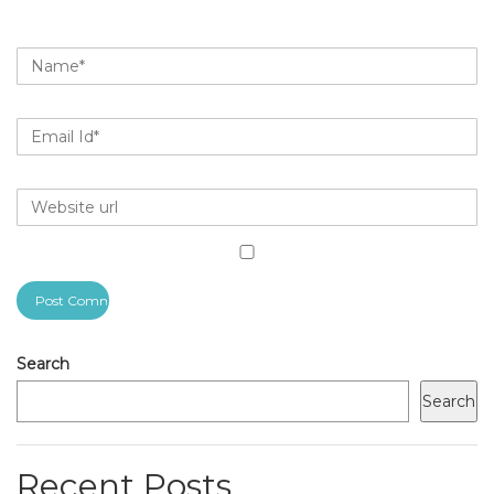
Search
Search
Recent Posts