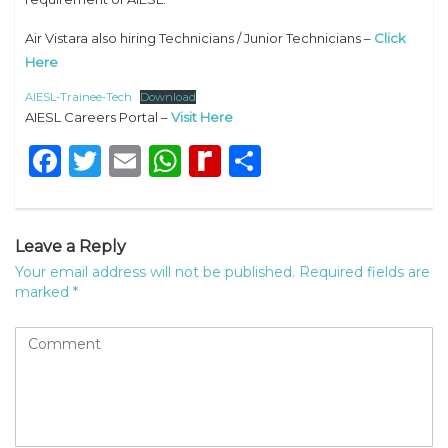
Air Vistara also hiring Technicians / Junior Technicians –
Click
Here
AIESL-Trainee-Tech
Download
AIESL Careers Portal –
Visit Here
Facebook
Twitter
Email
WhatsApp
Rediff
Share
MyPage
Leave a Reply
Your email address will not be published.
Required fields are
marked
*