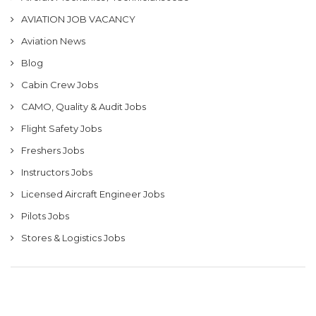
AVIATION JOB VACANCY
Aviation News
Blog
Cabin Crew Jobs
CAMO, Quality & Audit Jobs
Flight Safety Jobs
Freshers Jobs
Instructors Jobs
Licensed Aircraft Engineer Jobs
Pilots Jobs
Stores & Logistics Jobs