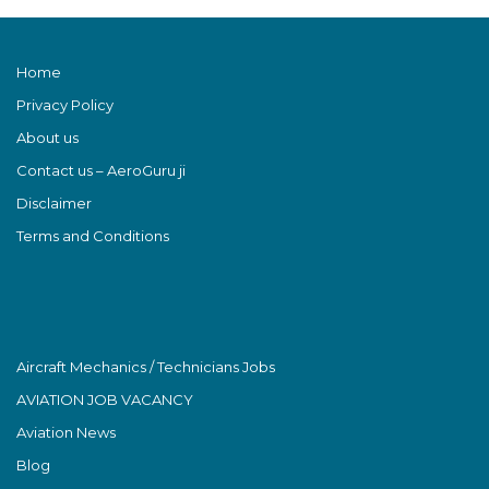
Home
Privacy Policy
About us
Contact us – AeroGuru ji
Disclaimer
Terms and Conditions
Aircraft Mechanics / Technicians Jobs
AVIATION JOB VACANCY
Aviation News
Blog