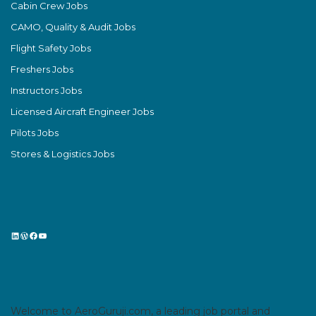
Cabin Crew Jobs
CAMO, Quality & Audit Jobs
Flight Safety Jobs
Freshers Jobs
Instructors Jobs
Licensed Aircraft Engineer Jobs
Pilots Jobs
Stores & Logistics Jobs
LinkedIn
WordPress
Facebook
YouTube
Welcome to AeroGuruji.com, a leading job portal and