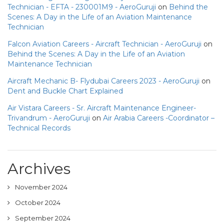
Technician - EFTA - 230001M9 - AeroGuruji
on
Behind the
Scenes: A Day in the Life of an Aviation Maintenance
Technician
Falcon Aviation Careers - Aircraft Technician - AeroGuruji
on
Behind the Scenes: A Day in the Life of an Aviation
Maintenance Technician
Aircraft Mechanic B- Flydubai Careers 2023 - AeroGuruji
on
Dent and Buckle Chart Explained
Air Vistara Careers - Sr. Aircraft Maintenance Engineer-
Trivandrum - AeroGuruji
on
Air Arabia Careers -Coordinator –
Technical Records
Archives
November 2024
October 2024
September 2024