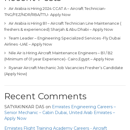
Air Arabia is Hiring 2024 CCAT A – Aircraft Technician-
TNG/FEZ/NDR/RBA/TTU- Apply Now
Air Arabia is Hiring B1 – Aircraft Technician Line Maintenance (
freshers & experienced) Sharjah & Abu Dhabi – Apply Now
Team Leader – Engineering Specialized Services -Fly Dubai
Airlines -UAE – Apply Now
Nile Air is Hiring Aircraft Maintenance Engineers – B1 / B2
(Minimum of 01 year Experience)- Cairo,Egypt – Apply Now
Ryanair Aircraft Mechanic Job Vacancies Fresher’s Candidate
(Apply Now)
Recent Comments
SATYAKINKAR DAS
on
Emirates Engineering Careers –
Senior Mechanic – Cabin Dubai, United Arab Emirates –
Apply Now
Emirates Flight Training Academy Careers - Aircraft