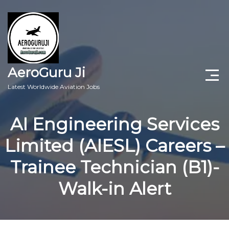
AeroGuru Ji
Latest Worldwide Aviation Jobs
Aircraft Technician Jobs
AI Engineering Services
Freshers Jobs
Limited (AIESL) Careers –
Pilots Jobs
Trainee Technician (B1)-
Aircraft Engineer Jobs
Walk-in Alert
Aviation Blogs