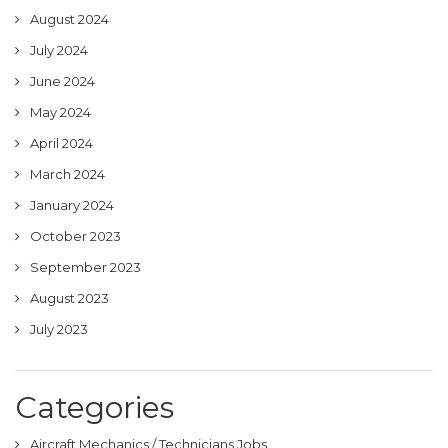
August 2024
July 2024
June 2024
May 2024
April 2024
March 2024
January 2024
October 2023
September 2023
August 2023
July 2023
Categories
Aircraft Mechanics / Technicians Jobs