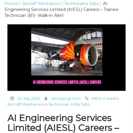
Home
Aircraft Mechanics / Technicians Jobs
AI
Engineering Services Limited (AIESL) Careers – Trainee
Technician (B1)- Walk-in Alert
24 July 2023
aeroguruji.com
AIESL Careers
,
Aircraft Maintenance Technician
,
India Jobs
AI Engineering Services
Limited (AIESL) Careers –