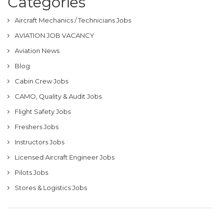
Categories
Aircraft Mechanics / Technicians Jobs
AVIATION JOB VACANCY
Aviation News
Blog
Cabin Crew Jobs
CAMO, Quality & Audit Jobs
Flight Safety Jobs
Freshers Jobs
Instructors Jobs
Licensed Aircraft Engineer Jobs
Pilots Jobs
Stores & Logistics Jobs