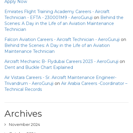
Apply Now
Emirates Flight Training Academy Careers - Aircraft
Technician - EFTA - 230001M9 - AeroGuruji
on
Behind the
Scenes: A Day in the Life of an Aviation Maintenance
Technician
Falcon Aviation Careers - Aircraft Technician - AeroGuruji
on
Behind the Scenes: A Day in the Life of an Aviation
Maintenance Technician
Aircraft Mechanic B- Flydubai Careers 2023 - AeroGuruji
on
Dent and Buckle Chart Explained
Air Vistara Careers - Sr. Aircraft Maintenance Engineer-
Trivandrum - AeroGuruji
on
Air Arabia Careers -Coordinator –
Technical Records
Archives
November 2024