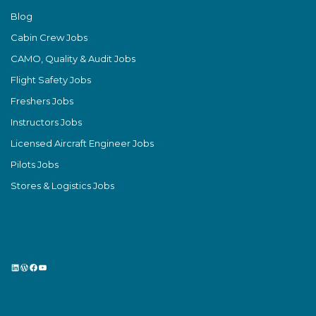
Blog
Cabin Crew Jobs
CAMO, Quality & Audit Jobs
Flight Safety Jobs
Freshers Jobs
Instructors Jobs
Licensed Aircraft Engineer Jobs
Pilots Jobs
Stores & Logistics Jobs
LinkedIn
WordPress
Facebook
YouTube