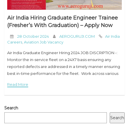
Air India Hiring Graduate Engineer Trainee
(Fresher’s With Graduation) – Apply Now
28 October 2024
AEROGURUJI.COM
Air India
Careers
,
Aviation Job Vacancy
Air India Graduate Engineer Hiring 2024 JOB DISCRIPTION -:
Monitor the in-service fleet on a 24X7 basis ensuring any
reported defects are addressed in a timely manner ensuring
best in-time performance for the fleet. Work across various
airline departments in
Read More
Search
Search