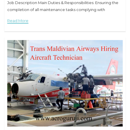
Job Description Main Duties & Responsibilities: Ensuring the
completion of all maintenance tasks complying with
applicable standards. Assisting engineers to complete
Read More
maintenance tasks. Reporting of