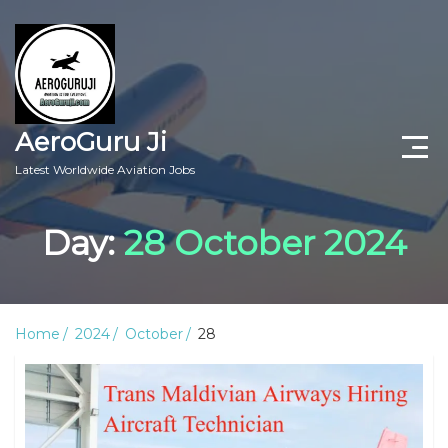
AeroGuru Ji
Latest Worldwide Aviation Jobs
Aircraft Technician Jobs
Day:
28 October 2024
Freshers Jobs
Pilots Jobs
Home
2024
October
28
Aircraft Engineer Jobs
Aviation Blogs