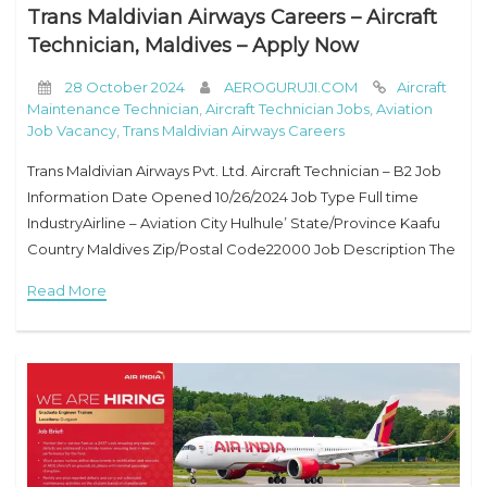
Trans Maldivian Airways Careers – Aircraft
Technician, Maldives – Apply Now
28 October 2024
AEROGURUJI.COM
Aircraft
Maintenance Technician
,
Aircraft Technician Jobs
,
Aviation
Job Vacancy
,
Trans Maldivian Airways Careers
Trans Maldivian Airways Pvt. Ltd. Aircraft Technician – B2 Job
Information Date Opened 10/26/2024 Job Type Full time
IndustryAirline – Aviation City Hulhule’ State/Province Kaafu
Country Maldives Zip/Postal Code22000 Job Description The
Job Includes: Ensuring the completion of all maintenance
Read More