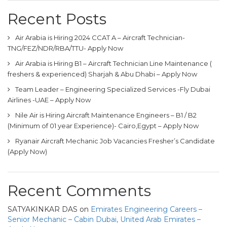
Recent Posts
Air Arabia is Hiring 2024 CCAT A – Aircraft Technician-
TNG/FEZ/NDR/RBA/TTU- Apply Now
Air Arabia is Hiring B1 – Aircraft Technician Line Maintenance (
freshers & experienced) Sharjah & Abu Dhabi – Apply Now
Team Leader – Engineering Specialized Services -Fly Dubai
Airlines -UAE – Apply Now
Nile Air is Hiring Aircraft Maintenance Engineers – B1 / B2
(Minimum of 01 year Experience)- Cairo,Egypt – Apply Now
Ryanair Aircraft Mechanic Job Vacancies Fresher’s Candidate
(Apply Now)
Recent Comments
SATYAKINKAR DAS
on
Emirates Engineering Careers –
Senior Mechanic – Cabin Dubai, United Arab Emirates –