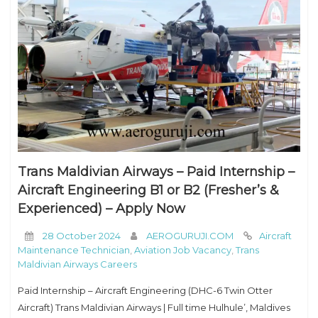
Trans Maldivian Airways – Paid Internship –
Aircraft Engineering B1 or B2 (Fresher’s &
Experienced) – Apply Now
28 October 2024
AEROGURUJI.COM
Aircraft
Maintenance Technician
,
Aviation Job Vacancy
,
Trans
Maldivian Airways Careers
Paid Internship – Aircraft Engineering (DHC-6 Twin Otter
Aircraft) Trans Maldivian Airways | Full time Hulhule’, Maldives