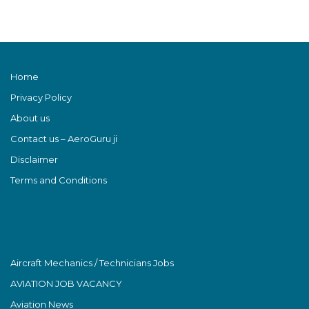
Home
Privacy Policy
About us
Contact us – AeroGuru ji
Disclaimer
Terms and Conditions
Aircraft Mechanics / Technicians Jobs
AVIATION JOB VACANCY
Aviation News