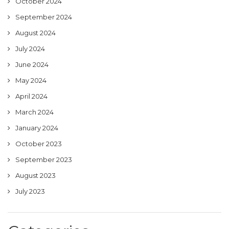
October 2024
September 2024
August 2024
July 2024
June 2024
May 2024
April 2024
March 2024
January 2024
October 2023
September 2023
August 2023
July 2023