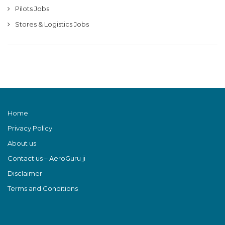
Pilots Jobs
Stores & Logistics Jobs
Home
Privacy Policy
About us
Contact us – AeroGuru ji
Disclaimer
Terms and Conditions