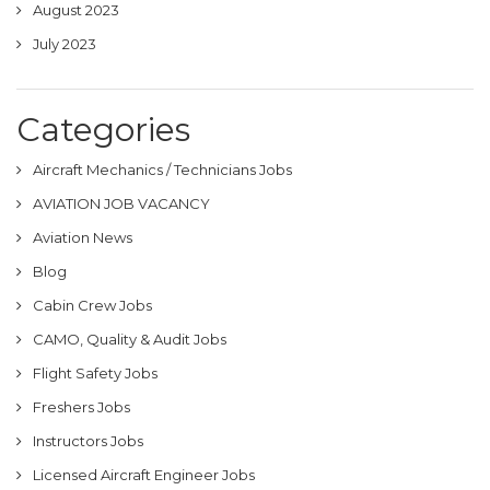
August 2023
July 2023
Categories
Aircraft Mechanics / Technicians Jobs
AVIATION JOB VACANCY
Aviation News
Blog
Cabin Crew Jobs
CAMO, Quality & Audit Jobs
Flight Safety Jobs
Freshers Jobs
Instructors Jobs
Licensed Aircraft Engineer Jobs