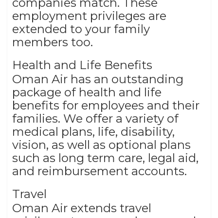
companies match. These
employment privileges are
extended to your family
members too.
Health and Life Benefits
Oman Air has an outstanding
package of health and life
benefits for employees and their
families. We offer a variety of
medical plans, life, disability,
vision, as well as optional plans
such as long term care, legal aid,
and reimbursement accounts.
Travel
Oman Air extends travel