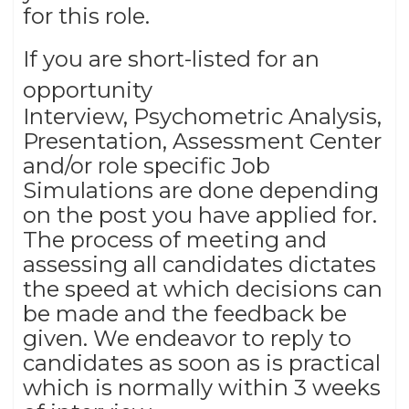
for this role.
If you are short-listed for an
opportunity
Interview, Psychometric Analysis,
Presentation, Assessment Center
and/or role specific Job
Simulations are done depending
on the post you have applied for.
The process of meeting and
assessing all candidates dictates
the speed at which decisions can
be made and the feedback be
given. We endeavor to reply to
candidates as soon as is practical
which is normally within 3 weeks