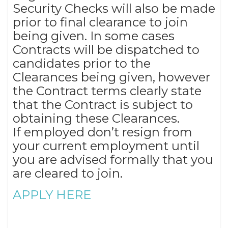
Security Checks will also be made
prior to final clearance to join
being given. In some cases
Contracts will be dispatched to
candidates prior to the
Clearances being given, however
the Contract terms clearly state
that the Contract is subject to
obtaining these Clearances.
If employed don’t resign from
your current employment until
you are advised formally that you
are cleared to join.
APPLY HERE