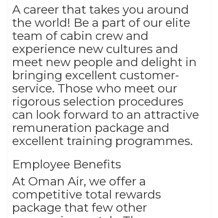
A career that takes you around
the world! Be a part of our elite
team of cabin crew and
experience new cultures and
meet new people and delight in
bringing excellent customer-
service. Those who meet our
rigorous selection procedures
can look forward to an attractive
remuneration package and
excellent training programmes.
Employee Benefits
At Oman Air, we offer a
competitive total rewards
package that few other