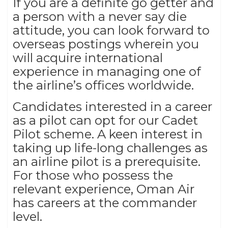
If you are a definite go getter and
a person with a never say die
attitude, you can look forward to
overseas postings wherein you
will acquire international
experience in managing one of
the airline’s offices worldwide.
Candidates interested in a career
as a pilot can opt for our Cadet
Pilot scheme. A keen interest in
taking up life-long challenges as
an airline pilot is a prerequisite.
For those who possess the
relevant experience, Oman Air
has careers at the commander
level.