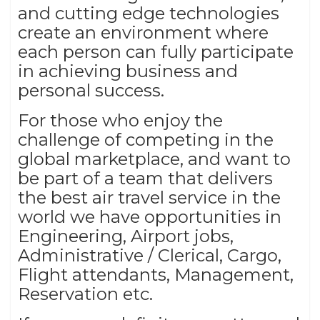
and cutting edge technologies
create an environment where
each person can fully participate
in achieving business and
personal success.
For those who enjoy the
challenge of competing in the
global marketplace, and want to
be part of a team that delivers
the best air travel service in the
world we have opportunities in
Engineering, Airport jobs,
Administrative / Clerical, Cargo,
Flight attendants, Management,
Reservation etc.