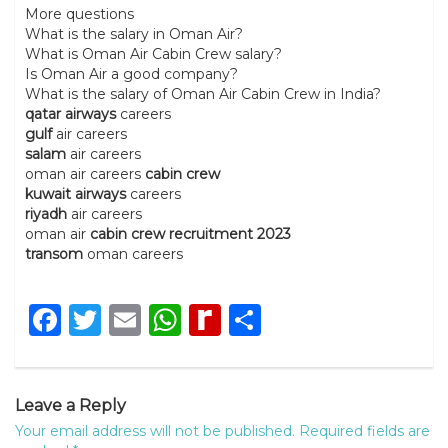
More questions
What is the salary in Oman Air?
What is Oman Air Cabin Crew salary?
Is Oman Air a good company?
What is the salary of Oman Air Cabin Crew in India?
qatar airways
careers
gulf
air careers
salam
air careers
oman air careers
cabin crew
kuwait airways
careers
riyadh
air careers
oman air
cabin crew recruitment 2023
transom
oman careers
Facebook
Twitter
Email
WhatsApp
Rediff
Share
MyPage
Leave a Reply
Your email address will not be published.
Required fields are