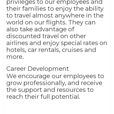
privileges to our employees and
their families to enjoy the ability
to travel almost anywhere in the
world on our flights. They can
also take advantage of
discounted travel on other
airlines and enjoy special rates on
hotels, car rentals, cruises and
more.
Career Development
We encourage our employees to
grow professionally, and receive
the support and resources to
reach their full potential.