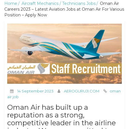
Home
Aircraft Mechanics / Technicians Jobs
Oman Air
Careers 2023 – Latest Aviation Jobs at Oman Air For Various
Position – Apply Now
14 September 2023
AEROGURUJI.COM
oman
air job
Oman Air has built up a
reputation as a strong,
competitive leader in the airline