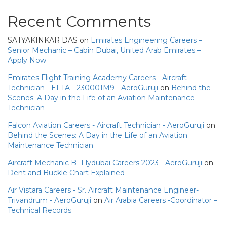
Recent Comments
SATYAKINKAR DAS
on
Emirates Engineering Careers –
Senior Mechanic – Cabin Dubai, United Arab Emirates –
Apply Now
Emirates Flight Training Academy Careers - Aircraft
Technician - EFTA - 230001M9 - AeroGuruji
on
Behind the
Scenes: A Day in the Life of an Aviation Maintenance
Technician
Falcon Aviation Careers - Aircraft Technician - AeroGuruji
on
Behind the Scenes: A Day in the Life of an Aviation
Maintenance Technician
Aircraft Mechanic B- Flydubai Careers 2023 - AeroGuruji
on
Dent and Buckle Chart Explained
Air Vistara Careers - Sr. Aircraft Maintenance Engineer-
Trivandrum - AeroGuruji
on
Air Arabia Careers -Coordinator –
Technical Records