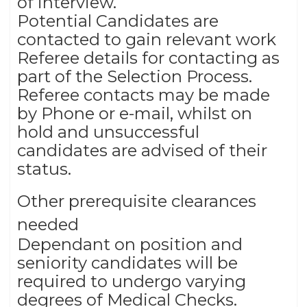
of interview.
Potential Candidates are
contacted to gain relevant work
Referee details for contacting as
part of the Selection Process.
Referee contacts may be made
by Phone or e-mail, whilst on
hold and unsuccessful
candidates are advised of their
status.
Other prerequisite clearances
needed
Dependant on position and
seniority candidates will be
required to undergo varying
degrees of Medical Checks.