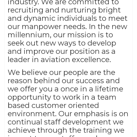
industry. We are committed to
recruiting and nurturing bright
and dynamic individuals to meet
our manpower needs. In the new
millennium, our mission is to
seek out new ways to develop
and improve our position as a
leader in aviation excellence.
We believe our people are the
reason behind our success and
we offer you a once in a lifetime
opportunity to work in a team
based customer oriented
environment. Our emphasis is on
continual staff development we
achieve through the training we