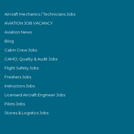
Aircraft Mechanics / Technicians Jobs
AVIATION JOB VACANCY
Aviation News
Blog
Cabin Crew Jobs
CAMO, Quality & Audit Jobs
Flight Safety Jobs
Freshers Jobs
Instructors Jobs
Licensed Aircraft Engineer Jobs
Pilots Jobs
Stores & Logistics Jobs