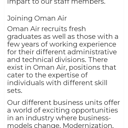
impart to our staff members.
Joining Oman Air
Oman Air recruits fresh
graduates as well as those with a
few years of working experience
for their different administrative
and technical divisions. There
exist in Oman Air, positions that
cater to the expertise of
individuals with different skill
sets.
Our different business units offer
a world of exciting opportunities
in an industry where business-
models change. Modernization,