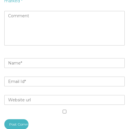
marked
*