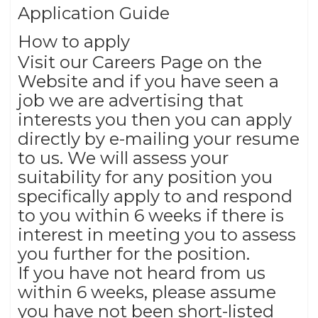
Application Guide
How to apply
Visit our Careers Page on the
Website and if you have seen a
job we are advertising that
interests you then you can apply
directly by e-mailing your resume
to us. We will assess your
suitability for any position you
specifically apply to and respond
to you within 6 weeks if there is
interest in meeting you to assess
you further for the position.
If you have not heard from us
within 6 weeks, please assume
you have not been short-listed