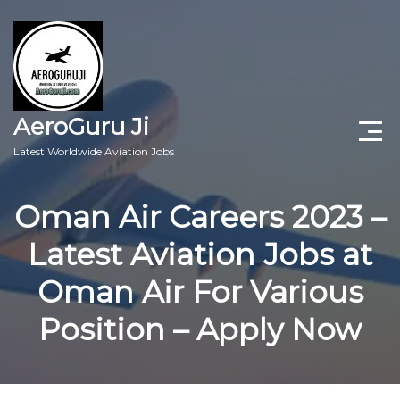
AeroGuru Ji
Latest Worldwide Aviation Jobs
Aircraft Technician Jobs
Oman Air Careers 2023 –
Freshers Jobs
Latest Aviation Jobs at
Pilots Jobs
Oman Air For Various
Aircraft Engineer Jobs
Position – Apply Now
Aviation Blogs