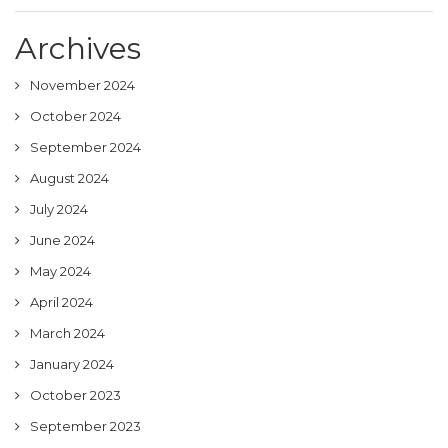
Archives
November 2024
October 2024
September 2024
August 2024
July 2024
June 2024
May 2024
April 2024
March 2024
January 2024
October 2023
September 2023