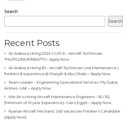
Search
Search
Recent Posts
Air Arabia is Hiring 2024 CCAT A – Aircraft Technician-
TNG/FEZ/NDR/RBA/TTU- Apply Now
Air Arabia is Hiring B1 – Aircraft Technician Line Maintenance (
freshers & experienced) Sharjah & Abu Dhabi – Apply Now
Team Leader – Engineering Specialized Services -Fly Dubai
Airlines -UAE – Apply Now
Nile Air is Hiring Aircraft Maintenance Engineers – B1 / B2
(Minimum of 01 year Experience)- Cairo,Egypt – Apply Now
Ryanair Aircraft Mechanic Job Vacancies Fresher’s Candidate
(Apply Now)